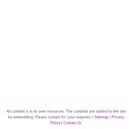
All content is in its own resources. The contents are added to the site
by embedding. Please contact for your inquiries. |
Sitemap
|
Privacy
Policy
|
Contact Us