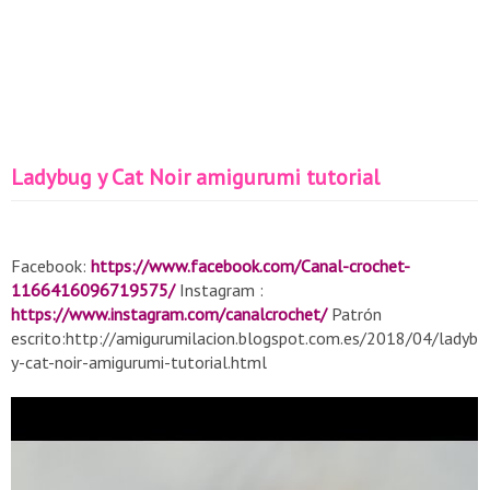
Ladybug y Cat Noir amigurumi tutorial
Facebook:
https://www.facebook.com/Canal-crochet-
1166416096719575/
Instagram :
https://www.instagram.com/canalcrochet/
Patrón
escrito:http://amigurumilacion.blogspot.com.es/2018/04/ladybu
y-cat-noir-amigurumi-tutorial.html