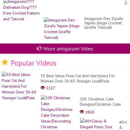
Cr
Do
by
Fr
Ma
Cr
ga
Pa
(N
Amigurumi Dev Zürafa
an
AV
Yapımı (Huge Crochet
Tut
Giraffe Tutorial)
More amigurumi Video
Popular Videos
30 Best Ideas Pixie Cut And Hairstyles| For
Woman Over 50-60 Younger Look|Pixie
1117
100 Christmas Cake
Designs/Christmas Cake
Decoration
1860
Ideas/Decorating
Christmas Cake/Christmas
40+Cl
20...
&