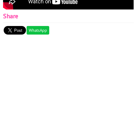
Share
WhatsApp