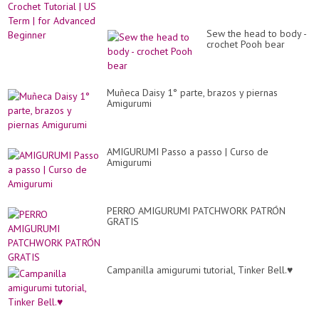
Sew the head to body -
crochet Pooh bear
Muñeca Daisy 1° parte, brazos y piernas
Amigurumi
AMIGURUMI Passo a passo | Curso de
Amigurumi
PERRO AMIGURUMI PATCHWORK PATRÓN
GRATIS
Campanilla amigurumi tutorial, Tinker Bell.♥️