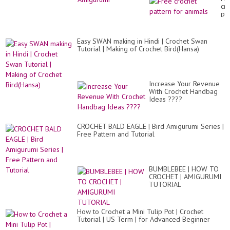
cr
pa
for
an
Easy SWAN making in Hindi | Crochet Swan
Tutorial | Making of Crochet Bird(Hansa)
Increase Your Revenue
With Crochet Handbag
Ideas ????
CROCHET BALD EAGLE | Bird Amigurumi Series |
Free Pattern and Tutorial
BUMBLEBEE | HOW TO
CROCHET | AMIGURUMI
TUTORIAL
How to Crochet a Mini Tulip Pot | Crochet
Tutorial | US Term | for Advanced Beginner