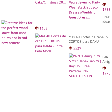
Elega
Pmus
1788
Size
Velvet
Creati
Eveni
ideas
Party
for
1358
Wear
the
Black
perfec
Más 40 Cortes de cabello
Bodyc
wood
CORTOS para DAMA -
Dress
stove
Corte Pelo Moda
Guest
5529
from
Dress.
used
PART:
drums
Amigu
and
Şimşir
brand
Bebek
new
1970
Yapım
cemen
(
Boy
Doll
Free
Patter
ENG
SUBT
ON