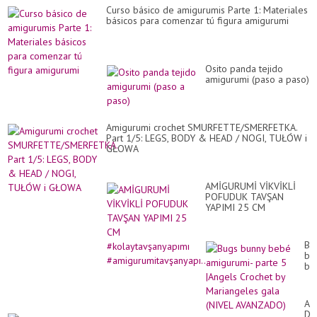
Curso básico de amigurumis Parte 1: Materiales
básicos para comenzar tú figura amigurumi
Osito panda tejido
amigurumi (paso a paso)
Amigurumi crochet SMURFETTE/SMERFETKA.
Part 1/5: LEGS, BODY & HEAD / NOGI, TUŁÓW i
GŁOWA
AMİGURUMİ VİKVİKLİ
POFUDUK TAVŞAN
YAPIMI 25 CM
#kolaytavşanyapımı
#amigurumitavşanyapı...
Bu
bu
be
am
pa
5
Am
|A
Da