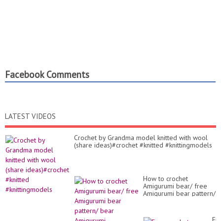
Facebook Comments
LATEST VIDEOS
Crochet by Grandma model knitted with wool
(share ideas)#crochet #knitted #knittingmodels
How to crochet
Amigurumi bear/ free
Amigurumi bear pattern/
bear Amigurumi
Fr