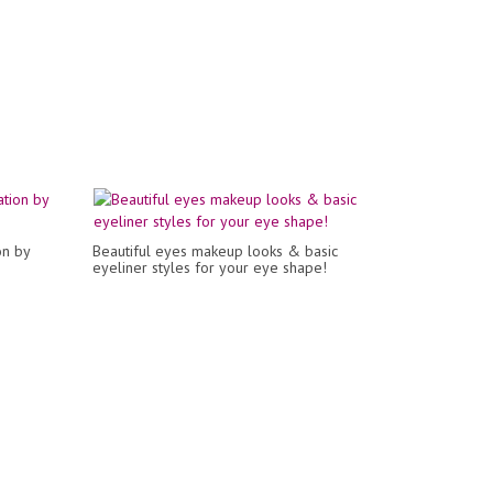
on by
Beautiful eyes makeup looks & basic
eyeliner styles for your eye shape!