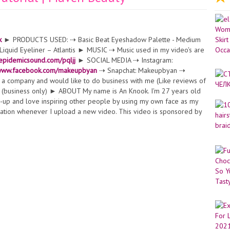
k
► PRODUCTS USED: ⇢ Basic Beat Eyeshadow Palette - Medium
quid Eyeliner – Atlantis ► MUSIC ⇢ Music used in my video's are
.epidemicsound.com/pqljj
► SOCIAL MEDIA ⇢ Instagram:
/www.facebook.com/makeupbyan
⇢ Snapchat: Makeupbyan ⇢
 company and would like to do business with me (Like reviews of
(business only) ► ABOUT My name is An Knook. I'm 27 years old
ke-up and love inspiring other people by using my own face as my
fication whenever I upload a new video. This video is sponsored by