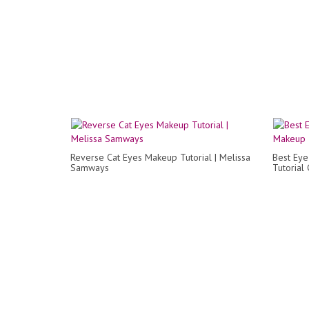
Reverse Cat Eyes Makeup Tutorial | Melissa
Best Eye
Samways
Tutorial