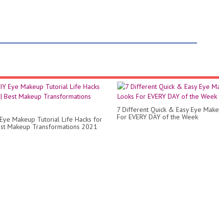
7 Different Quick & Easy Eye Mak
For EVERY DAY of the Week
Eye Makeup Tutorial Life Hacks for
Best Makeup Transformations 2021