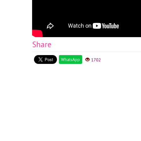
Share
WhatsApp
1702