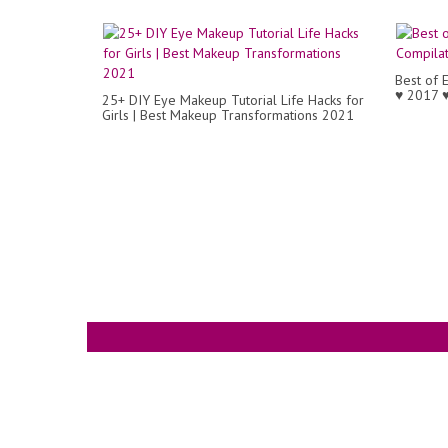
Best of 
♥ 2017 
25+ DIY Eye Makeup Tutorial Life Hacks for
Girls | Best Makeup Transformations 2021