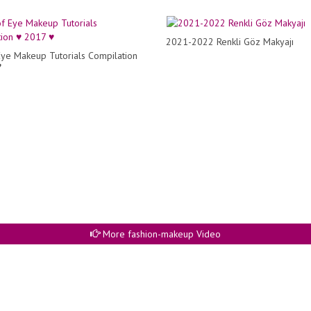
2021-2022 Renkli Göz Makyajı
Eye Makeup Tutorials Compilation
♥
More fashion-makeup Video