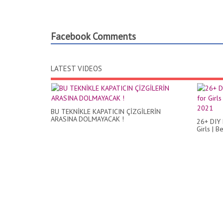
Facebook Comments
LATEST VIDEOS
BU TEKNİKLE KAPATICIN ÇİZGİLERİN
ARASINA DOLMAYACAK !
26+ DIY 
Girls | 