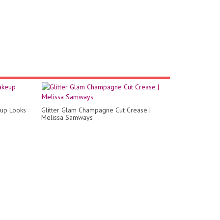
eup Looks
Glitter Glam Champagne Cut Crease |
Melissa Samways