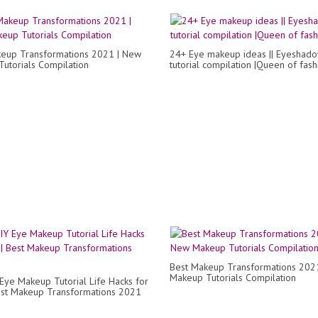
eup Transformations 2021 | New
24+ Eye makeup ideas || Eyeshad
utorials Compilation
tutorial compilation |Queen of fash
Best Makeup Transformations 202
Makeup Tutorials Compilation
Eye Makeup Tutorial Life Hacks for
Best Makeup Transformations 2021