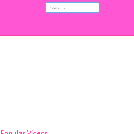
s
Popular Videos