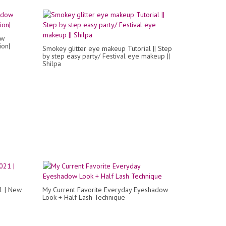
ow
ion|
Smokey glitter eye makeup Tutorial || Step
by step easy party/ Festival eye makeup ||
Shilpa
1 | New
My Current Favorite Everyday Eyeshadow
Look + Half Lash Technique