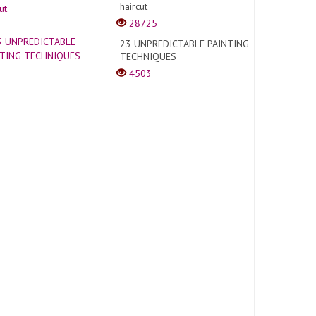
haircut
28725
23 UNPREDICTABLE PAINTING
TECHNIQUES
4503