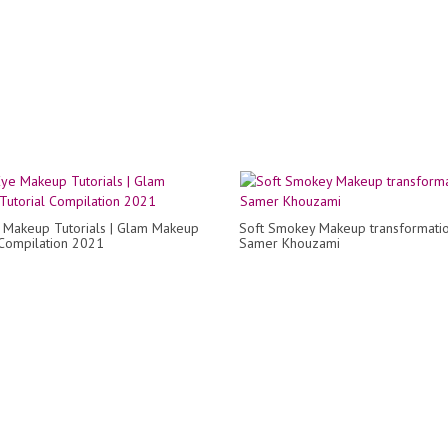
 Makeup Tutorials | Glam Makeup
Soft Smokey Makeup transformati
 Compilation 2021
Samer Khouzami