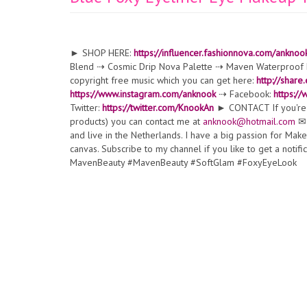
► SHOP HERE:
https://influencer.fashionnova.com/anknoo
Blend ⇢ Cosmic Drip Nova Palette ⇢ Maven Waterproof Li
copyright free music which you can get here:
http://share
https://www.instagram.com/anknook
⇢ Facebook:
https:/
Twitter:
https://twitter.com/KnookAn
► CONTACT If you're a
products) you can contact me at
anknook@hotmail.com
✉ 
and live in the Netherlands. I have a big passion for Ma
canvas. Subscribe to my channel if you like to get a noti
MavenBeauty #MavenBeauty #SoftGlam #FoxyEyeLook