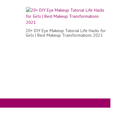
20+ DIY Eye Makeup Tutorial Life Hacks for
Girls | Best Makeup Transformations 2021