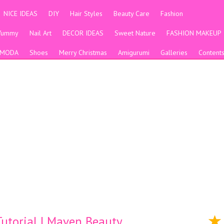
NICE IDEAS
DIY
Hair Styles
Beauty Care
Fashion
Yummy
Nail Art
DECOR IDEAS
Sweet Nature
FASHION MAKEUP
MODA
Shoes
Merry Christmas
Amigurumi
Galleries
Content
utorial | Maven Beauty