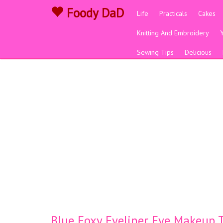
Foody DaD
Life
Practicals
Cakes
Knitting And Embroidery
Sewing Tips
Delicious
Blue Foxy Eyeliner Eye Makeup T