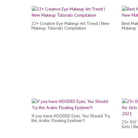
22+ Creative Eye Makeup Art Trend | New
Best Mak
Makeup Tutorials Compilation
Makeup T
If you have HOODED Eyes, You Should Try
this Arabic Floating Eyeliner!!
25+ DIY 
Girls | 