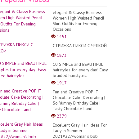
elegant & Classy Business
Women High Waisted Pencil
Skirt Outfits For Evening
Occasions
1451
СТРИЖКА ПИКСИ С ЧЕЛКОЙ
1873
10 SIMPLE and BEAUTIFUL
hairstyles for every day! Easy
braided hairstyles.
1917
Fun and Creative POP IT
Chocolate Cake Decorating |
So Yummy Birthday Cake |
Tasty Chocolate Land
2379
Excellent Gray Hair Ideas For
Lady in Summer
2021#22//woman's bob