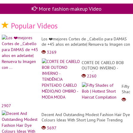
More fashion-makeup Video
Popular Videos
Los ❤️mejores Cortes de ,,Cabello para DAMAS
de +45 años en adelante| Renueva tu Imagen con
...
3269
CORTE DE CABELO BOB
OUTONO INVERNO -
TENDÊNCIA PENTEADO
2260
CABELO MÉDIO/NO
OMBRO - MODA MODA
Fifty
Shade
of
Bob
2907
|
Hottes
Decent And Outstanding Modest Fashion Hair Dye
Short
Colours Ideas With Short Long Pixie Trending
Haircu
Hairs...
3697
Compi