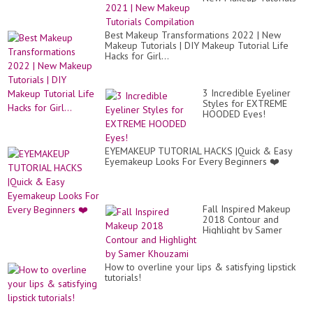
Compilation
Best Makeup Transformations 2022 | New
Makeup Tutorials | DIY Makeup Tutorial Life
Hacks for Girl...
3 Incredible Eyeliner
Styles for EXTREME
HOODED Eyes!
EYEMAKEUP TUTORIAL HACKS |Quick & Easy
Eyemakeup Looks For Every Beginners ❤️
Fall Inspired Makeup
2018 Contour and
Highlight by Samer
Khouzami
How to overline your lips & satisfying lipstick
tutorials!