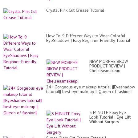
Crystal Pink Cut Crease Tutorial
How To: 9 Different Ways to Wear Colorful
EyeShadows | Easy Beginner Friendly Tutorial
NEW MORPHE BROW
PRODUCT REVIEW |
Chelseasmakeup
24+ Gorgeous eye makeup tutorial ||Eyeshadow
tutorial|| best eye makeup || Queen of fashion||
5 MINUTE Foxy Eye
Look Tutorial | Eye Lift
Without Surgery