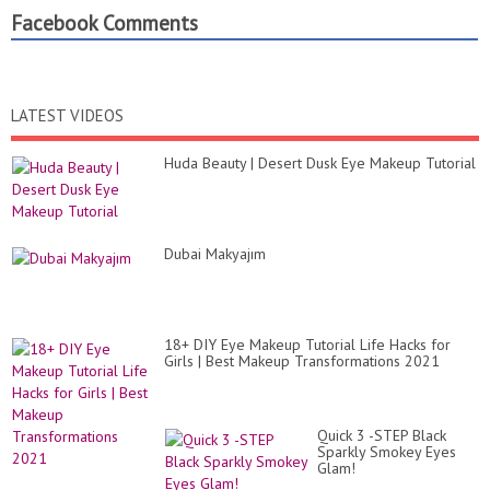
Facebook Comments
LATEST VIDEOS
Huda Beauty | Desert Dusk Eye Makeup Tutorial
Dubai Makyajım
18+ DIY Eye Makeup Tutorial Life Hacks for
Girls | Best Makeup Transformations 2021
Quick 3 -STEP Black
Sparkly Smokey Eyes
Glam!