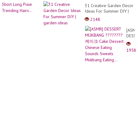
31 Creative Garden Decor
Ideas For Summer DIY |
garden ideas
2148
[ASMR
DESS
MUKB
?????
1958
케이
크
Cake
Desse
Chine
Eating
Sound
Sweet
Mukb
Eating.