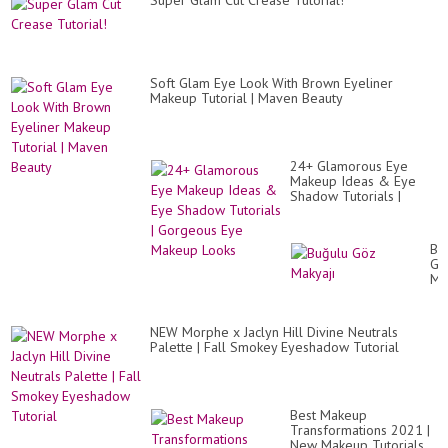
Super Glam Cut Crease Tutorial!
Soft Glam Eye Look With Brown Eyeliner
Makeup Tutorial | Maven Beauty
24+ Glamorous Eye
Makeup Ideas & Eye
Shadow Tutorials |
Gorgeous Eye Makeup
Looks
Bu
Gö
Ma
NEW Morphe x Jaclyn Hill Divine Neutrals
Palette | Fall Smokey Eyeshadow Tutorial
Best Makeup
Transformations 2021 |
New Makeup Tutorials