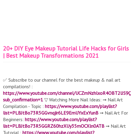
20+ DIY Eye Makeup Tutorial Life Hacks for Girls
| Best Makeup Transformations 2021
✅ Subscribe to our channel for the best makeup & nail art
compilations! :
https://www.youtube.com/channel/UCZmNzhlxoR4OBT2lJS9Q
sub_confirmation=1
▽ Watching More Nail Ideas: ➞ Nail Art
Compilation - Topic :
https://www.youtube.com/playlist?
list=PLBJtBo73R5GGvnqjir6LE9EmUYxExYunB
➞ Nail Art For
Beginners:
https://www.youtube.com/playlist?
list=PLBJtBo73R5GGRZ60hzXUy35mOCXln0ATB
➞ Nail Art
Tutorial :
https://www.youtube.com/playlist?