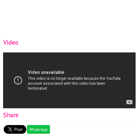
Video
Share
WhatsApp