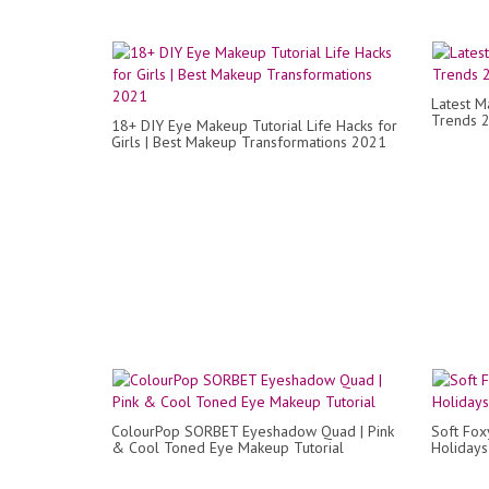
Latest M
Trends 
18+ DIY Eye Makeup Tutorial Life Hacks for
Girls | Best Makeup Transformations 2021
ColourPop SORBET Eyeshadow Quad | Pink
Soft Fox
& Cool Toned Eye Makeup Tutorial
Holidays