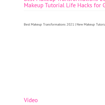
Makeup Tutorial Life Hacks for G
Best Makeup Transformations 2021 | New Makeup Tutorials
Video