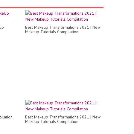
Up
Best Makeup Transformations 2021 | New
Makeup Tutorials Compilation
ilation
Best Makeup Transformations 2021 | New
Makeup Tutorials Compilation