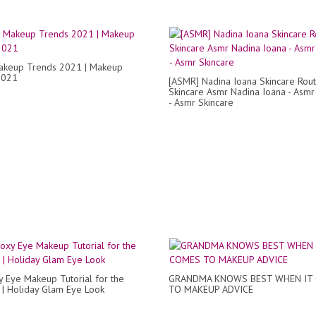
akeup Trends 2021 | Makeup
2021
[ASMR] Nadina Ioana Skincare Rout
Skincare Asmr Nadina Ioana - Asm
- Asmr Skincare
y Eye Makeup Tutorial for the
GRANDMA KNOWS BEST WHEN IT
 | Holiday Glam Eye Look
TO MAKEUP ADVICE