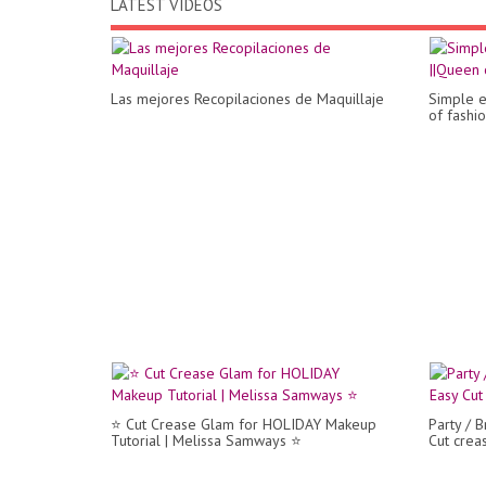
LATEST VIDEOS
Las mejores Recopilaciones de Maquillaje
Simple e
of fashio
⭐ Cut Crease Glam for HOLIDAY Makeup
Party / B
Tutorial | Melissa Samways ⭐
Cut cre