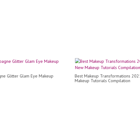
ne Glitter Glam Eye Makeup
Best Makeup Transformations 202
Makeup Tutorials Compilation