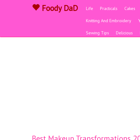
Foody DaD
Life
Practicals
Cakes
Knitting And Embroidery
Sewing Tips
Delicious
Best Makeup Transformations 20