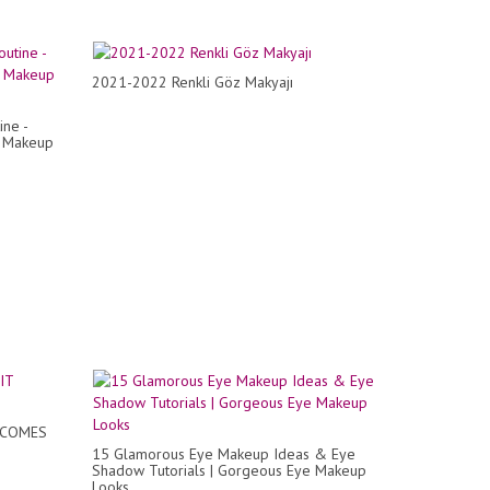
2021-2022 Renkli Göz Makyajı
ine -
r Makeup
 COMES
15 Glamorous Eye Makeup Ideas & Eye
Shadow Tutorials | Gorgeous Eye Makeup
Looks