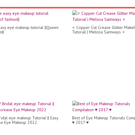
asy eye makeup tutorial ||Queen
⭐ Copper Cut Crease Glitter Make
n||
Tutorial | Melissa Samways ⭐
ridal eye makeup Tutorial || Easy
Best of Eye Makeup Tutorials Comp
ase Eye Makeup 2022
♥ 2017 ♥