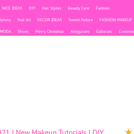
NICE IDEAS
DIY
Hair Styles
Beauty Care
Fashion
Yummy
Nail Art
DECOR IDEAS
Sweet Nature
FASHION MAKEUP
MODA
Shoes
Merry Christmas
Amigurumi
Galleries
Content
21 | New Makeup Tutorials | DIY