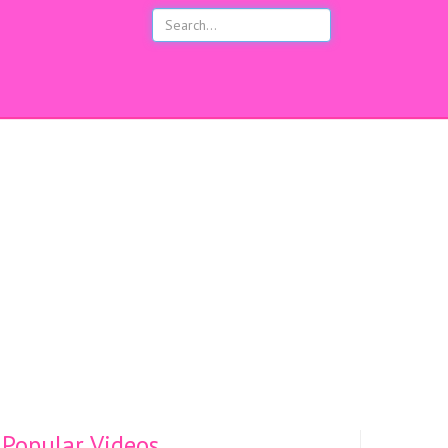
s
Popular Videos