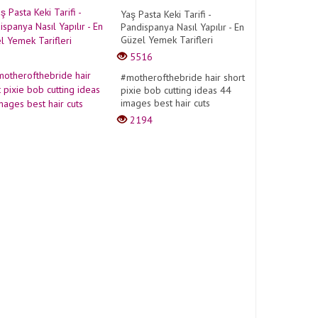
Yaş Pasta Keki Tarifi -
Pandispanya Nasıl Yapılır - En
Güzel Yemek Tarifleri
5516
#motherofthebride hair short
pixie bob cutting ideas 44
images best hair cuts
2194