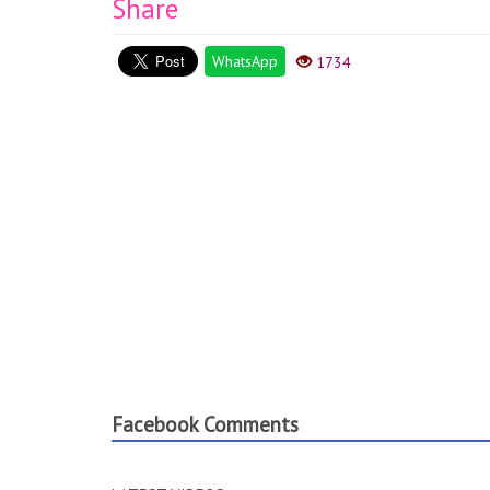
Share
WhatsApp
1734
Facebook Comments