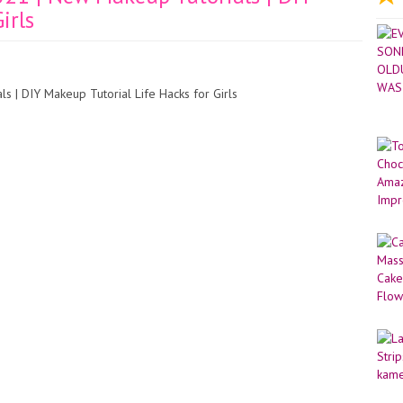
irls
 | DIY Makeup Tutorial Life Hacks for Girls