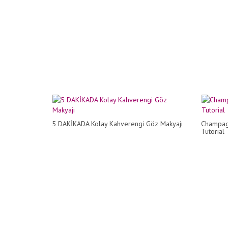
5 DAKİKADA Kolay Kahverengi Göz Makyajı
Champag
Tutorial