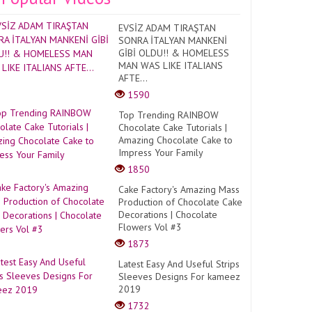
EVSİZ ADAM TIRAŞTAN
SONRA İTALYAN MANKENİ
GİBİ OLDU!! & HOMELESS
MAN WAS LIKE ITALIANS
AFTE...
1590
Top Trending RAINBOW
Chocolate Cake Tutorials |
Amazing Chocolate Cake to
Impress Your Family
1850
Cake Factory's Amazing Mass
Production of Chocolate Cake
Decorations | Chocolate
Flowers Vol #3
1873
Latest Easy And Useful Strips
Sleeves Designs For kameez
2019
1732