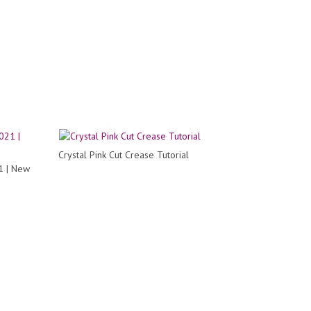
Crystal Pink Cut Crease Tutorial
1 | New