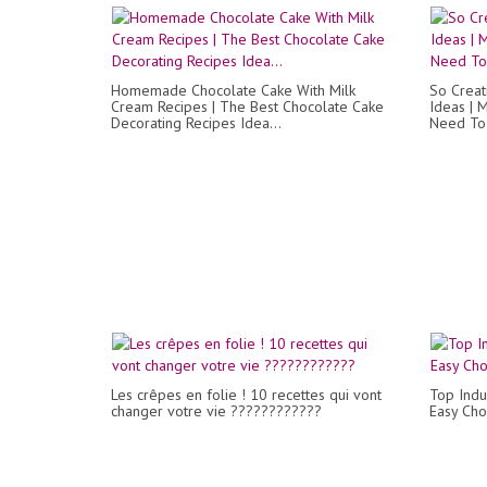
Homemade Chocolate Cake With Milk
So Creat
Cream Recipes | The Best Chocolate Cake
Ideas | 
Decorating Recipes Idea...
Need To 
Les crêpes en folie ! 10 recettes qui vont
Top Indu
changer votre vie ????????????
Easy Cho