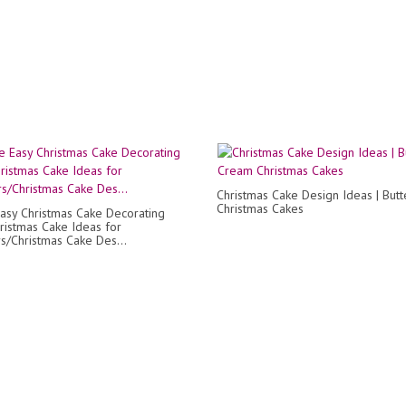
Christmas Cake Design Ideas | But
Christmas Cakes
asy Christmas Cake Decorating
ristmas Cake Ideas for
s/Christmas Cake Des...