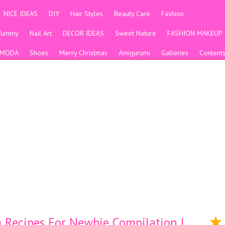
NICE IDEAS
DIY
Hair Styles
Beauty Care
Fashion
Yummy
Nail Art
DECOR IDEAS
Sweet Nature
FASHION MAKEUP
MODA
Shoes
Merry Christmas
Amigurumi
Galleries
Content
Recipes For Newbie Compilation |