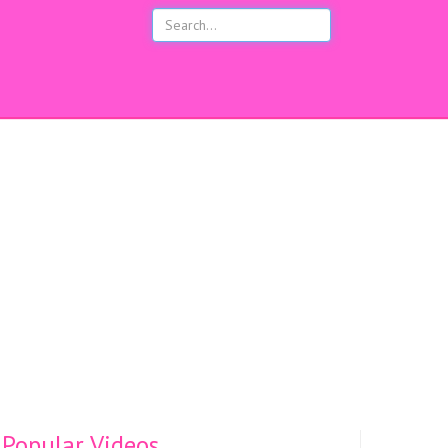
s
Popular Videos