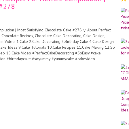
 #278
ilation | Most Satisfying Chocolate Cake #278 ▽ About Perfect
g, Chocolate Recipes, Chocolate Cake Decorating, Cake Design,
 Video: 1.Cake 2.Cake Decorating 3.Birthday Cake 4.Cake Design
ake Ideas 9.Cake Tutorials 10.Cake Recipes 11.Cake Making 12.So
ideo 15.Cake Video #PerfectCakeDecorating #SoEasy #cake
lation #birthdaycake #soyummy #yummycake #cakevideo