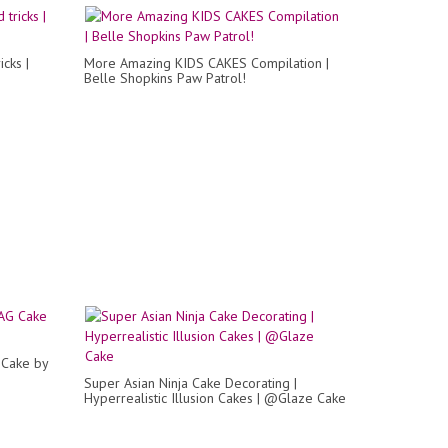
icks |
More Amazing KIDS CAKES Compilation |
Belle Shopkins Paw Patrol!
Cake by
Super Asian Ninja Cake Decorating |
Hyperrealistic Illusion Cakes | @Glaze Cake