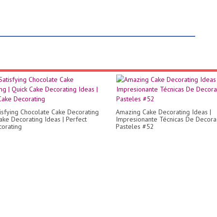
isfying Chocolate Cake Decorating
Amazing Cake Decorating Ideas |
Cake Decorating Ideas | Perfect
Impresionante Técnicas De Decora
orating
Pasteles #52