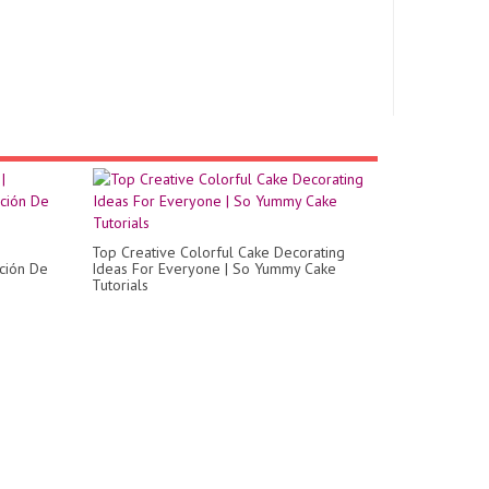
Top Creative Colorful Cake Decorating
ción De
Ideas For Everyone | So Yummy Cake
Tutorials