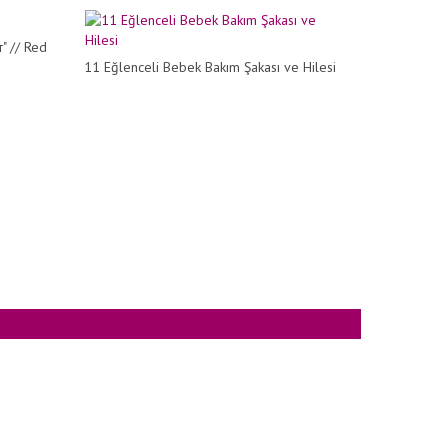
" // Red
11 Eğlenceli Bebek Bakım Şakası ve Hilesi