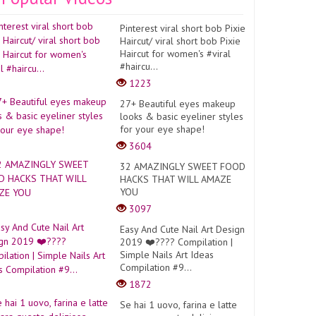
Pinterest viral short bob Pixie
Haircut/ viral short bob Pixie
Haircut for women's #viral
#haircu...
1223
27+ Beautiful eyes makeup
looks & basic eyeliner styles
for your eye shape!
3604
32 AMAZINGLY SWEET FOOD
HACKS THAT WILL AMAZE
YOU
3097
Easy And Cute Nail Art Design
2019 ❤️???? Compilation |
Simple Nails Art Ideas
Compilation #9...
1872
Se hai 1 uovo, farina e latte