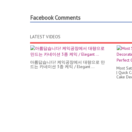
Facebook Comments
LATEST VIDEOS
아름답습니다! 케익공장에서 대량으로 만
드는 카네이션 3종 케익 / Elegant ...
Most Sat
| Quick 
Cake Dec