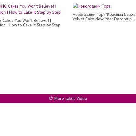
Новогодний Торт "Красный Бархат
Velvet Cake New Year Decoratio...
Cakes You Won’t Believe! |
ion | How to Cake It Step by Step
More cakes Video