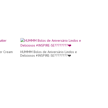
ter Cream
HUMMM Bolos de Aniversário Lindos e
Deliciosos #INSPIRE-SE????????❤️