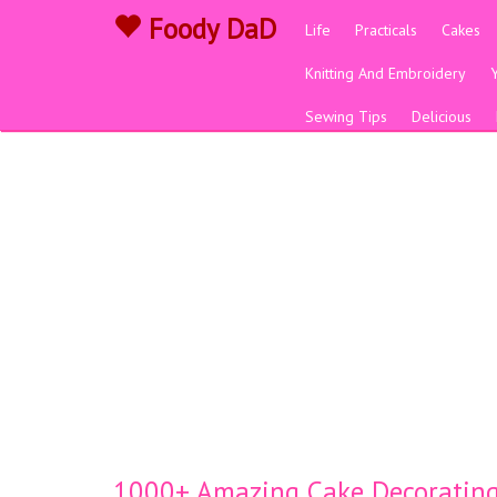
Foody DaD
Life
Practicals
Cakes
Knitting And Embroidery
Sewing Tips
Delicious
1000+ Amazing Cake Decorating 