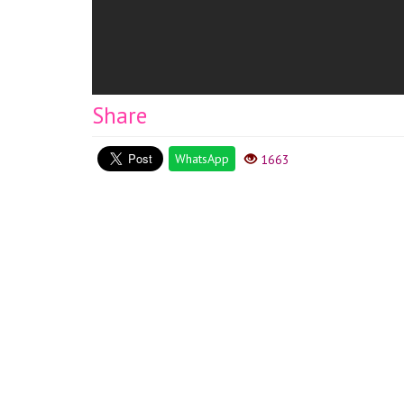
Share
WhatsApp
1663