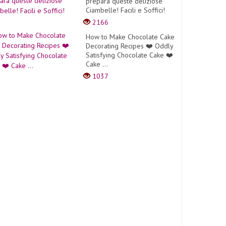
prepara queste deliziose
Ciambelle! Facili e Soffici!
2166
How to Make Chocolate Cake
Decorating Recipes ❤️ Oddly
Satisfying Chocolate Cake ❤️
Cake ...
1037