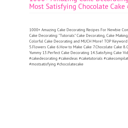
Most Satisfying Chocolate Cake
1000+ Amazing Cake Decorating Recipes For Newbie Comp
Cake Decorating: "Tutorials" Cake Decorating, Cake Makin
Colorful Cake Decorating and MUCH More! TOP Keyword in
5.Flowers Cake 6.How to Make Cake 7.Chocolate Cake 8.C
Yummy 13.Perfect Cake Decorating 14.Satisfying Cake V
#cakedecorating #cakeideas #caketutorials #cakecompi
#mostsatisfying #chocolatecake