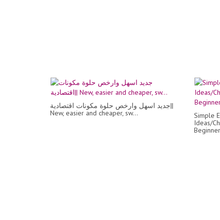
جديد اسهل وارخص حلوة مكونات اقتصادية||
New, easier and cheaper, sw...
Simple E
Ideas/Ch
Beginner