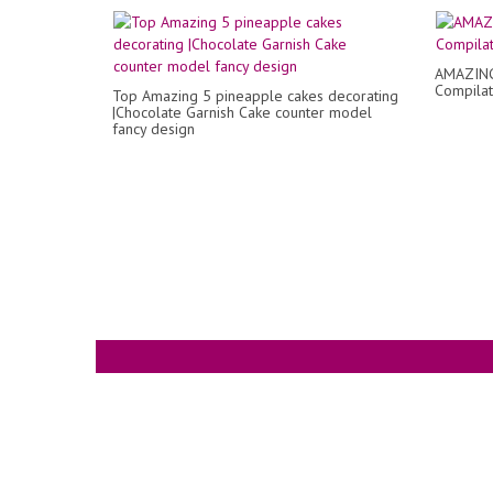
AMAZING 
Compilat
Top Amazing 5 pineapple cakes decorating
|Chocolate Garnish Cake counter model
fancy design