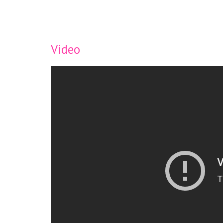
Video