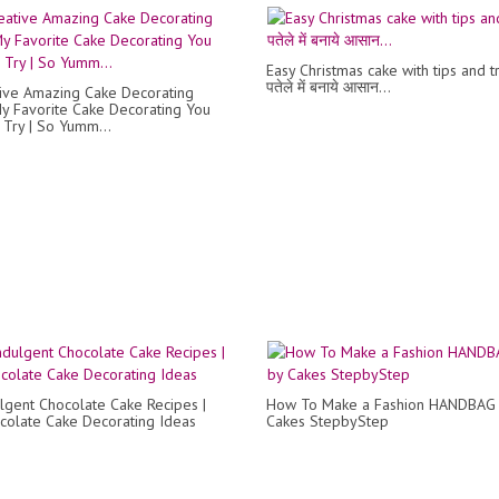
Easy Christmas cake with tips and tr
पतेले में बनाये आसान...
ive Amazing Cake Decorating
My Favorite Cake Decorating You
Try | So Yumm...
lgent Chocolate Cake Recipes |
How To Make a Fashion HANDBAG 
colate Cake Decorating Ideas
Cakes StepbyStep