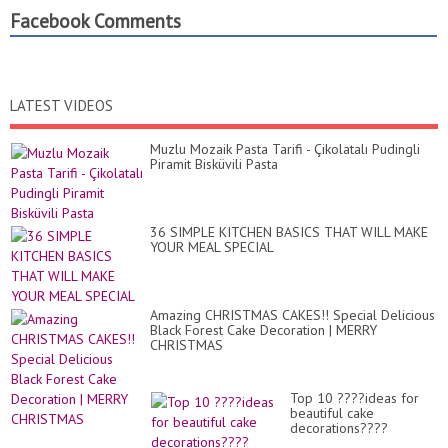
Facebook Comments
LATEST VIDEOS
Muzlu Mozaik Pasta Tarifi - Çikolatalı Pudingli
Piramit Bisküvili Pasta
36 SIMPLE KITCHEN BASICS THAT WILL MAKE
YOUR MEAL SPECIAL
Amazing CHRISTMAS CAKES!! Special Delicious
Black Forest Cake Decoration | MERRY
CHRISTMAS
Top 10 ????ideas for
beautiful cake
decorations????