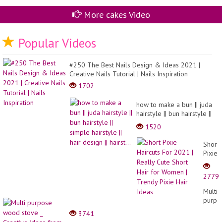
ca
More cakes Video
Popular Videos
#250 The Best Nails Design & Ideas 2021 |
Creative Nails Tutorial | Nails Inspiration
1702
how to make a bun || juda
hairstyle || bun hairstyle ||
simple hairstyle || hair
1520
design || hairst...
Short
Pixie
Haircu
For
2779
2021
|
Multi
Really
purpo
Cute
wood
3741
Short
stove