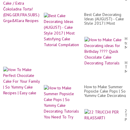
이
/
크
Ext
만
Čo
들
Best Cake Decorating
Tor
기
Ideas (AUGUST) - Cake
(E
/
Style 2017 | Most
Gr
St
Satisfying Cake Tutorial
Re
Rol
Compilation
Ca
Ho
Re
to
/
Ma
St
Ca
Cr
De
/
id
Str.
Ho
for
To
Bir
Ma
??
Pe
Qu
Ch
Ch
Ca
Ca
How to Make Summer
Fo
De
Popsicle Cake Pops | So
Yo
Tut
Yummy Cake Decorating
Fa
Tutorials You Need To
|
Try
So
Yu
22
Ca
TR
Re
PE
|
RI
Ea