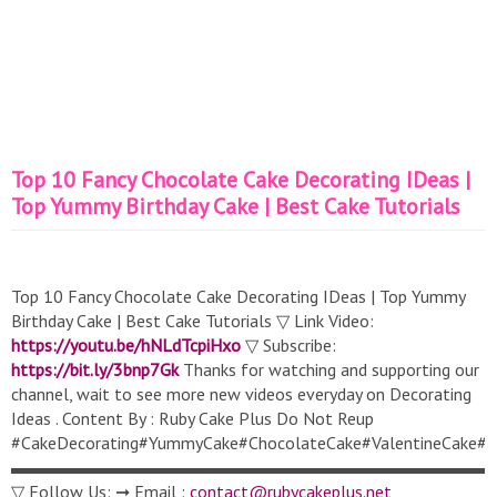
Top 10 Fancy Chocolate Cake Decorating IDeas |
Top Yummy Birthday Cake | Best Cake Tutorials
Top 10 Fancy Chocolate Cake Decorating IDeas | Top Yummy
Birthday Cake | Best Cake Tutorials ▽ Link Video:
https://youtu.be/hNLdTcpiHxo
▽ Subscribe:
https://bit.ly/3bnp7Gk
Thanks for watching and supporting our
channel, wait to see more new videos everyday on Decorating
Ideas . Content By : Ruby Cake Plus Do Not Reup
#CakeDecorating#YummyCake#ChocolateCake#ValentineCake#S
▬▬▬▬▬▬▬▬▬▬▬▬▬▬▬▬▬▬▬▬▬▬▬▬▬▬▬
▽ Follow Us: ➞ Email :
contact@rubycakeplus.net