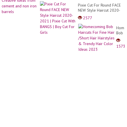
Hair
_
Pixie Cut For Round FACE
for
Creati
NEW Style Haircut 2020-
Wome
ideas
2021 | Pixie Cut With
|
2577
from
BANGS | Boy Cut For Girls
Trend
cemen
Pixie
Home
and
Hair
Bob
non
Ideas
Haircu
iron
For
barrel
1573
Fine
Hair
/Short
Hair
Hairst
&
Trend
Hair
Color
Ideas
2023