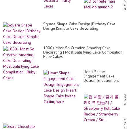
O
co
ma
fác
do
mu
Square Shape Cake Design |Birthday Cake
2
Design |Simple Cake decorating
1000+ Most So Creative Amazing Cake
Decorating | Most Satisfying Cake Compilation |
Ruby Cakes
Heart Shape
Engagement Cake
Design |Engagement
Cake Design |Heart
Shape Cake kaishe
Cutting kare
컵
계
량
/
딸
기
Ext
롤
Ch
케
Ca