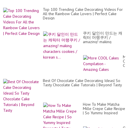
Top 100 Trending Cake Decorating Videos For
All the Rainbow Cake Lovers | Perfect Cake
Design
쿠키 달인이 만드는 캐
릭터 머랭쿠키 /
amazing! making
characters cookies /
korean s...
Mo
CO
Ca
Co
-
Am
Best Of Chocolate Cake Decorating Ideas| So
Ca
Tasty Chocolate Cake Tutorials | Beyond Tasty
How To Make Matcha
Mille Crepe Cake Recipe
| So Yummy Inspired
Desserts | Tasty Cakes