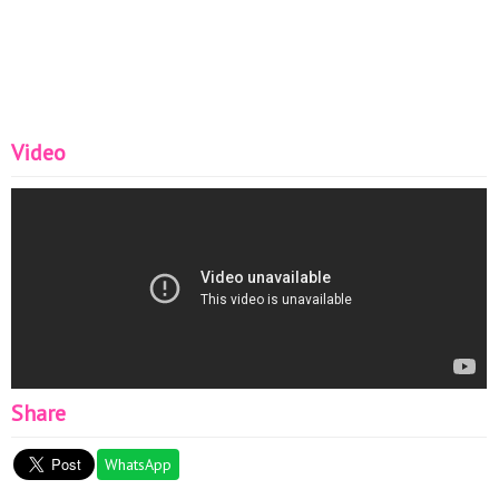
Video
Share
WhatsApp