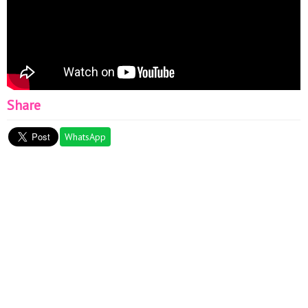
Share
WhatsApp