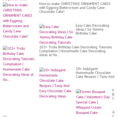
How to make CHRISTMAS ORNAMENT CAKES
with Eggnog Buttercream and Candy Cane
Chocolate Cake!
Easy Cake Decorating
Ideas | So Yummy
Birthday Cake
Decorating Tutorials
101+ Tricks Birthday Cake Decorating Tutorials
Compilation | Homemade Cake Decorating
Ideas at Ho...
10+ Indulgent
Homemade Chocolate
Cake Recipes | Tasty And
Easy Chocolate Cake
Decorating Ideas
Fl
Bo
Ca
|
Val
Da
Am
Sp
CA