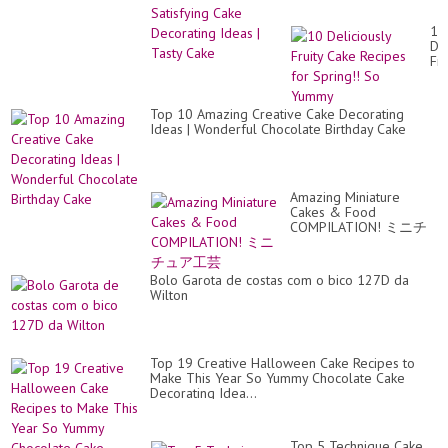
Cake
10
Del
Fru
Ca
Re
for
Top 10 Amazing Creative Cake Decorating
Spr
Ideas | Wonderful Chocolate Birthday Cake
So
Yu
Amazing Miniature
Cakes & Food
COMPILATION! ミニチ
ュア工芸
Bolo Garota de costas com o bico 127D da
Wilton
Top 19 Creative Halloween Cake Recipes to
Make This Year So Yummy Chocolate Cake
Decorating Idea...
Top 5 Technique Cake