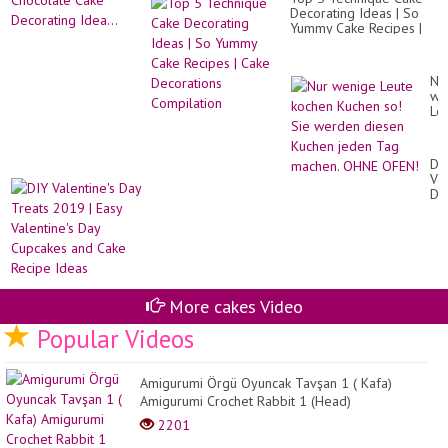
Decorating Ideas | So
Yummy Cake Recipes |
Cake Decorations
Compilation
Nu
we
Le
ko
Ku
so!
DI
Si
Val
we
Da
di
Tr
Ku
20
je
|
Ta
Ea
ma
Val
OH
Da
OF
Cu
More cakes Video
an
Ca
Popular Videos
Re
Id
Amigurumi Örgü Oyuncak Tavşan 1 ( Kafa)
Amigurumi Crochet Rabbit 1 (Head)
2201