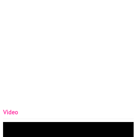
Video