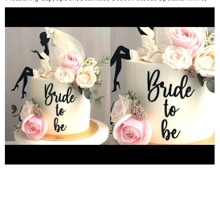
Scraper, 5Pc Cake Baseboard:-
https://amzn.to/3fosjpn
"
FONDANT " White :-
https://amzn.to/37H080F
Black :-
https://amzn.to/3yRjk7S
Red :-
https://amzn.to/2VUvf6p
Orange:-
https://amzn.to/37H0p3H
Yellow :-
https://amzn.to/3m0mq5Z
Green :-
https://amzn.to/3COUxUg
Blue :-
https://amzn.to/3yMeBV9
Purple :-
https://amzn.to/3yYzmN6
Pink :-
https://amzn.to/3AK9aGu
First I say thank you to everyone for watching our YouTube
video , If you want to learn how to make a perfectly cakes
pastry desurts and moose so you subscribe my channel Become
Our Family Member ????❤️ Subscribe Now My YouTube Channel
:-
https://youtube.com/c/sellerfactg
Follow on Facebook :-
https://www.facebook.com/sellerfactg
Follow on Instagram :-
https://www.instagram.com/seller_factg
#cakeideas
#cakedesign #sellerfactg #bridetobecake #bridetobe
#bridetobecakedesign For Business Queries :-
sellerfactgbusiness@gmail.com