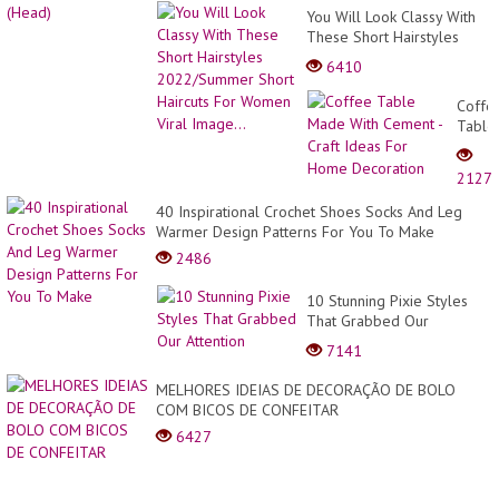
You Will Look Classy With
These Short Hairstyles
2022/Summer Short
6410
Haircuts For Women Viral
Image...
Coffe
Table
Made
With
2127
Ceme
-
40 Inspirational Crochet Shoes Socks And Leg
Craft
Warmer Design Patterns For You To Make
Ideas
2486
For
Home
10 Stunning Pixie Styles
Decor
That Grabbed Our
Attention
7141
MELHORES IDEIAS DE DECORAÇÃO DE BOLO
COM BICOS DE CONFEITAR
6427