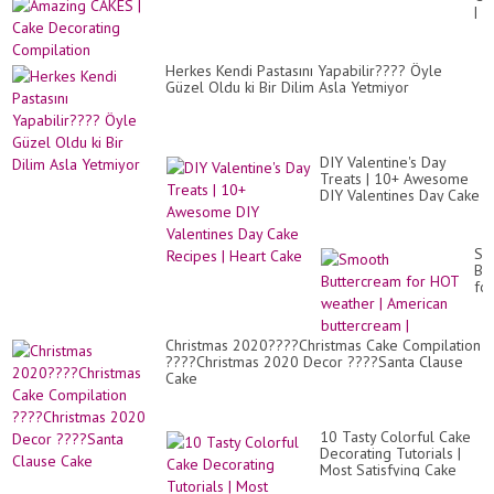
Ca
|
|
Ca
Wh
De
Cr
Co
Bo
Herkes Kendi Pastasını Yapabilir???? Öyle
Ca
Güzel Oldu ki Bir Dilim Asla Yetmiyor
DIY Valentine's Day
Treats | 10+ Awesome
DIY Valentines Day Cake
Recipes | Heart Cake
Sm
Bu
for
HO
we
|
Christmas 2020????Christmas Cake Compilation
Am
????Christmas 2020 Decor ????Santa Clause
bu
Cake
|
10 Tasty Colorful Cake
Decorating Tutorials |
Most Satisfying Cake
Decorating Ideas | Tasty