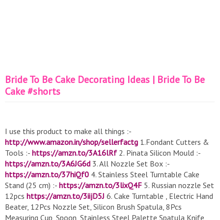
Bride To Be Cake Decorating Ideas | Bride To Be
Cake #shorts
I use this product to make all things :-
http://www.amazon.in/shop/sellerfactg
1.Fondant Cutters &
Tools :-
https://amzn.to/3A16lRf
2. Pinata Silicon Mould :-
https://amzn.to/3A6JG6d
3. All Nozzle Set Box :-
https://amzn.to/37hiQf0
4. Stainless Steel Turntable Cake
Stand (25 cm) :-
https://amzn.to/3lixQ4F
5. Russian nozzle Set
12pcs
https://amzn.to/3iijD5J
6. Cake Turntable , Electric Hand
Beater, 12Pcs Nozzle Set, Silicon Brush Spatula, 8Pcs
Measuring Cup, Spoon, Stainless Steel Palette Spatula Knife,