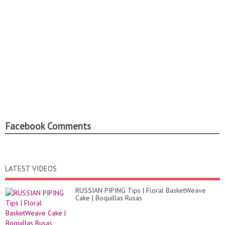
Facebook Comments
LATEST VIDEOS
RUSSIAN PIPING Tips | Floral BasketWeave
Cake | Boquillas Rusas