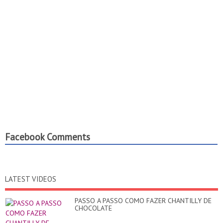
Facebook Comments
LATEST VIDEOS
PASSO A PASSO COMO FAZER CHANTILLY DE
CHOCOLATE