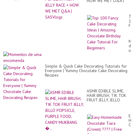
Yu
HOW WE MET Q&A |
os
Yu
SASVlogs
ja
To
10
Fa
Ca
De
Id
Mo
|
de
Am
um
Ch
en
Bir
Ca
Tut
Simple & Quick Cake Decorating Tutorials for
Fo
Everyone | Yummy Chocolate Cake Decorating
Be
Recipes
ASMR EDIBLE SLIME,
HAIR BRUSH, TIK TOK
FRUIT JELLY, JELLO
POPSICLE, PURPLE
FOOD, CANDY
MUKBANG �...
Ea
Ho
Ch
Ti
(C