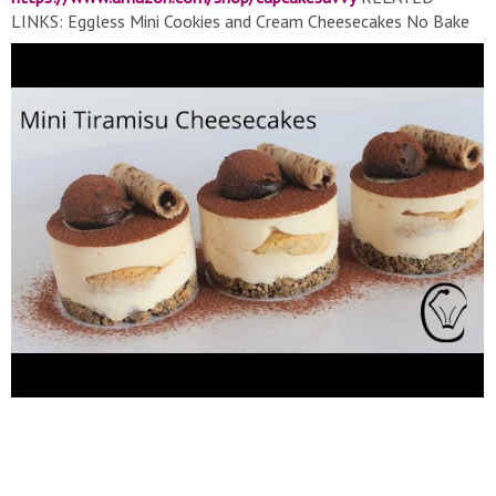
LINKS: Eggless Mini Cookies and Cream Cheesecakes No Bake
Do Ahead Gelatine Optional:
https://youtu.be/SSlF60ToP1o
Peanut Butter and Chocolate mini Cheesecakes No Bake
Eggless:
https://youtu.be/e4L0Md0RcT0
Vanilla Cheesecake
Topped with Dark Chocolate and Raspberry No Bake No Egg:
https://youtu.be/0gPmSzKEZUU
Eggless White Chocolate &
Raspberry Cheesecake Lemon Curd & Chocolate Squiggles:
https://youtu.be/6mHz9oQKUnk
EASY Mini Chocolate
Cheesecake - Eggless No Bake!:
https://youtu.be/Vcav9eO8HOc
Mini Snickers Cheesecakes |
Caramel Peanut Butter Chocolate Goodness! Easy Make Ahead
SATISFYING!:
https://youtu.be/AhvGx7dkScA
EQUIPMENT/INGREDIENTS (Affiliate) 8 Cavity Silicone Mould:
https://amzn.to/379NndP
Mini Sifter/Strainer:
https://amzn.to/3cdERfc
Gloves (Similar):
https://amzn.to/2Xmaix8
Kitchen Scales:
https://amzn.to/2sjmrE
Piping Bags:
https://amzn.to/2ylHoBW
Mini Whisk:
https://amzn.to/2KXoiZ9
TurnTable:
https://amzn.to/2HvDAU7
Angled Spatula: