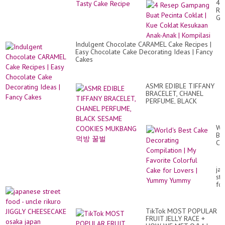
Ma
4
Pe
Re
Ca
Ga
Sat
Bu
Ca
Pec
Vi
Co
Indulgent Chocolate CARAMEL Cake Recipes |
|
Easy Chocolate Cake Decorating Ideas | Fancy
Ku
Cakes
Co
Ke
An
An
ASMR EDIBLE TIFFANY
|
BRACELET, CHANEL
Ko
PERFUME, BLACK
SESAME COOKIES
MUKBANG 먹방 꿀벌
Wo
Be
Ca
De
Co
|
ja
My
str
Fa
fo
Co
-
Ca
un
for
rik
Lo
TikTok MOST POPULAR
JI
|
FRUIT JELLY RACE +
CH