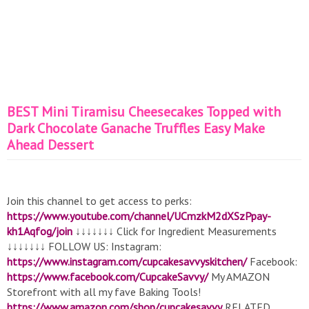
BEST Mini Tiramisu Cheesecakes Topped with
Dark Chocolate Ganache Truffles Easy Make
Ahead Dessert
Join this channel to get access to perks:
https://www.youtube.com/channel/UCmzkM2dXSzPpay-
kh1Aqfog/join
↓↓↓↓↓↓↓ Click for Ingredient Measurements
↓↓↓↓↓↓↓ FOLLOW US: Instagram:
https://www.instagram.com/cupcakesavvyskitchen/
Facebook:
https://www.facebook.com/CupcakeSavvy/
My AMAZON
Storefront with all my fave Baking Tools!
https://www.amazon.com/shop/cupcakesavvy
RELATED