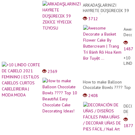
케
ARKADAŞLARINIZI
이
HAYRETE DÜŞÜRECEK 39
크
ZEKİCE YİYECEK TÜYOSU
로
3712
주
문
Awes
폭
Decor
주
한,
a
놀
Baske
라.
1487
Flowe
Cake
+10
By
LIND
Butte
CORT
2369
|
DE
Trang
CABE
How to make Balloon
Trí
2021
Chocolate Bowls ???? Top
Bánh
FEMI
10 Beautiful Easy
Rỏ
2408
|
Chocolate Cake Decorating
Hoa
ESTIL
Ideas!
Kem
DECO
CABE
Bơ
DE
CURT
Tuyệt
UÑAS
CABEL
...
/
|
1877
DISE
MODA
FÁCIL
MODA