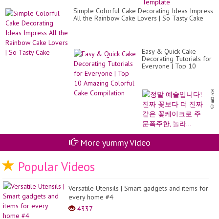
??
Simple Colorful Cake Decorating Ideas Impress
|
All the Rainbow Cake Lovers | So Tasty Cake
Fr
Te
Easy & Quick Cake
Decorating Tutorials for
Everyone | Top 10
Amazing Colorful Cake
Compilation
정
말
예
술
입
니
다!
More yummy Video
진
짜
꽃
Popular Videos
보
다
더
진
Versatile Utensils | Smart gadgets and items for
짜
every home #4
같
4337
은
꽃