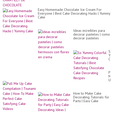
Easy Homemade Chocolate Ice Cream For
Everyone | Best Cake Decorating Hacks | Yummy
Cake
Ideas increíbles para
decorar pasteles | como
decorar pasteles
hermosos con flores en
crema
So
Yu
Co
Ca
De
Tut
Pul
|
M
Be
Up
Sat
Ca
Ch
Co
Ca
|
De
How to Make Cake
Ts
Re
Decorating Tutorials for
Ca
Party | Easy Cake
|
Decorating Ideas | Tasty
Ho
Cake Recipe
To