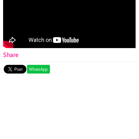
Share
WhatsApp