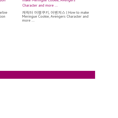
arbie
캐릭터 머랭쿠키, 어벤져스 | How to make
tion
Meringue Cookie, Avengers Character and
more ...