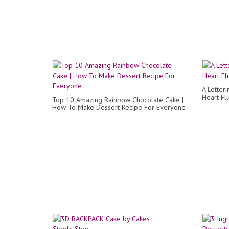
A Letter
Heart Fl
Top 10 Amazing Rainbow Chocolate Cake |
How To Make Dessert Recipe For Everyone