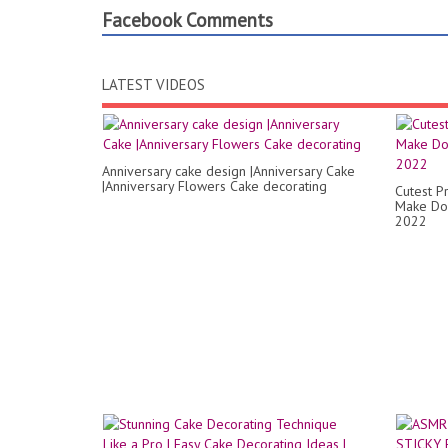
Facebook Comments
LATEST VIDEOS
Anniversary cake design |Anniversary Cake
|Anniversary Flowers Cake decorating
Cutest P
Make Dol
2022