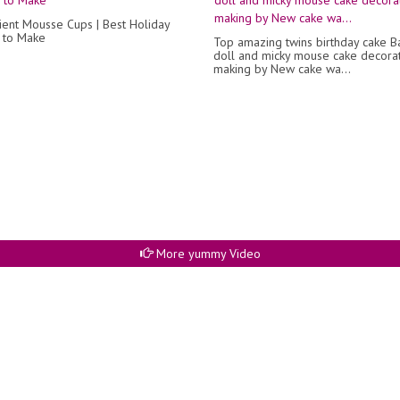
ient Mousse Cups | Best Holiday
 to Make
Top amazing twins birthday cake B
doll and micky mouse cake decora
making by New cake wa...
More yummy Video