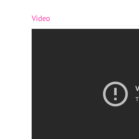
Video