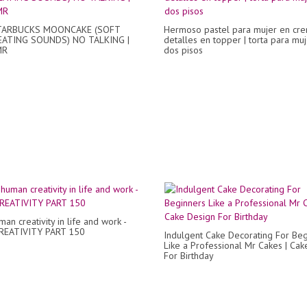
TARBUCKS MOONCAKE (SOFT
Hermoso pastel para mujer en cre
EATING SOUNDS) NO TALKING |
detalles en topper | torta para mu
MR
dos pisos
an creativity in life and work -
REATIVITY PART 150
Indulgent Cake Decorating For Beg
Like a Professional Mr Cakes | Cak
For Birthday