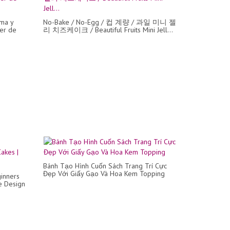
ma y
No-Bake / No-Egg / 컵 계량 / 과일 미니 젤
jer de
리 치즈케이크 / Beautiful Fruits Mini Jell...
Bánh Tạo Hình Cuốn Sách Trang Trí Cực
Đẹp Với Giấy Gạo Và Hoa Kem Topping
inners
e Design