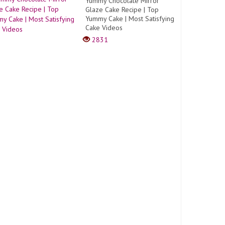
Yummy Chocolate Mirror
Glaze Cake Recipe | Top
Yummy Cake | Most Satisfying
Cake Videos
2831