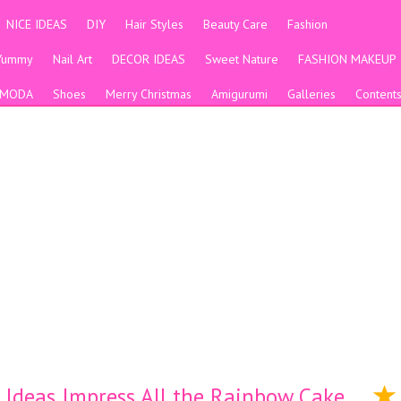
NICE IDEAS
DIY
Hair Styles
Beauty Care
Fashion
Yummy
Nail Art
DECOR IDEAS
Sweet Nature
FASHION MAKEUP
MODA
Shoes
Merry Christmas
Amigurumi
Galleries
Content
 Ideas Impress All the Rainbow Cake