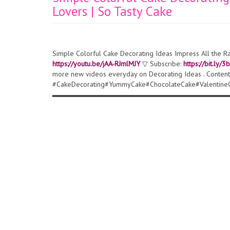
Lovers | So Tasty Cake
Simple Colorful Cake Decorating Ideas Impress All the R
https://youtu.be/jAA-RJmlMJY
▽ Subscribe:
https://bit.ly/
more new videos everyday on Decorating Ideas . Content
#CakeDecorating#YummyCake#ChocolateCake#Valentine
▬▬▬▬▬▬▬▬▬▬▬▬▬▬▬▬▬▬▬▬▬▬▬▬▬▬▬▬▬▬ ▽