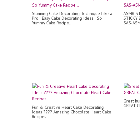
Stunning Cake Decorating Technique Like a
ASMR S
Pro | Easy Cake Decorating Ideas | So
STICKY 
Yummy Cake Recipe...
SAS-AS
Great hum
GREAT C
Fun & Creative Heart Cake Decorating
Ideas ???? Amazing Chocolate Heart Cake
Recipes