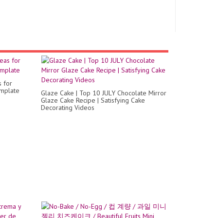
s for
emplate
Glaze Cake | Top 10 JULY Chocolate Mirror
Glaze Cake Recipe | Satisfying Cake
Decorating Videos