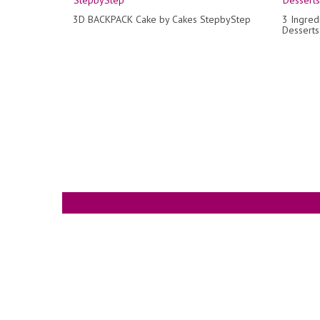
3D BACKPACK Cake by Cakes StepbyStep
3 Ingred
Desserts