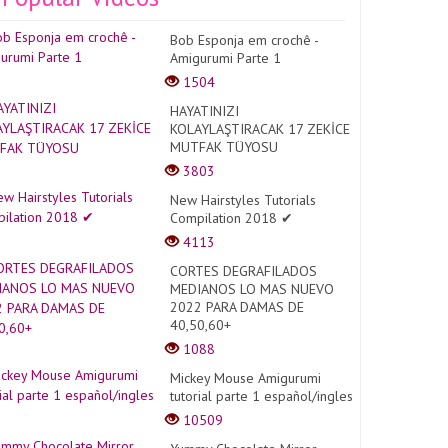
Bob Esponja em crochê -
Amigurumi Parte 1
1504
HAYATINIZI
KOLAYLAŞTIRACAK 17 ZEKİCE
MUTFAK TÜYOSU
3803
New Hairstyles Tutorials
Compilation 2018 ✔
4113
CORTES DEGRAFILADOS
MEDIANOS LO MAS NUEVO
2022 PARA DAMAS DE
40,50,60+
1088
Mickey Mouse Amigurumi
tutorial parte 1 español/ingles
10509