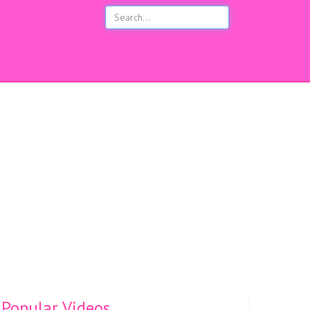
s
Popular Videos