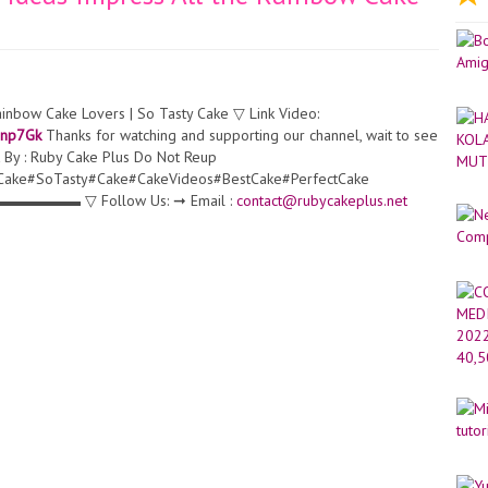
ainbow Cake Lovers | So Tasty Cake ▽ Link Video:
3bnp7Gk
Thanks for watching and supporting our channel, wait to see
 By : Ruby Cake Plus Do Not Reup
Cake#SoTasty#Cake#CakeVideos#BestCake#PerfectCake
 Follow Us: ➞ Email :
contact@rubycakeplus.net