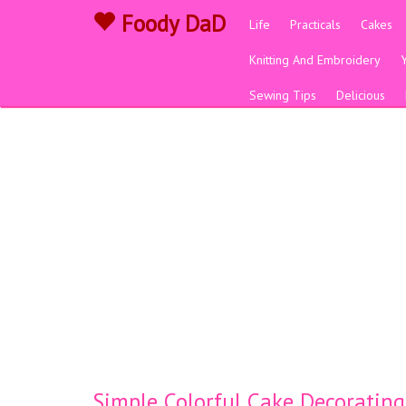
Foody DaD
Life
Practicals
Cakes
Knitting And Embroidery
Sewing Tips
Delicious
Simple Colorful Cake Decorating