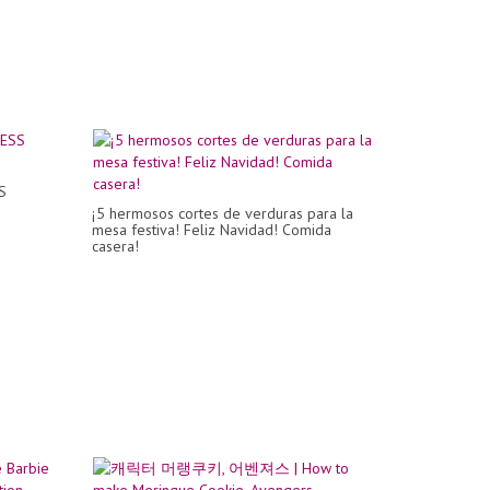
S
¡5 hermosos cortes de verduras para la
mesa festiva! Feliz Navidad! Comida
casera!