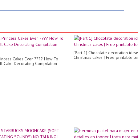
[Part 1] Chocolate decoration idea
Christmas cakes | Free printable t
rincess Cakes Ever ???? How To
l Cake Decorating Compilation