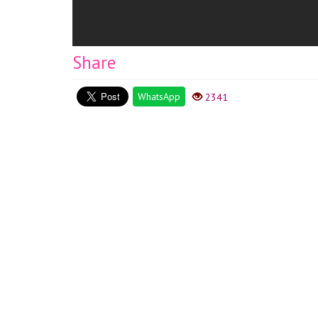
Share
WhatsApp
2341