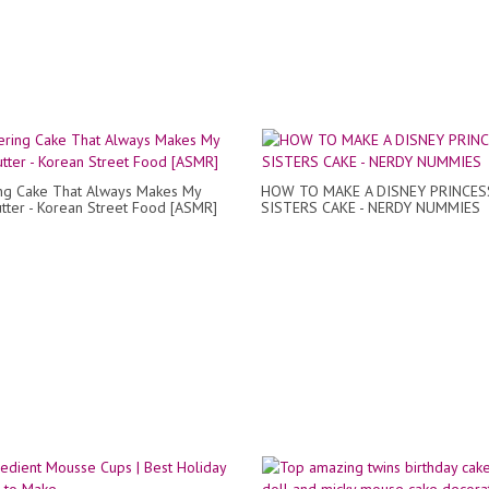
ing Cake That Always Makes My
HOW TO MAKE A DISNEY PRINCES
utter - Korean Street Food [ASMR]
SISTERS CAKE - NERDY NUMMIES