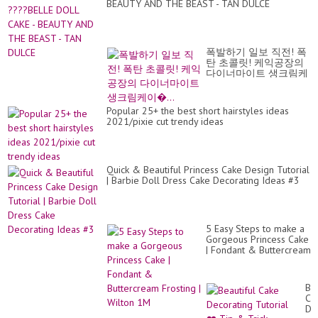
BEAUTY AND THE BEAST - TAN DULCE
Fr
Fu
폭발하기 일보 직전! 폭
탄 초콜릿! 케익공장의
다이너마이트 생크림케
이�...
Popular 25+ the best short hairstyles ideas
2021/pixie cut trendy ideas
Quick & Beautiful Princess Cake Design Tutorial
| Barbie Doll Dress Cake Decorating Ideas #3
5 Easy Steps to make a
Gorgeous Princess Cake
| Fondant & Buttercream
Frosting | Wilton 1M
Bea
Ca
De