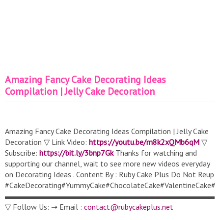
Amazing Fancy Cake Decorating Ideas
Compilation | Jelly Cake Decoration
Amazing Fancy Cake Decorating Ideas Compilation | Jelly Cake
Decoration ▽ Link Video:
https://youtu.be/m8k2xQMb6qM
▽
Subscribe:
https://bit.ly/3bnp7Gk
Thanks for watching and
supporting our channel, wait to see more new videos everyday
on Decorating Ideas . Content By : Ruby Cake Plus Do Not Reup
#CakeDecorating#YummyCake#ChocolateCake#ValentineCake#S
▬▬▬▬▬▬▬▬▬▬▬▬▬▬▬▬▬▬▬▬▬▬▬▬▬▬▬
▽ Follow Us: ➞ Email :
contact@rubycakeplus.net