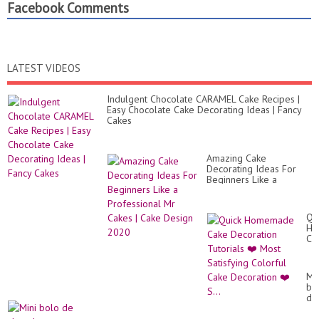
Facebook Comments
LATEST VIDEOS
Indulgent Chocolate CARAMEL Cake Recipes |
Easy Chocolate Cake Decorating Ideas | Fancy
Cakes
Amazing Cake
Decorating Ideas For
Beginners Like a
Professional Mr Cakes |
Cake Design 2020
Qu
Ho
Ca
De
Tut
❤️
Min
Mo
bo
Sat
de
Co
ch
Ca