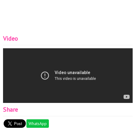
Video
Share
WhatsApp