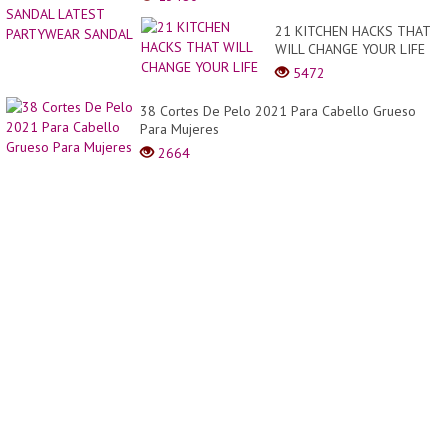
APPEA
Đẹp
LEAT
21 KITCHEN HACKS THAT
Mắt
SLIP
WILL CHANGE YOUR LIFE
Giữa
ON
Bánh
5472
SAND
Hoa
LATE
Kem
38 Cortes De Pelo 2021 Para Cabello Grueso
PART
Và
Para Mujeres
SAND
Thời
2664
Tra...