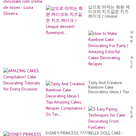
co
De
cr
❤️
삽으로 떠먹는 화분 케
de
S..
이크와 치즈같은 치즈
no
케이크 / Unique
-
dessert! flowerpot...
Lu
Oli
Ho
to
Ma
Ra
Ca
De
AM
Fo
CA
Par
Co
|
Ca
Am
De
Co
Tut
Ca
Tasty And Creative
for
De
Rainbow Cake
Ev
Re
Decorating Ideas | Top
Oc
Amazing Cakes Recipes
Compilation | So Tas...
5
Ea
Pi
Te
for
Ca
DISNEY PRINCESS ????BELLE DOLL CAKE -
De