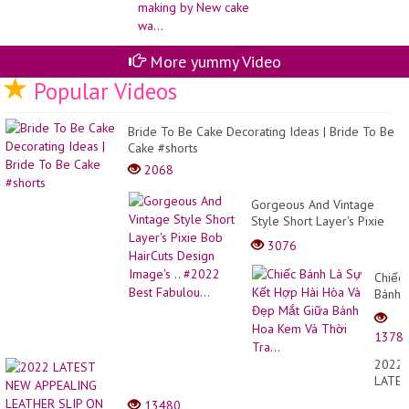
More yummy Video
Popular Videos
Bride To Be Cake Decorating Ideas | Bride To Be
Cake #shorts
2068
Gorgeous And Vintage
Style Short Layer's Pixie
Bob HairCuts Design
3076
Image's .. #2022 Best
Fabulou...
Chiếc
Bánh
Là
Sự
1378
Kết
Hợp
2022
Hài
LATE
Hòa
NEW
13480
Và