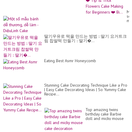
Tut
❤️
Ti
Mộ
&
số
Tri
mẫ
Fl
bá
Ca
dễ
Ma
th
for
딸기우유로 떡을 만드는 방법 :: 딸기 요거트크
dễ
Be
림 찹쌀떡 만들기 :: 딸기�...
là
❤️
-
Bi..
Di
Ca
Eating Best Asmr Honeycomb
Stunning Cake Decorating Technique Like a Pro
| Easy Cake Decorating Ideas | So Yummy Cake
Recipe...
Top amazing twins
birthday cake Barbie
doll and micky mouse
cake decoration making
by New cake wa...