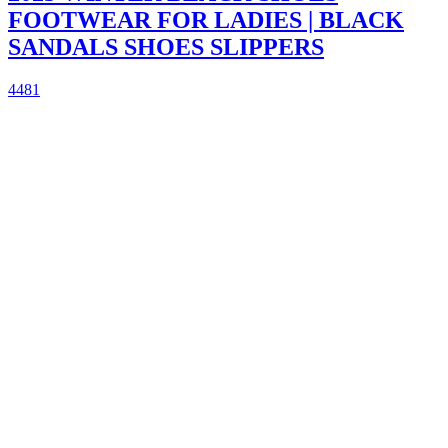
FOOTWEAR FOR LADIES | BLACK
SANDALS SHOES SLIPPERS
4481