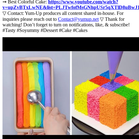
➞ Best Colorful Cake:
https://www.youtube.com/watch?
v=upZvBTxLwNE&list=PLJTwfofMsGNhpUSr5qXTlD8uBwJ
▽ Contact: Yum-Up produces all content shared in-house. For
inquiries please reach out to
Contact@yumup.net
▽ Thank for
watching! Don’t forget to turn on notifications, like, & subscribe!
#Tasty #Soyummy #Dessert #Cake #Cakes