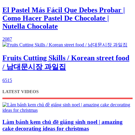
El Pastel Más Fácil Que Debes Probar |
Como Hacer Pastel De Chocolate |
Nutella Chocolate
2087
Fruits Cutting Skills / Korean street food
/ 남대문시장 과일집
6515
LATEST VIDEOS
Làm bánh kem chủ đề giáng sinh noel | amazing
cake decorating ideas for christmas