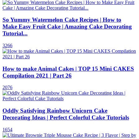
So Yummy Watermelon Cake Recipes | How to
Make Easy Fruit Cake | Amazing Cake Decorating
Tutorial...
3266
How to make Animal Cakes | TOP 15 Mini CAKES
Compilation 2021 | Part 26
2076
Oddly Satisfying Rainbow Unicorn Cake
Decorating Ideas | Perfect Colorful Cake Tutorials
1654