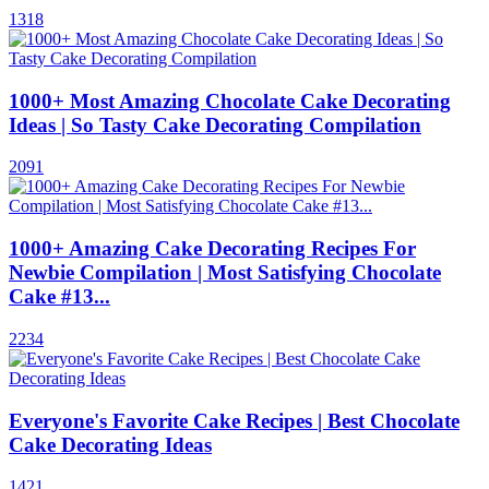
1318
1000+ Most Amazing Chocolate Cake Decorating
Ideas | So Tasty Cake Decorating Compilation
2091
1000+ Amazing Cake Decorating Recipes For
Newbie Compilation | Most Satisfying Chocolate
Cake #13...
2234
Everyone's Favorite Cake Recipes | Best Chocolate
Cake Decorating Ideas
1421