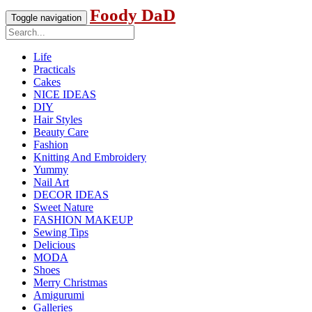
Foody DaD
Toggle navigation
Life
Practicals
Cakes
NICE IDEAS
DIY
Hair Styles
Beauty Care
Fashion
Knitting And Embroidery
Yummy
Nail Art
DECOR IDEAS
Sweet Nature
FASHION MAKEUP
Sewing Tips
Delicious
MODA
Shoes
Merry Christmas
Amigurumi
Galleries