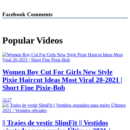
Facebook Comments
Popular Videos
Women Boy Cut For Girls New Style
Pixie Haircut Ideas Most Viral 20-2021 |
Short Fine Pixie-Bob
3127
|| Trajes de vestir SlimFit || Vestidos