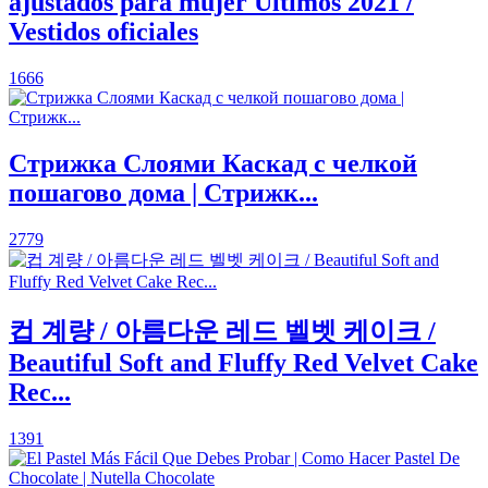
ajustados para mujer Últimos 2021 /
Vestidos oficiales
1666
Стрижка Слоями Каскад с челкой
пошагово дома | Стрижк...
2779
컵 계량 / 아름다운 레드 벨벳 케이크 /
Beautiful Soft and Fluffy Red Velvet Cake
Rec...
1391