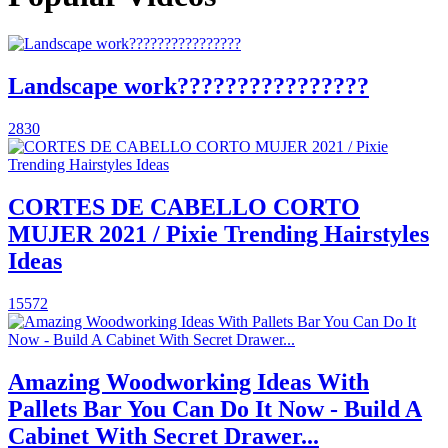
Landscape work????????????????
2830
CORTES DE CABELLO CORTO
MUJER 2021 / Pixie Trending Hairstyles
Ideas
15572
Amazing Woodworking Ideas With
Pallets Bar You Can Do It Now - Build A
Cabinet With Secret Drawer...