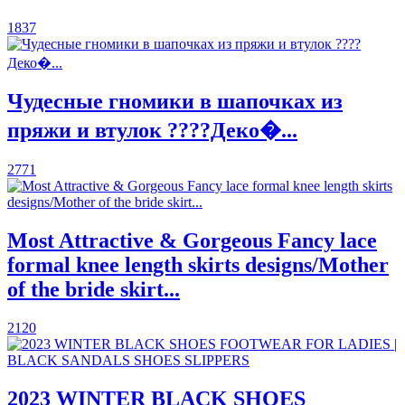
1837
Чудесные гномики в шапочках из
пряжи и втулок ????Деко�...
2771
Most Attractive & Gorgeous Fancy lace
formal knee length skirts designs/Mother
of the bride skirt...
2120
2023 WINTER BLACK SHOES