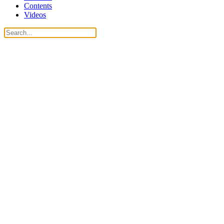
Contents
Videos