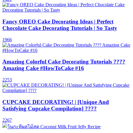
Fancy OREO Cake Decorating Ideas | Perfect
Chocolate Cake Decorating Tutorials | So Tasty
1966
Amazing Colorful Cake Decorating Tutorials ????
Amazing Cake #HowToCake #16
2253
CUPCAKE DECORATING! | [Unique And
Satisfying Cupcake Compilation] ????
2267