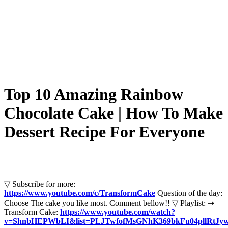
Top 10 Amazing Rainbow
Chocolate Cake | How To Make
Dessert Recipe For Everyone
▽ Subscribe for more:
https://www.youtube.com/c/TransformCake
Question of the day:
Choose The cake you like most. Comment bellow!! ▽ Playlist: ➞
Transform Cake:
https://www.youtube.com/watch?
v=ShnbHEPWbLI&list=PLJTwfofMsGNhK369bkFu04pllRtJyw