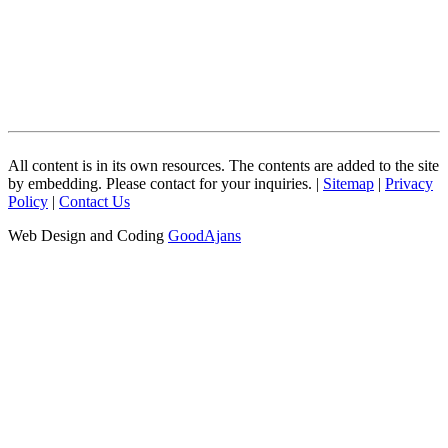
All content is in its own resources. The contents are added to the site
by embedding. Please contact for your inquiries. |
Sitemap
|
Privacy
Policy
|
Contact Us
Web Design and Coding
GoodAjans