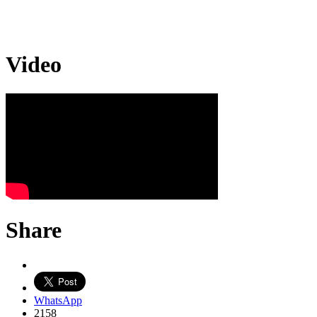
Video
Share
WhatsApp
2158