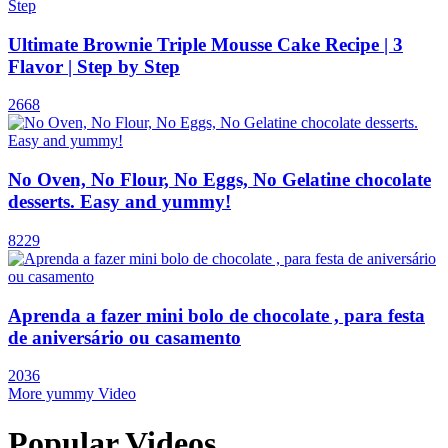
Ultimate Brownie Triple Mousse Cake Recipe | 3
Flavor | Step by Step
2668
No Oven, No Flour, No Eggs, No Gelatine chocolate
desserts. Easy and yummy!
8229
Aprenda a fazer mini bolo de chocolate , para festa
de aniversário ou casamento
2036
More yummy Video
Popular Videos