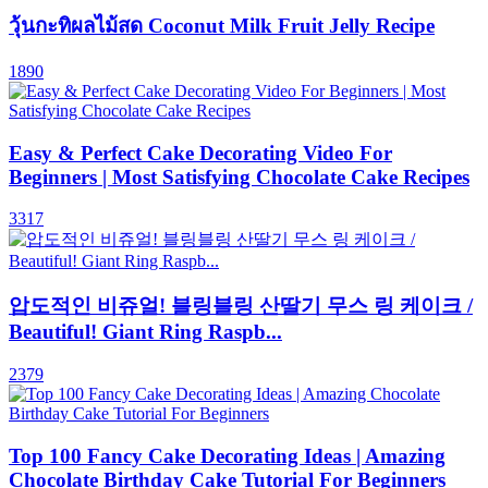
วุ้นกะทิผลไม้สด Coconut Milk Fruit Jelly Recipe
1890
Easy & Perfect Cake Decorating Video For
Beginners | Most Satisfying Chocolate Cake Recipes
3317
압도적인 비쥬얼! 블링블링 산딸기 무스 링 케이크 /
Beautiful! Giant Ring Raspb...
2379
Top 100 Fancy Cake Decorating Ideas | Amazing
Chocolate Birthday Cake Tutorial For Beginners