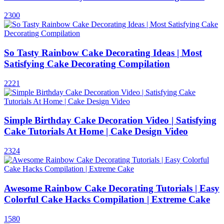
2300
So Tasty Rainbow Cake Decorating Ideas | Most
Satisfying Cake Decorating Compilation
2221
Simple Birthday Cake Decoration Video | Satisfying
Cake Tutorials At Home | Cake Design Video
2324
Awesome Rainbow Cake Decorating Tutorials | Easy
Colorful Cake Hacks Compilation | Extreme Cake
1580