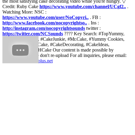
the most satisfying cake decorating video while you're hungry. ▽
Credit: Ruby Cake
https://www.youtube.com/channel/UCgf2..
.
Watching More: NSC :
https://www.youtube.com/user/NoCopyri..
. FB :
http://www.facebook.com/nocopyrightso..
. Ins :
http://instagram.com/nocopyrightsounds
twitter :
https://twitter.com/NCSounds
???? Key Search: #TopYummy,
#AmazingCookies, #CakeJunkie, #Mr.Cake, #Yummy Cookies,
#Yummy Cakes, #Cake, #CakeDecorating, #CakeIdeas,
#CakeTutorial, #DHCake Our content is made possible by
RubyCake ! Please don't re-upload For all inquiries, please email:
contact@rubycakeplus.net