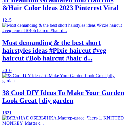
&Hair Color ldeas 2023 Pinterest Viral
1215
Most demanding & the best short
hairstyles ideas #Pixie haircut #veg
haircut #Bob haircut #hair d...
2010
38 Cool DIY Ideas To Make Your Garden
Look Great | diy garden
1621