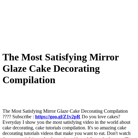
The Most Satisfying Mirror
Glaze Cake Decorating
Compilation
The Most Satisfying Mirror Glaze Cake Decorating Compilation
???? Subscribe :
https://goo.gl/Z1v2pR
Do you love cakes?
Everyday I show you the most satisfying video in the world about
cake decorating, cake tutorials compilation. It's so amazing cake
decorating tutorials videos that make you want to eat. Don't watch