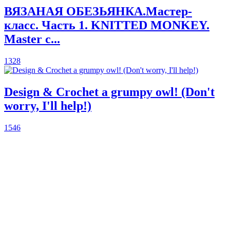
ВЯЗАНАЯ ОБЕЗЬЯНКА.Мастер-
класс. Часть 1. KNITTED MONKEY.
Master c...
1328
Design & Crochet a grumpy owl! (Don't
worry, I'll help!)
1546