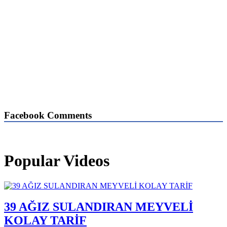
Facebook Comments
Popular Videos
39 AĞIZ SULANDIRAN MEYVELİ
KOLAY TARİF