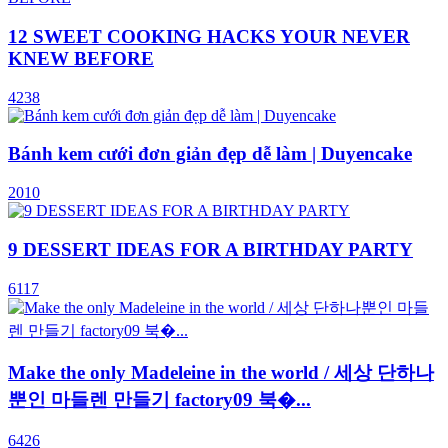
12 SWEET COOKING HACKS YOUR NEVER
KNEW BEFORE
4238
Bánh kem cưới đơn giản đẹp dễ làm | Duyencake
2010
9 DESSERT IDEAS FOR A BIRTHDAY PARTY
6117
Make the only Madeleine in the world / 세상 단하나
뿐인 마들렌 만들기 factory09 북�...
6426