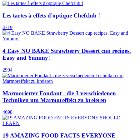
Les tartes à effets d'optique Chefclub !
4719
4 Easy NO BAKE Strawberry Dessert cup recipes.
Easy and Yummy!
2994
Marmorierter Fondant - die 3 verschiedenen
Techniken um Marmoreffekt zu kreieren
4698
19 AMAZING FOOD FACTS EVERYONE