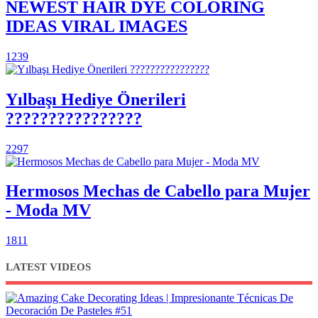
NEWEST HAIR DYE COLORING
IDEAS VIRAL IMAGES
1239
Yılbaşı Hediye Önerileri
????????????????
2297
Hermosos Mechas de Cabello para Mujer
- Moda MV
1811
LATEST VIDEOS