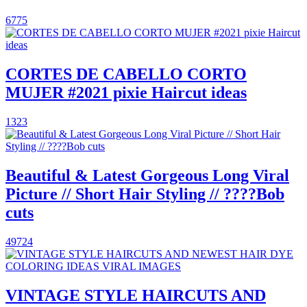
6775
CORTES DE CABELLO CORTO
MUJER #2021 pixie Haircut ideas
1323
Beautiful & Latest Gorgeous Long Viral
Picture // Short Hair Styling // ????Bob
cuts
49724
VINTAGE STYLE HAIRCUTS AND