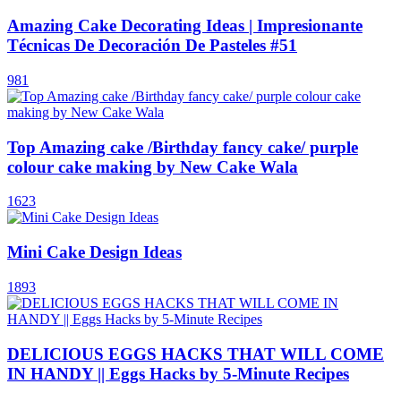
Amazing Cake Decorating Ideas | Impresionante
Técnicas De Decoración De Pasteles #51
981
Top Amazing cake /Birthday fancy cake/ purple
colour cake making by New Cake Wala
1623
Mini Cake Design Ideas
1893
DELICIOUS EGGS HACKS THAT WILL COME
IN HANDY || Eggs Hacks by 5-Minute Recipes