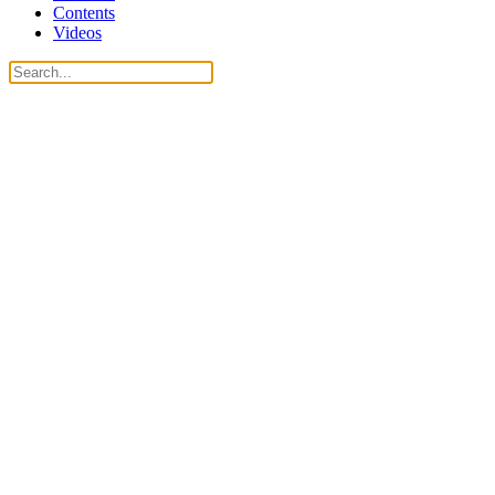
Contents
Videos