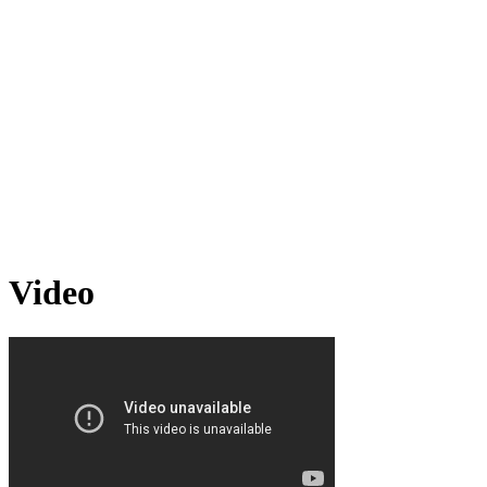
Video