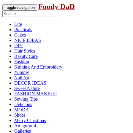
Foody DaD
Toggle navigation
Life
Practicals
Cakes
NICE IDEAS
DIY
Hair Styles
Beauty Care
Fashion
Knitting And Embroidery
Yummy
Nail Art
DECOR IDEAS
Sweet Nature
FASHION MAKEUP
Sewing Tips
Delicious
MODA
Shoes
Merry Christmas
Amigurumi
Galleries