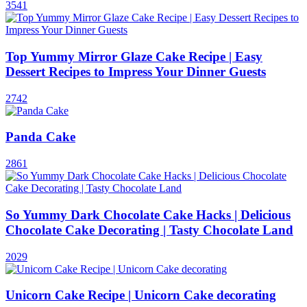
3541
Top Yummy Mirror Glaze Cake Recipe | Easy
Dessert Recipes to Impress Your Dinner Guests
2742
Panda Cake
2861
So Yummy Dark Chocolate Cake Hacks | Delicious
Chocolate Cake Decorating | Tasty Chocolate Land
2029
Unicorn Cake Recipe | Unicorn Cake decorating