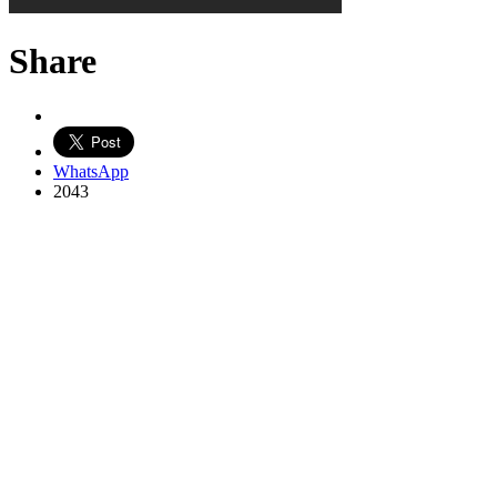
Share
WhatsApp
2043