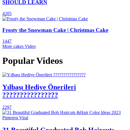
SHOULD LEARN
4205
Frosty the Snowman Cake | Christmas Cake
1447
More cakes Video
Popular Videos
Yılbaşı Hediye Önerileri
????????????????
2297
31 Beautiful Graduated Bob Haircuts