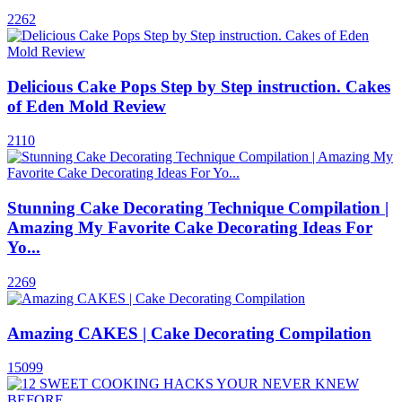
2262
Delicious Cake Pops Step by Step instruction. Cakes
of Eden Mold Review
2110
Stunning Cake Decorating Technique Compilation |
Amazing My Favorite Cake Decorating Ideas For
Yo...
2269
Amazing CAKES | Cake Decorating Compilation
15099