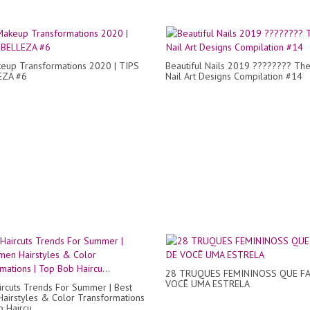
eup Transformations 2020 | TIPS
Beautiful Nails 2019 ???????? The
EZA #6
Nail Art Designs Compilation #14
28 TRUQUES FEMININOSS QUE F
VOCÊ UMA ESTRELA
ircuts Trends For Summer | Best
irstyles & Color Transformations
 Haircu...