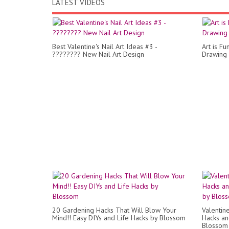
LATEST VIDEOS
Best Valentine's Nail Art Ideas #3 -
Art is Fu
???????? New Nail Art Design
Drawing 
20 Gardening Hacks That Will Blow Your
Valentin
Mind!! Easy DIYs and Life Hacks by Blossom
Hacks and
Blossom