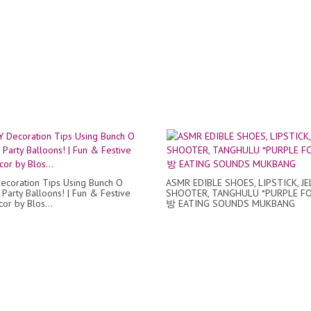
ecoration Tips Using Bunch O
ASMR EDIBLE SHOES, LIPSTICK, JE
 Party Balloons! | Fun & Festive
SHOOTER, TANGHULU *PURPLE F
or by Blos...
방 EATING SOUNDS MUKBANG