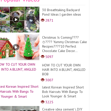
30 Breathtaking Backyard
Pond Ideas | garden ideas
2871
Christmas Is Coming????
⛄️???? Yummy Christmas Cake
Recipes????10 Perfect
Chocolate Cake Decor...
5097
HOW TO CUT YOUR OWN
HAIR INTO A BLUNT, ANGLED
BOB
3007
latest Korean Inspired Short
Bob Haircuts With Bangs To
Look Younger & Smart
3225
Creative idea cement \ DIY