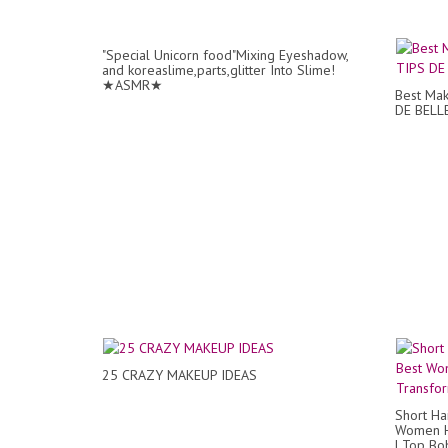
"Special Unicorn food"Mixing Eyeshadow,
and koreaslime,parts,glitter Into Slime!
★ASMR★
Best Mak
DE BELL
25 CRAZY MAKEUP IDEAS
Short Ha
Women Ha
| Top Bob