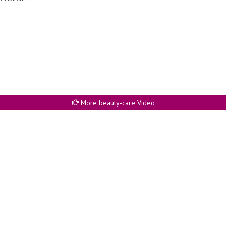
More beauty-care Video