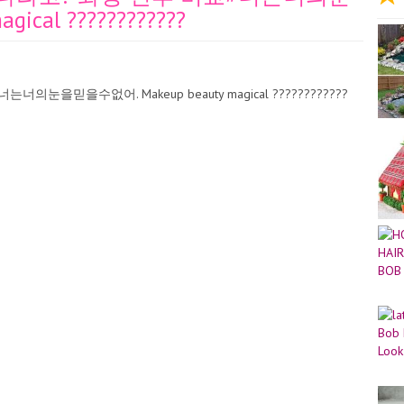
cal ????????????
을믿을수없어. Makeup beauty magical ????????????