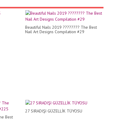
Beautiful Nails 2019 ???????? The Best
Nail Art Designs Compilation #29
27 SIRADIŞI GÜZELLİK TÜYOSU
he Best