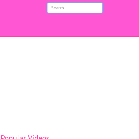
s
Popular Videos