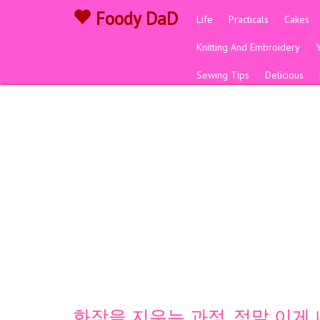
Foody DaD
Life
Practicals
Cakes
Knitting And Embroidery
Sewing Tips
Delicious
화장을 지우는 과정, 정말 이게