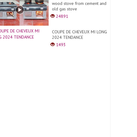
wood stove from cement and
old gas stove
24891
COUPE DE CHEVEUX MI LONG
2024 TENDANCE
1493