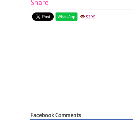
Share
WhatsApp
5295
Facebook Comments