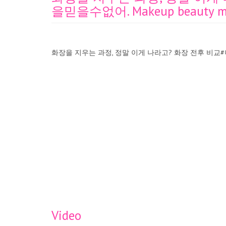
을믿을수없어. Makeup beauty magi
화장을 지우는 과정, 정말 이게 나라고? 화장 전후 비교#너는너의눈
Video