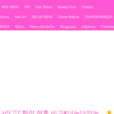
NICE IDEAS
DIY
Hair Styles
Beauty Care
Fashion
Yummy
Nail Art
DECOR IDEAS
Sweet Nature
FASHION MAKEUP
MODA
Shoes
Merry Christmas
Amigurumi
Galleries
Content
 나라고? 화장 전후 비교#너는너의눈