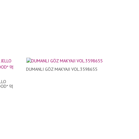
DUMANLI GÖZ MAKYAJI VOL.3598655
LLO
OOD* 먹