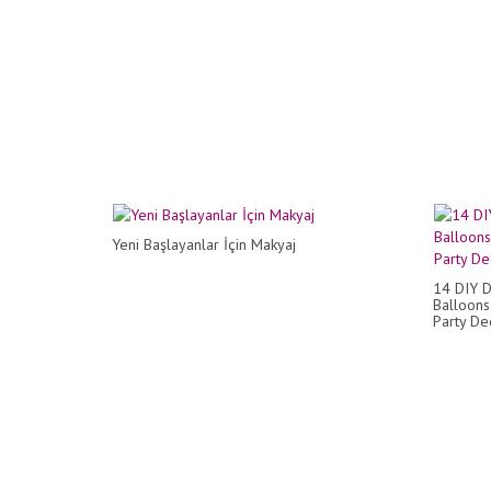
Yeni Başlayanlar İçin Makyaj
14 DIY D
Balloons
Party Dec