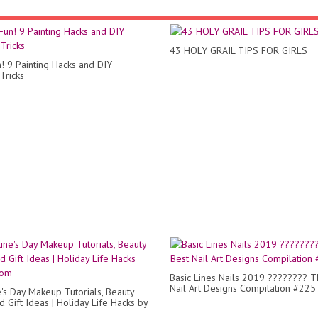
43 HOLY GRAIL TIPS FOR GIRLS
n! 9 Painting Hacks and DIY
Tricks
Basic Lines Nails 2019 ???????? T
Nail Art Designs Compilation #225
e's Day Makeup Tutorials, Beauty
 Gift Ideas | Holiday Life Hacks by