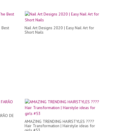
 Best
Nail Art Designs 2020 | Easy Nail Art for
Short Nails
ARÃO DE
AMAZING TRENDING HAIRSTYLES ????
Hair Transformation | Hairstyle ideas for
girls #53