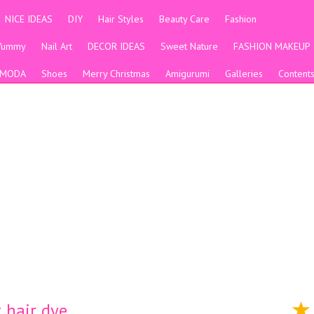
NICE IDEAS
DIY
Hair Styles
Beauty Care
Fashion
Yummy
Nail Art
DECOR IDEAS
Sweet Nature
FASHION MAKEUP
MODA
Shoes
Merry Christmas
Amigurumi
Galleries
Content
ت متنوعة short hair dye