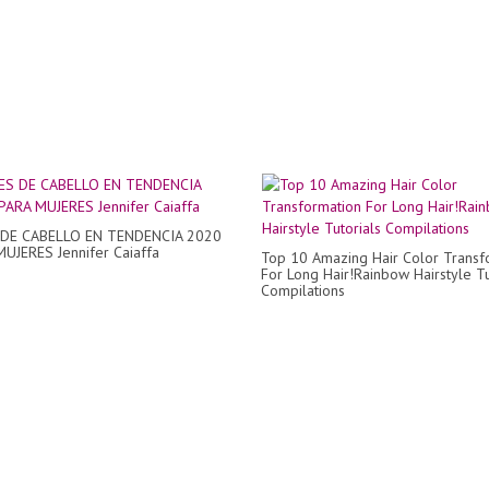
DE CABELLO EN TENDENCIA 2020
MUJERES Jennifer Caiaffa
Top 10 Amazing Hair Color Transf
For Long Hair!Rainbow Hairstyle Tu
Compilations