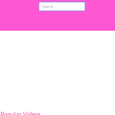
s
Popular Videos