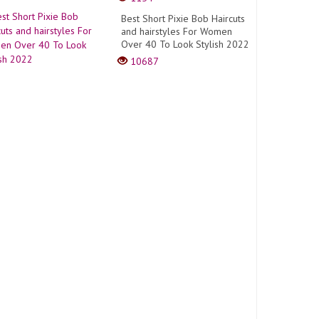
Best Short Pixie Bob Haircuts
and hairstyles For Women
Over 40 To Look Stylish 2022
10687