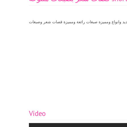
قصات شعر موديلات جديد وانواع ومميزة صبغات رائعة وم
Video