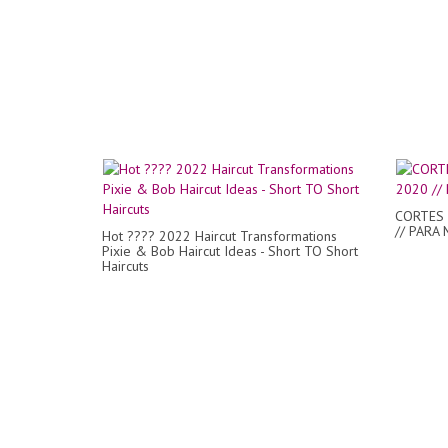
CORTES 
// PARA 
Hot ???? 2022 Haircut Transformations
Pixie & Bob Haircut Ideas - Short TO Short
Haircuts