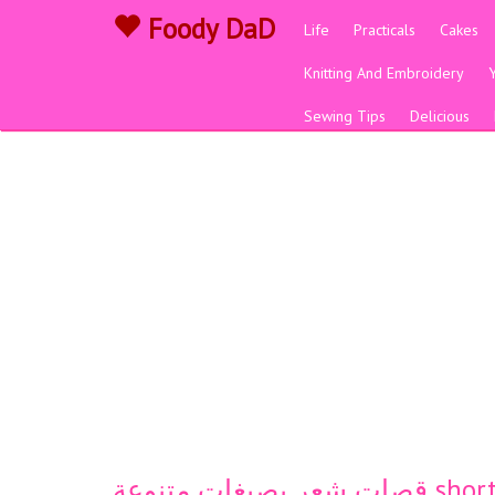
Foody DaD
Life
Practicals
Cakes
Knitting And Embroidery
Sewing Tips
Delicious
قصات شعر بصبغا