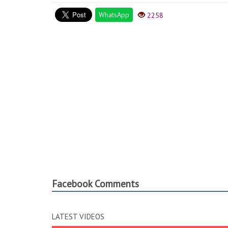
WhatsApp
2258
Facebook Comments
LATEST VIDEOS