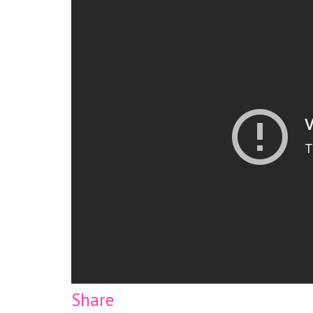
Share