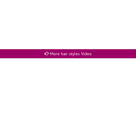
More hair-styles Video