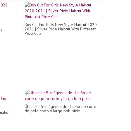
Boy Cut For Girls New Style Haircut 2020-
2021 | Silver Pixie Haircut With Pinterest
22
Pixie Cuts
Últimas 45 imágenes de diseño de corte
de pelo corto y largo bob pixie
uation
n