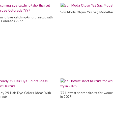
Son Moda Olgun Yaş Saç Modeller
ng Eye catching#shorthaircut with
 Coloreds ????
dy 29 Hair Dye Colors Ideas With
33 Hottest short haircuts for wome
rcuts
in 2023