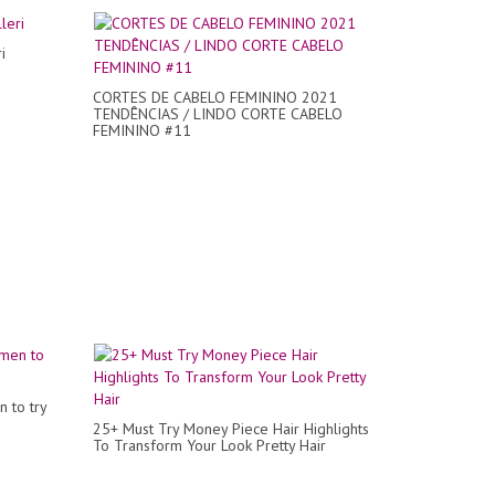
i
CORTES DE CABELO FEMININO 2021
TENDÊNCIAS / LINDO CORTE CABELO
FEMININO #11
n to try
25+ Must Try Money Piece Hair Highlights
To Transform Your Look Pretty Hair