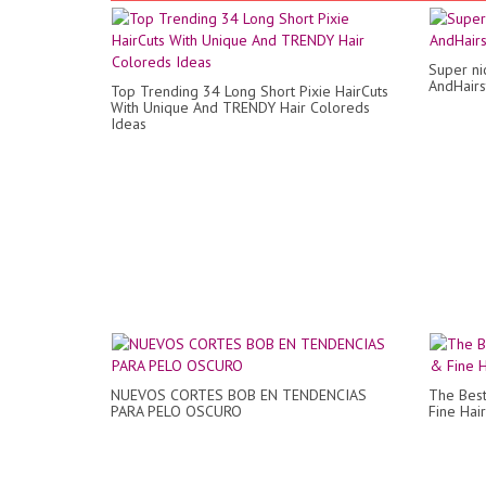
Super ni
AndHairs
Top Trending 34 Long Short Pixie HairCuts
With Unique And TRENDY Hair Coloreds
Ideas
NUEVOS CORTES BOB EN TENDENCIAS
The Best
PARA PELO OSCURO
Fine Hair