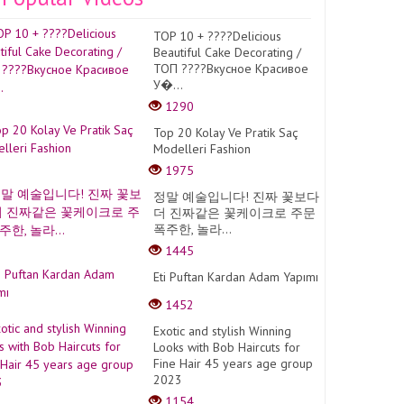
TOP 10 + ????Delicious
Beautiful Cake Decorating /
ТОП ????Вкусное Красивое
У�...
1290
Top 20 Kolay Ve Pratik Saç
Modelleri Fashion
1975
정말 예술입니다! 진짜 꽃보다
더 진짜같은 꽃케이크로 주문
폭주한, 놀라...
1445
Eti Puftan Kardan Adam Yapımı
1452
Exotic and stylish Winning
Looks with Bob Haircuts for
Fine Hair 45 years age group
2023
1154