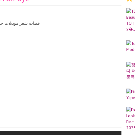
ميزة قصات شعر وصبغات