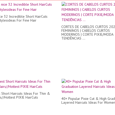
ce 32 Incredible Short HairCuts
tylesideas For Fine Hair
CORTES DE CABELOS CURTOS 20
FEMININOS | CABELOS CURTOS
MODERNOS | CORTE PIXIE/MODA
TENDÊNCIAS ...
 Short Haircuts Ideas For Thin &
s//Hottest PIXIE HairCuts
40+ Popular Pixie Cut & High Grad
Layered Haircuts Ideas For Wome