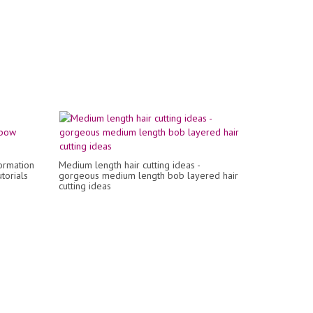
ormation
Medium length hair cutting ideas -
torials
gorgeous medium length bob layered hair
cutting ideas