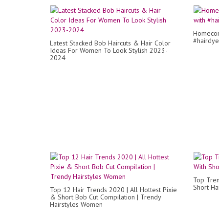
Homecomi
#hairdye
Latest Stacked Bob Haircuts & Hair Color
Ideas For Women To Look Stylish 2023-
2024
Top Tren
Short Hai
Top 12 Hair Trends 2020 | All Hottest Pixie
& Short Bob Cut Compilation | Trendy
Hairstyles Women