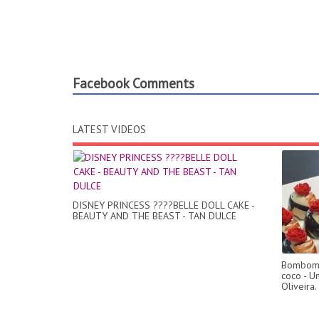
Facebook Comments
LATEST VIDEOS
DISNEY PRINCESS ????BELLE DOLL CAKE -
BEAUTY AND THE BEAST - TAN DULCE
Bombom 
coco - U
Oliveira.