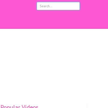
s
Popular Videos