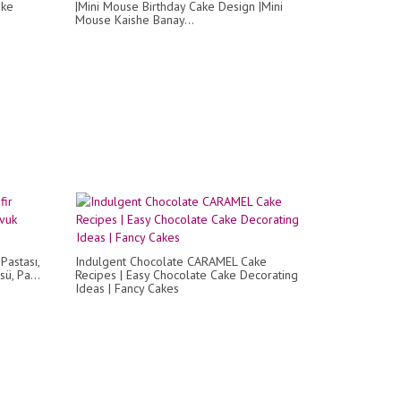
ake
|Mini Mouse Birthday Cake Design |Mini
Mouse Kaishe Banay...
 Pastası,
Indulgent Chocolate CARAMEL Cake
ü, Pa...
Recipes | Easy Chocolate Cake Decorating
Ideas | Fancy Cakes