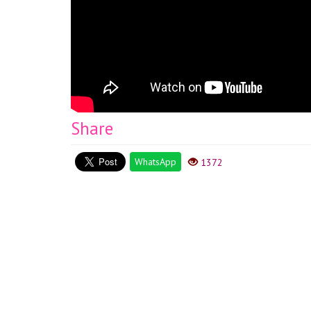
Share
WhatsApp
1372