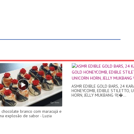
ASMR EDIBLE GOLD BARS, 24 KA
HONEYCOMB, EDIBLE STILETTO, 
HORN, JELLY MUKBANG 먹�...
chocolate branco com maracujá e
ma explosão de sabor - Luzia