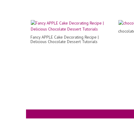
chocolat
Fancy APPLE Cake Decorating Recipe |
Delicious Chocolate Dessert Tutorials