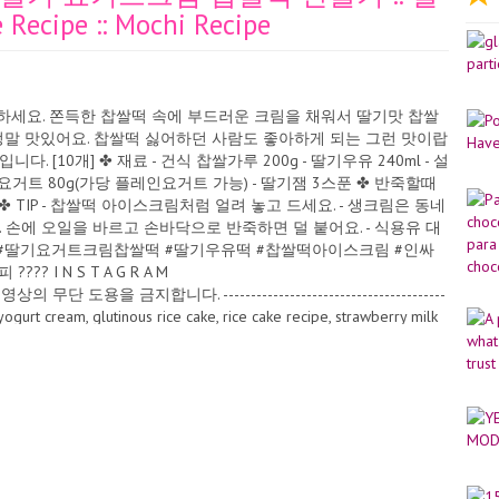
Recipe :: Mochi Recipe
참고하세요. 쫀득한 찹쌀떡 속에 부드러운 크림을 채워서 딸기맛 찹쌀
정말 맛있어요. 찹쌀떡 싫어하던 사람도 좋아하게 되는 그런 맛이랍
계량입니다. [10개] ✤ 재료 - 건식 찹쌀가루 200g - 딸기우유 240ml - 설
 그릭요거트 80g(가당 플레인요거트 가능) - 딸기잼 3스푼 ✤ 반죽할때
✤ TIP - 찹쌀떡 아이스크림처럼 얼려 놓고 드세요. - 생크림은 동네
. 손에 오일을 바르고 손바닥으로 반죽하면 덜 붙어요. - 식용유 대
 #딸기요거트크림찹쌀떡 #딸기우유떡 #찹쌀떡아이스크림 #인싸
 N S T A G R A M
 무단 도용을 금지합니다. ----------------------------------------
rry yogurt cream, glutinous rice cake, rice cake recipe, strawberry milk
क्रीम, लचिलो चामल केक, चामल केक नुस्खा, स्ट्रबेरी दूध चावल केक, कोरियाली
âteau de riz gluant, recette de gâteau de riz, gâteau de riz au lait
i Crema allo yogurt alla fragola, torta di riso glutinoso, ricetta
tta della torta di riso coreana, ricetta Mochi Krim yogurt strawberry,
p lontong korea, resep mochi Krim yogurt stroberi, kek beras pulut,
ras Korea, resipi Mochi Erdbeer-Joghurt-Creme, Klebreiskuchen,
Reiskuchenrezept, Mochi-Rezept Çilekli yoğurt kreması, yapışkan
re pirinç keki tarifi, Mochi tarifi Крем с клубничным йогуртом, клейкий