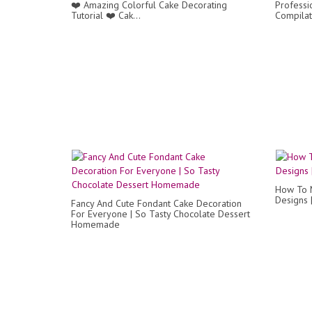
❤️ Amazing Colorful Cake Decorating
Professi
Tutorial ❤️ Cak...
Compilat
How To 
Designs 
Fancy And Cute Fondant Cake Decoration
For Everyone | So Tasty Chocolate Dessert
Homemade