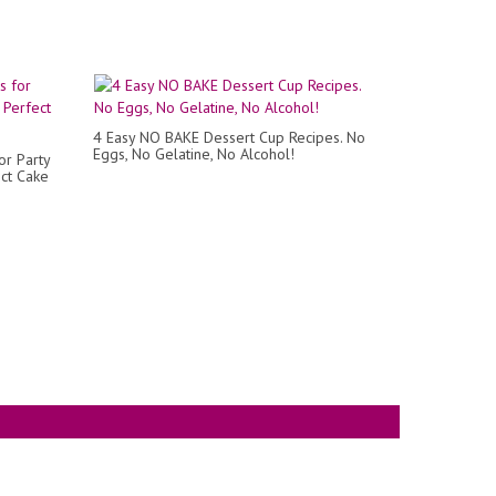
4 Easy NO BAKE Dessert Cup Recipes. No
Eggs, No Gelatine, No Alcohol!
r Party
ct Cake