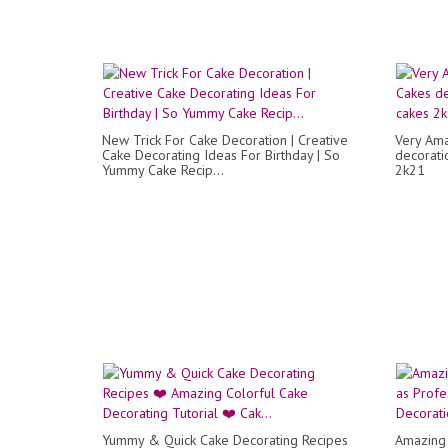
New Trick For Cake Decoration | Creative
Very Ama
Cake Decorating Ideas For Birthday | So
decorati
Yummy Cake Recip...
2k21
Yummy & Quick Cake Decorating Recipes
Amazing 