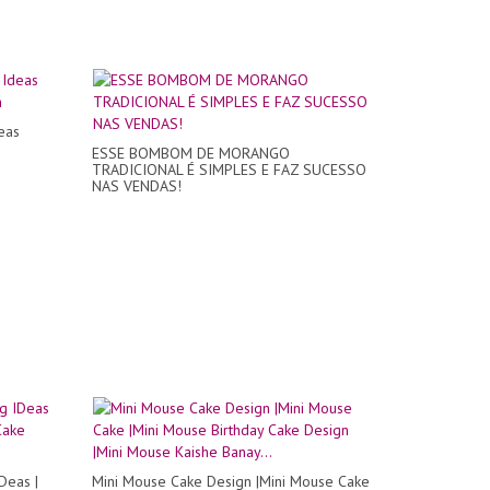
eas
n
ESSE BOMBOM DE MORANGO
TRADICIONAL É SIMPLES E FAZ SUCESSO
NAS VENDAS!
Deas |
Mini Mouse Cake Design |Mini Mouse Cake