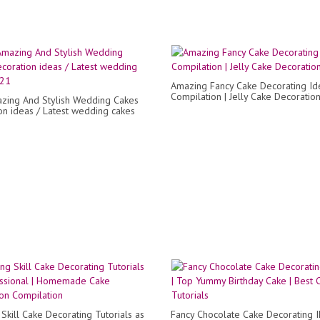
Amazing Fancy Cake Decorating Id
Compilation | Jelly Cake Decoratio
zing And Stylish Wedding Cakes
on ideas / Latest wedding cakes
Skill Cake Decorating Tutorials as
Fancy Chocolate Cake Decorating I