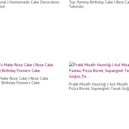
onal | Homemade Cake Decoration
Top Yummy Birthday Cake | Best C
ion
Tutorials
Make Rose Cake | Rose Cake
| Birthday Flowers Cake
Pratik Misafir Hazırlığı | Acil Misafir
Pizza Börek, Supangleli Tavuk Göğs