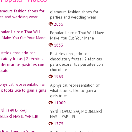
glamours fashion shoes for
parties and wedding wear
2035
Popular Haircut That Will Have
Make You Cut Your Mane
1833
Pasteles enrejado con
chocolate y frutas | 2 técnicas
para decorar tus pasteles con
chocolate
1963
A physical representation of
what it looks like to gain a
girls trust
11009
YENİ TOPUZ SAÇ MODELLERİ
NASIL YAPILIR
1375