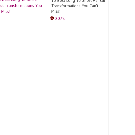
15 Best Long To Short Haircut
Transformations You Can't
Miss!
2078