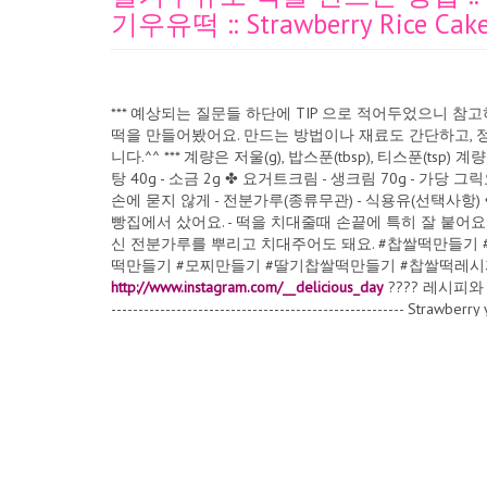
기우유떡 :: Strawberry Rice Cake 
*** 예상되는 질문들 하단에 TIP 으로 적어두었으니 
떡을 만들어봤어요. 만드는 방법이나 재료도 간단하고, 
니다.^^ *** 계량은 저울(g), 밥스푼(tbsp), 티스푼(tsp) 
탕 40g - 소금 2g ✤ 요거트크림 - 생크림 70g - 가당
손에 묻지 않게 - 전분가루(종류무관) - 식용유(선택사항) 
빵집에서 샀어요. - 떡을 치대줄때 손끝에 특히 잘 붙어요
신 전분가루를 뿌리고 치대주어도 돼요. #찹쌀떡만들기
떡만들기 #모찌만들기 #딸기찹쌀떡만들기 #찹쌀떡레시피 ???? I
http://www.instagram.com/__delicious_day
???? 레시피와 영상의
------------------------------------------------------ Strawbe
rice cake, Korean rice cake recipe, Mochi recipe स्ट्रबेरी दही 
चावल केक नुस्खा, मोची रेसिपी Crème de yogourt à la fraise, g
de fraise, recette de gâteau de riz coréen, recette de moch
della torta di riso, torta di riso al latte alla fragola, rice
lontong ketan, resep lontong, lontong susu stroberi, rese
resepi kek beras, kek beras susu strawberi, resipi kek be
Reiskuchenrezept, Erdbeermilch-Reiskuchen, koreanisches 
pirinç keki, pirinç keki tarifi, çilekli sütlü pirinç keki, Ko