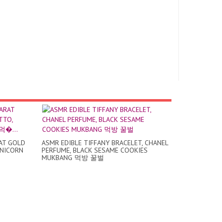
RAT GOLD
ASMR EDIBLE TIFFANY BRACELET, CHANEL
UNICORN
PERFUME, BLACK SESAME COOKIES
MUKBANG 먹방 꿀벌