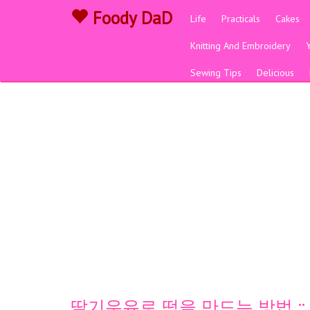
Foody DaD
Life
Practicals
Cakes
Knitting And Embroidery
Sewing Tips
Delicious
딸기우유로 떡을 만드는 방법 ::