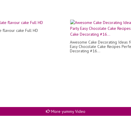
e flavour cake Full HD
Awesome Cake Decorating Ideas fo
Easy Chocolate Cake Recipes Perfe
Decorating #16...
More yummy Video