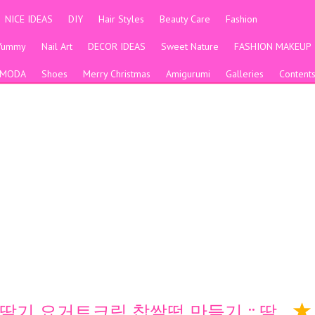
NICE IDEAS
DIY
Hair Styles
Beauty Care
Fashion
Yummy
Nail Art
DECOR IDEAS
Sweet Nature
FASHION MAKEUP
MODA
Shoes
Merry Christmas
Amigurumi
Galleries
Content
 딸기 요거트크림 찹쌀떡 만들기 :: 딸