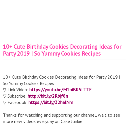
10+ Cute Birthday Cookies Decorating Ideas for
Party 2019 | So Yummy Cookies Recipes
10+ Cute Birthday Cookies Decorating Ideas for Party 2019 |
So Yummy Cookies Recipes
▽ Link Video:
https://youtu.be/M1oiBK5LTTE
▽ Subscribe:
http://bit.ly/2Rbjf8n
▽ Facebook:
https://bit.ly/32halNm
Thanks for watching and supporting our channel, wait to see
more new videos everyday on Cake Junkie