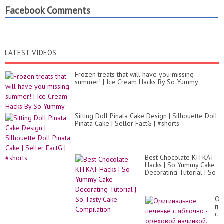
Facebook Comments
LATEST VIDEOS
Frozen treats that will have you missing
summer! | Ice Cream Hacks By So Yummy
Sitting Doll Pinata Cake Design | Silhouette Doll
Pinata Cake | Seller FactG | #shorts
Best Chocolate KITKAT
Hacks | So Yummy Cake
Decorating Tutorial | So
Tasty Cake Compilation
Ор
пе
с
яб