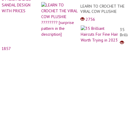
LEARN TO CROCHET THE
VIRAL COW PLUSHIE
???????? [surprise pattern
2756
in the description]
35
Brillia
Haircu
For
1857
Fine
Hair
Worth
Trying
in
2023