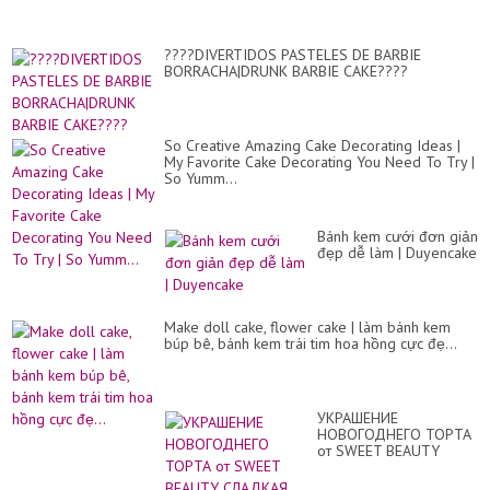
????DIVERTIDOS PASTELES DE BARBIE
BORRACHA|DRUNK BARBIE CAKE????
So Creative Amazing Cake Decorating Ideas |
My Favorite Cake Decorating You Need To Try |
So Yumm...
Bánh kem cưới đơn giản
đẹp dễ làm | Duyencake
Make doll cake, flower cake | làm bánh kem
búp bê, bánh kem trái tim hoa hồng cực đẹ...
УКРАШЕНИЕ
НОВОГОДНЕГО ТОРТА
от SWEET BEAUTY
СЛАДКАЯ КРАСО...