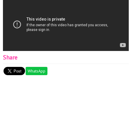
Share
WhatsApp