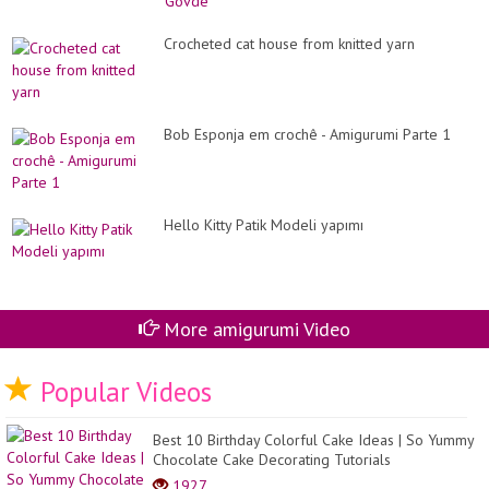
Crocheted cat house from knitted yarn
Bob Esponja em crochê - Amigurumi Parte 1
Hello Kitty Patik Modeli yapımı
More amigurumi Video
Popular Videos
Best 10 Birthday Colorful Cake Ideas | So Yummy
Chocolate Cake Decorating Tutorials
1927