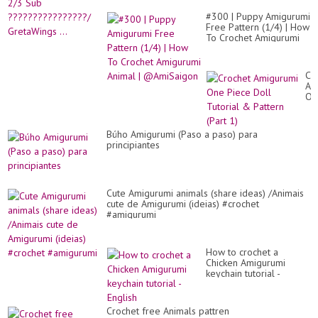
#300 | Puppy Amigurumi
Free Pattern (1/4) | How
To Crochet Amigurumi
Animal | @AmiSaigon
Cr
Am
On
Pi
Do
Tut
Búho Amigurumi (Paso a paso) para
&
principiantes
Pa
(Pa
1)
Cute Amigurumi animals (share ideas) /Animais
cute de Amigurumi (ideias) #crochet
#amigurumi
How to crochet a
Chicken Amigurumi
keychain tutorial -
English
Crochet free Animals pattren