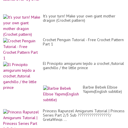
It's your turn! Make your own giant mother
dragon (Crochet pattern)
Crochet Penguin Tutorial - Free Crochet Pattern
Part 1
El Principito amigurumi tejido a crochet /tutorial
ganchillo / the little prince
Barbie Bebek Elbise
Yapımı(English subtitle)
Princess Rapunzel Amigurumi Tutorial | Princess
Series Part 2/3 Sub ????????????????/
GretaWings ...