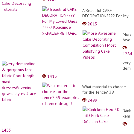
A Beautiful CAKE
DECORATION???? For My
Loved Ones ????/
2013
Красивое УКРАШЕНИЕ
ТО�...
More
Awes
Cake
Decor
1284
Compi
|
very
Most
deman
Satisf
&
1415
Cake
gorge
Video
lace
What material to choose
fabric
for the fence? 39
floor
examples of fence design!
2499
length
maxi
Bánh
dress
kem
gown
Heo
styles
3D -
#lace
1453
3D
fabric