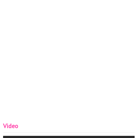
Video