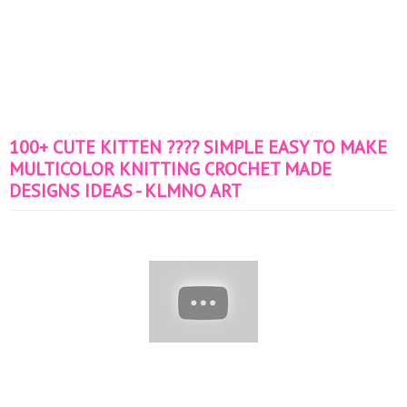
100+ CUTE KITTEN ???? SIMPLE EASY TO MAKE
MULTICOLOR KNITTING CROCHET MADE
DESIGNS IDEAS - KLMNO ART