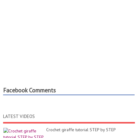
Facebook Comments
LATEST VIDEOS
Crochet giraffe tutorial STEP by STEP