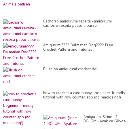
Cachorro amigurumi receita - amigurumi
cachorro receita passo a passo
Amigurumi???? Dalmatian Dog???? Free
Crochet Pattern and Tutorial
Blush on amigurumi crochet doll
how to crochet a cute bunny | beginner-friendly
tutorial with row counter app (no magic ring!)
Amigurumi Şirine - 1.
BÖLÜM - Ayak ve Gövde