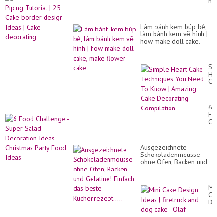
no
Me
Pi
|
Tut
Yu
|
Bir
Làm bánh kem búp bê,
25
Ca
làm bánh kem vẽ hình |
Ca
Ha
how make doll cake,
bo
|
make flower cake
de
So
Id
Yu
|
Si
Ca
He
de
Ca
Te
Yo
Ne
6
To
Fo
Kn
Ch
|
-
Am
Su
Ca
Sa
De
Ausgezeichnete
De
Co
Schokoladenmousse
Id
ohne Ofen, Backen und
-
Gelatine! Einfach das
Ch
beste Kuchenrezept.....
Par
Fo
Min
Id
Ca
De
Id
|