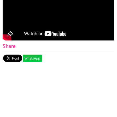
Share
WhatsApp