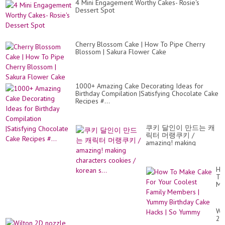
4 Mini Engagement Worthy Cakes- Rosie's
Dessert Spot
Cherry Blossom Cake | How To Pipe Cherry
Blossom | Sakura Flower Cake
1000+ Amazing Cake Decorating Ideas for
Birthday Compilation |Satisfying Chocolate Cake
Recipes #...
쿠키 달인이 만드는 캐
릭터 머랭쿠키 /
amazing! making
characters cookies /
korean s...
Ho
To
Ma
Ca
Fo
Yo
Wi
Co
2D
Fa