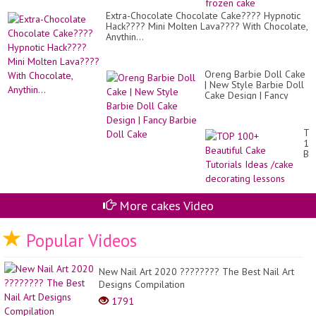
fir
Extra-Chocolate Chocolate Cake???? Hypnotic
an
Hack???? Mini Molten Lava???? With Chocolate,
do
Anythin...
ca
|
Ol
fr
Oreng Barbie Doll Cake
ca
| New Style Barbie Doll
Cake Design | Fancy
Barbie Doll Cake
TO
10
Bea
Ca
Tut
Id
/c
More cakes Video
de
le
Popular Videos
New Nail Art 2020 ???????? The Best Nail Art
Designs Compilation
1791