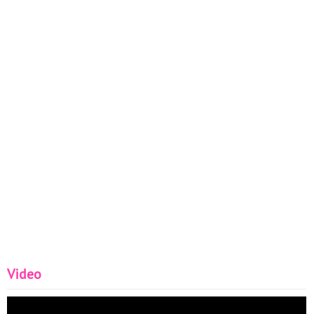
Video