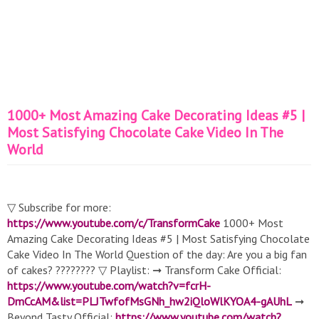
1000+ Most Amazing Cake Decorating Ideas #5 |
Most Satisfying Chocolate Cake Video In The
World
▽ Subscribe for more:
https://www.youtube.com/c/TransformCake
1000+ Most
Amazing Cake Decorating Ideas #5 | Most Satisfying Chocolate
Cake Video In The World Question of the day: Are you a big fan
of cakes? ???????? ▽ Playlist: ➞ Transform Cake Official:
https://www.youtube.com/watch?v=fcrH-
DmCcAM&list=PLJTwfofMsGNh_hw2iQloWlKYOA4-gAUhL
➞
Beyond Tasty Official:
https://www.youtube.com/watch?