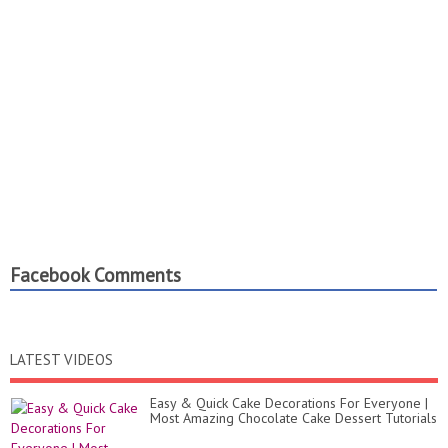
Facebook Comments
LATEST VIDEOS
Easy & Quick Cake Decorations For Everyone |
Most Amazing Chocolate Cake Dessert Tutorials