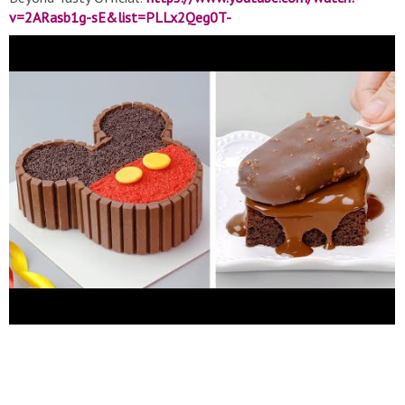
v=2ARasb1g-sE&list=PLLx2Qeg0T-
4T8WDg91FuKH6CVpSexxYXg
▽ Contact: Yum-Up produces
all content shared in-house. For inquiries please reach out to
Transformcake@yumup.co
▽ Thank for watching! Don’t forget
to turn on notifications, like, & subscribe! #Tasty #Cakes #Cake
#Soyummy