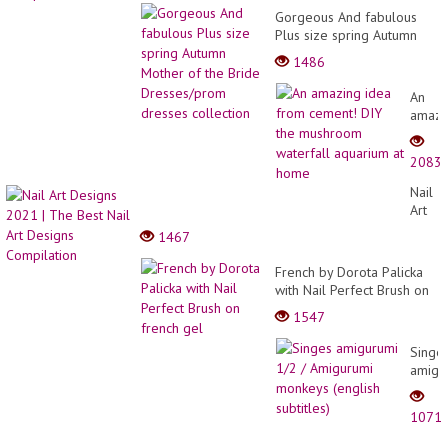
Gorgeous And fabulous
Plus size spring Autumn
Mother of the Bride
1486
Dresses/prom dresses
collection
An
amazi
idea
from
2083
cemen
DIY
Nail
the
Art
mush
Desig
1467
waterf
2021
aquar
|
French by Dorota Palicka
at
The
with Nail Perfect Brush on
home
Best
french gel
1547
Nail
Art
Singe
Desig
amigu
Compi
1/2
/
1071
Amigu
monke