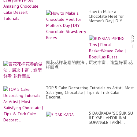
How to Make a
Chocolate Heel for
Mother's Day | DIY
Chocolate Strawberry
Roses
RU
PI
Ti
|
Flo
Ba
窗花花样花卷的做法，层次丰富，造型好看 花
Ca
样面点
|
Bo
Ru
TOP 5 Cake Decorating Tutorials As Artist | Most
Satisfying Chocolate | Tips & Trick Cake
Decorat...
5 DAKİKADA "SOĞUK SU
İLE YAPILAN"ORJİNAL
SUPANGLE TARİFİ...