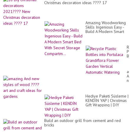
fr
Christmas decoration ideas ???? 17
ce
Amazing Woodworking
Skills Ingenious Easy -
Build A Modern Smart
Bed With Secret
Storage Compartm...
Re
Pla
Bot
int
Po
Gr
am
Fl
An
Ga
ne
Ver
sty
Au
of
Wa
wo
Hediye Paketi Süsleme |
??
KENDİN YAP | Christmas
art
Gift Wrapping | DIY
an
cra
id
for
Build an outdoor grill from cement and red
ga
bricks