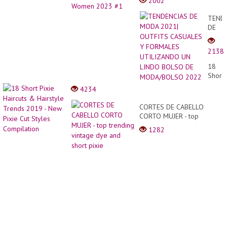
2002
TEND
DE
MODA
2021|
2138
OUTF
CASU
18
Y
Short
FORM
Pixie
4234
UTIL
Haircu
UN
&
CORTES DE CABELLO
LIND
Hairst
CORTO MUJER - top
BOLS
Trend
trending vintage dye and
DE
1282
2019
short pixie
MODA
-
2022
New
Pixie
Cut
Styles
Compi