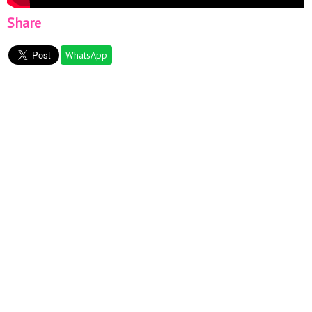
Share
WhatsApp