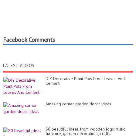
Facebook Comments
LATEST VIDEOS
DIY Decorative Plant Pots From Leaves And
Cement
Amazing corner garden decor ideas
80 beautiful ideas from wooden logs: rustic
furniture, garden decorations, crafts.