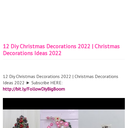
12 Diy Christmas Decorations 2022 | Christmas
Decorations Ideas 2022
12 Diy Christmas Decorations 2022 | Christmas Decorations
Ideas 2022 ► Subscribe HERE:
http://bit.ly/FollowDiyBigBoom