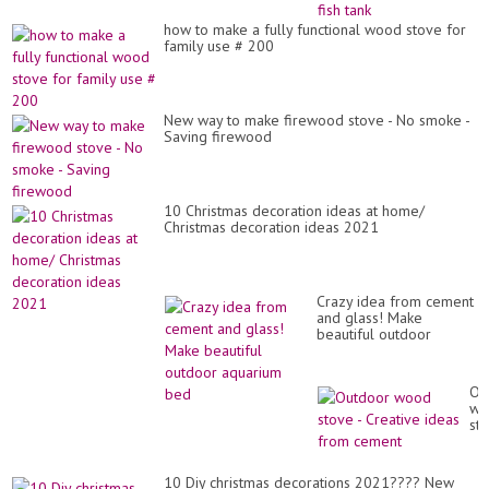
ho
sp
how to make a fully functional wood stove for
wit
family use # 200
a
si
fis
tan
New way to make firewood stove - No smoke -
Saving firewood
10 Christmas decoration ideas at home/
Christmas decoration ideas 2021
Crazy idea from cement
and glass! Make
beautiful outdoor
aquarium bed
Ou
wo
st
-
Cr
id
10 Diy christmas decorations 2021???? New