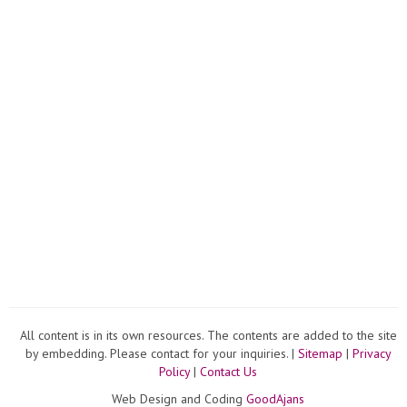
All content is in its own resources. The contents are added to the site
by embedding. Please contact for your inquiries. |
Sitemap
|
Privacy
Policy
|
Contact Us
Web Design and Coding
GoodAjans