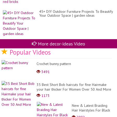
45+ DIY Outdoor Furniture Projects To Beautify
Your Outdoor Space | garden ideas
More decor-ideas Video
Popular Videos
Crochet bunny pattern
3491
35 Best Short Bob haircuts for fine Hairmake
your hair thicker For Women Over 50 And More
1173
New & Latest Braiding
Hair Hairstyles For Black
Women 2023 #1