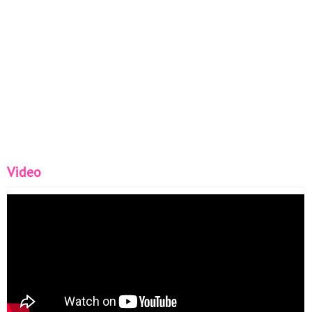
Video