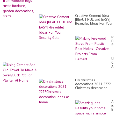
Creative Cement Idea
[BEAUTIFUL and EASY] -
Beautiful Ideas For Your
Security Gate
Ma
Fi
St
Fr
Pla
Bo
Us
Mo
Ce
-
An
Cr
Ol
Pro
To
Fr
To
Ce
Diy christmas
Ma
decorations 2021 ????
A
Christmas decoration
Sw
ideas at home
Po
Fo
Pl
Am
At
ide
Ho
Bea
yo