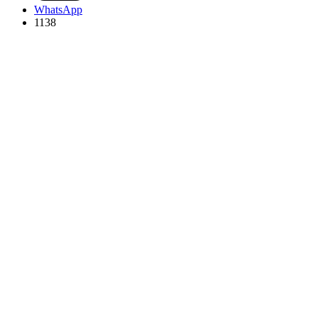
WhatsApp
1138