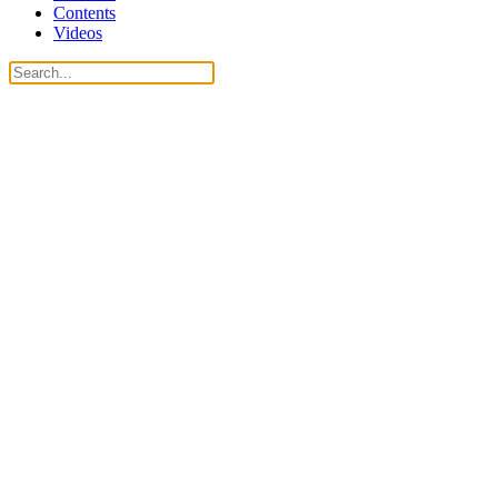
Contents
Videos