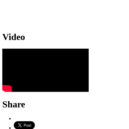
Video
Share