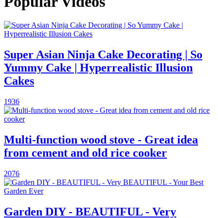
Popular Videos
Super Asian Ninja Cake Decorating | So
Yummy Cake | Hyperrealistic Illusion
Cakes
1936
Multi-function wood stove - Great idea
from cement and old rice cooker
2076
Garden DIY - BEAUTIFUL - Very