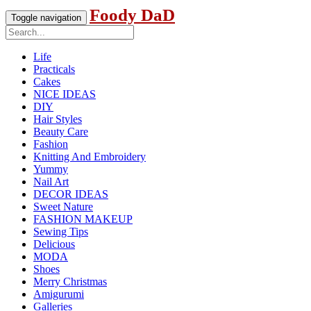
Foody DaD
Toggle navigation
Life
Practicals
Cakes
NICE IDEAS
DIY
Hair Styles
Beauty Care
Fashion
Knitting And Embroidery
Yummy
Nail Art
DECOR IDEAS
Sweet Nature
FASHION MAKEUP
Sewing Tips
Delicious
MODA
Shoes
Merry Christmas
Amigurumi
Galleries