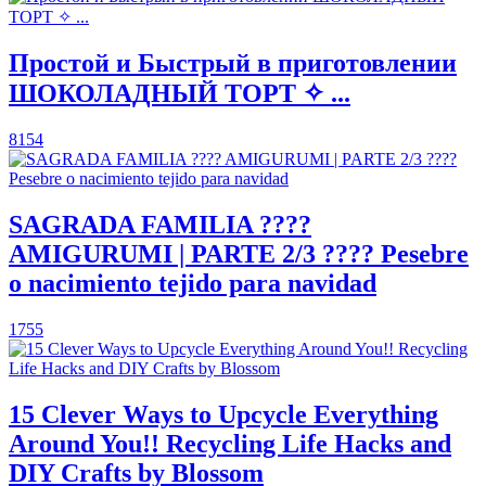
Простой и Быстрый в приготовлении
ШОКОЛАДНЫЙ ТОРТ ✧ ...
8154
SAGRADA FAMILIA ????
AMIGURUMI | PARTE 2/3 ???? Pesebre
o nacimiento tejido para navidad
1755
15 Clever Ways to Upcycle Everything
Around You!! Recycling Life Hacks and
DIY Crafts by Blossom