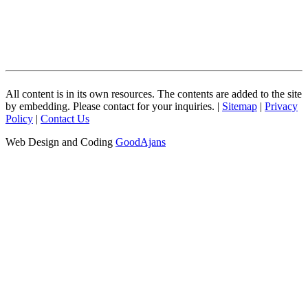
All content is in its own resources. The contents are added to the site
by embedding. Please contact for your inquiries. |
Sitemap
|
Privacy
Policy
|
Contact Us
Web Design and Coding
GoodAjans