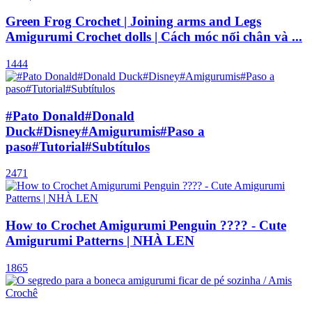
Green Frog Crochet | Joining arms and Legs
Amigurumi Crochet dolls | Cách móc nối chân và ...
1444
#Pato Donald#Donald
Duck#Disney#Amigurumis#Paso a
paso#Tutorial#Subtítulos
2471
How to Crochet Amigurumi Penguin ???? - Cute
Amigurumi Patterns | NHÀ LEN
1865