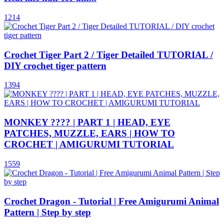
1214
Crochet Tiger Part 2 / Tiger Detailed TUTORIAL /
DIY crochet tiger pattern
1394
MONKEY ???? | PART 1 | HEAD, EYE
PATCHES, MUZZLE, EARS | HOW TO
CROCHET | AMIGURUMI TUTORIAL
1559
Crochet Dragon - Tutorial | Free Amigurumi Animal
Pattern | Step by step