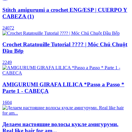
Stitch amigurumi a crochet ENG/ESP | CUERPO Y
CABEZA (1)
24072
Crochet Ratatouille Tutorial ???? | Móc Chú Chuột
Đầu Bếp
2249
AMIGURUMI GIRAFA LILICA *Passo a Passo *
Parte 1 - CABEÇA
1604
Делаем настоящие волосы кукле амигуруми.
Real like hair for am...