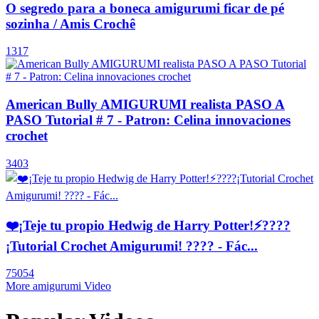
O segredo para a boneca amigurumi ficar de pé
sozinha / Amis Crochê
1317
American Bully AMIGURUMI realista PASO A
PASO Tutorial # 7 - Patron: Celina innovaciones
crochet
3403
❤️¡Teje tu propio Hedwig de Harry Potter!⚡️????
¡Tutorial Crochet Amigurumi! ???? - Fác...
75054
More amigurumi Video