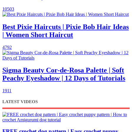
10503
Best Pixie Haircuts | Pixie Bob Hair Ideas
| Women Short Haircut
4792
Sigma Beauty Cor-de-Rosa Palette | Soft
Peachy Eyeshadow | 12 Days of Tutorials
1911
LATEST VIDEOS
FREE crochet dog pattern | Easy crochet puppy