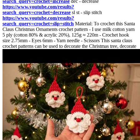
search_query=crochet+increase
dec - decrease
https://www.youtube.com/results?
search_query=crochet+decrease
sl st - slip stitch
https://www.youtube.com/results?
search_query=crochet+slip+stitch
Material: To crochet this Santa
Claus Christmas Ornaments crochet pattern - I use milk cotton yarn
5 ply (cotton 80% & acrylic 20%), 125g ≈ 220m - Crochet hook
size 2.75mm - Eyes 6mm - Yarn needle - Scissors This santa claus
crochet patterns can be used to decorate the Christmas tree, decorate
your home or used for Christmas gifts, Christmas gift box decoration
You may love these crochet Christmas patterns:
https://www.youtube.com/playlist?
list=PLFfBgdAVgd2o73jPJYPi2OOxNI5SBzAMl
00:03 Start
07:04 HAT 12:07 Mustache 14:18 NOSE 15:44 ASSEMBLY
#amigurumi #how_to_crochet #crochet_for_beginner