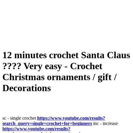
12 minutes crochet Santa Claus
???? Very easy - Crochet
Christmas ornaments / gift /
Decorations
sc - single crochet
https://www.youtube.com/results?
search_query=single+crochet+for+beginners
inc - increase
https://www.youtube.com/results?