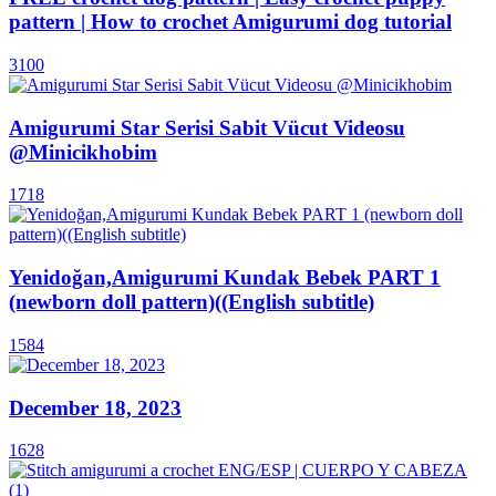
pattern | How to crochet Amigurumi dog tutorial
3100
Amigurumi Star Serisi Sabit Vücut Videosu
@Minicikhobim
1718
Yenidoğan,Amigurumi Kundak Bebek PART 1
(newborn doll pattern)((English subtitle)
1584
December 18, 2023
1628