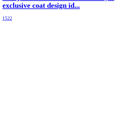
exclusive coat design id...
1522