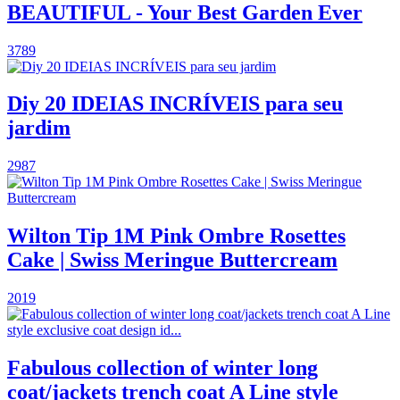
BEAUTIFUL - Your Best Garden Ever
3789
Diy 20 IDEIAS INCRÍVEIS para seu
jardim
2987
Wilton Tip 1M Pink Ombre Rosettes
Cake | Swiss Meringue Buttercream
2019
Fabulous collection of winter long
coat/jackets trench coat A Line style