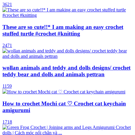
3621
These are so cute!!* I am making an easy crochet
stuffed turtle #crochet #knitting
2471
wollan animals and teddy and dolls designs/ crochet
teddy bear and dolls and animals pettran
1159
How to crochet Mochi cat ♡ Crochet cat keychain
amigurumi
1718