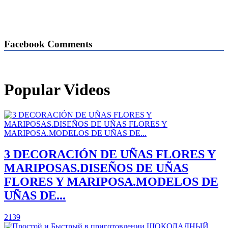
Facebook Comments
Popular Videos
3 DECORACIÓN DE UÑAS FLORES Y
MARIPOSAS.DISEÑOS DE UÑAS
FLORES Y MARIPOSA.MODELOS DE
UÑAS DE...
2139