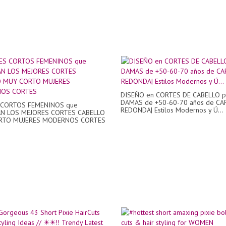
DISEÑO en CORTES DE CABELLO p
DAMAS de +50-60-70 años de CA
 CORTOS FEMENINOS que
REDONDA| Estilos Modernos y Ú...
N LOS MEJORES CORTES CABELLO
RTO MUJERES MODERNOS CORTES