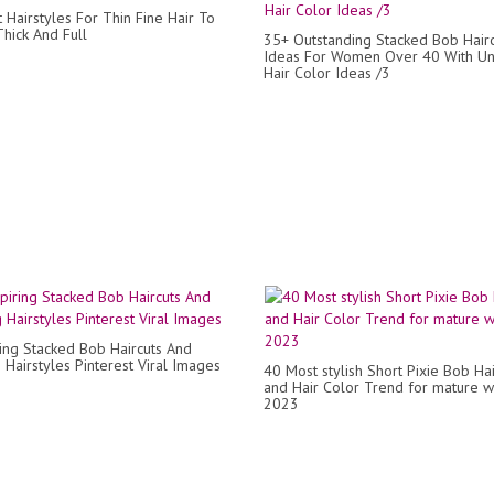
 Hairstyles For Thin Fine Hair To
hick And Full
35+ Outstanding Stacked Bob Hairc
Ideas For Women Over 40 With U
Hair Color Ideas /3
ring Stacked Bob Haircuts And
 Hairstyles Pinterest Viral Images
40 Most stylish Short Pixie Bob Hai
and Hair Color Trend for mature
2023