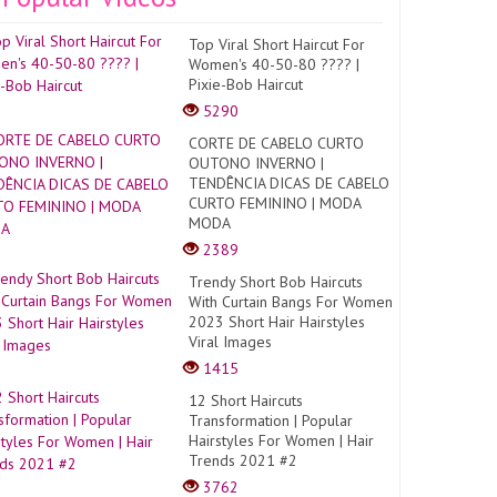
Top Viral Short Haircut For
Women's 40-50-80 ???? |
Pixie-Bob Haircut
5290
CORTE DE CABELO CURTO
OUTONO INVERNO |
TENDÊNCIA DICAS DE CABELO
CURTO FEMININO | MODA
MODA
2389
Trendy Short Bob Haircuts
With Curtain Bangs For Women
2023 Short Hair Hairstyles
Viral Images
1415
12 Short Haircuts
Transformation | Popular
Hairstyles For Women | Hair
Trends 2021 #2
3762