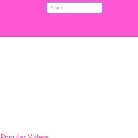
s
Popular Videos