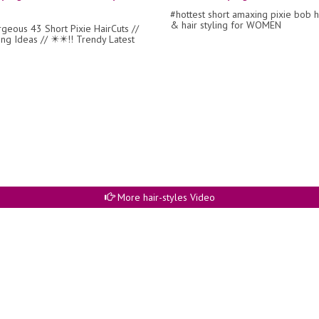
#hottest short amaxing pixie bob h
& hair styling for WOMEN
rgeous 43 Short Pixie HairCuts //
ing Ideas // ✴️✴️!! Trendy Latest
More hair-styles Video