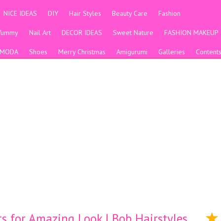
NICE IDEAS
DIY
Hair Styles
Beauty Care
Fashion
Yummy
Nail Art
DECOR IDEAS
Sweet Nature
FASHION MAKEUP
MODA
Shoes
Merry Christmas
Amigurumi
Galleries
Content
s for Amazing Look | Bob Hairstyles