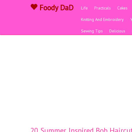
Foody DaD
Life
Practicals
Cakes
Knitting And Embroidery
Sewing Tips
Delicious
20 Summer Inspired Bob Haircut