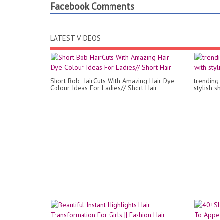
Facebook Comments
LATEST VIDEOS
Short Bob HairCuts With Amazing Hair Dye
trending 
Colour Ideas For Ladies// Short Hair
stylish s