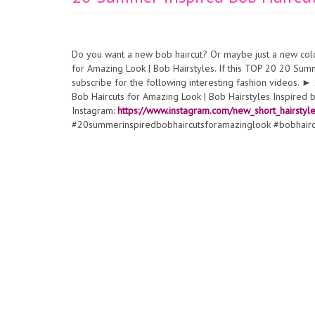
Do you want a new bob haircut? Or maybe just a new col
for Amazing Look | Bob Hairstyles. If this TOP 20 20 Sum
subscribe for the following interesting fashion videos.
Bob Haircuts for Amazing Look | Bob Hairstyles Inspired 
Instagram:
https://www.instagram.com/new_short_hairstyl
#20summerinspiredbobhaircutsforamazinglook #bobhair