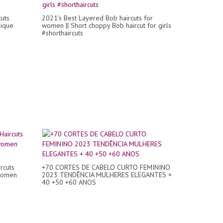
uts
2021's Best Layered Bob haircuts for
nique
women || Short choppy Bob haircut for girls
#shorthaircuts
rcuts
+70 CORTES DE CABELO CURTO FEMININO
 women
2023 TENDÊNCIA MULHERES ELEGANTES +
40 +50 +60 ANOS