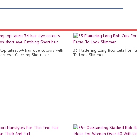
top latest 34 hair dye colours with
33 Flattering Long Bob Cuts For Fu
hort eye Catching Short hair
To Look Slimmer