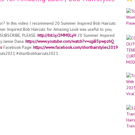
or? In this video I recommend 20 Summer Inspired Bob Haircuts
mer Inspired Bob Haircuts for Amazing Look was useful to you,
 ► SUBSCRIBE, PLEASE:
http://bit.ly/2MM0LyH​​​​​​
20 Summer Inspired
by Jamie Dana:
https://www.youtube.com/watch?v=ugiB3pwpzhQ
es
Facebook Page:
https://www.facebook.com/shorthairstyles2019
cuts2021 #shortbobhaircuts2021