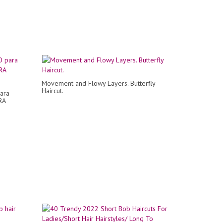
Movement and Flowy Layers. Butterfly
Haircut.
ara
RA