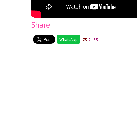
Share
WhatsApp
2153