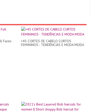
ll Faces
+45 CORTES DE CABELO CURTOS
FEMININOS - TENDÊNCIAS E MODA MODA