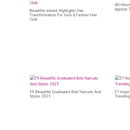
40+Short
Appear T
Beautiful Instant Highlights Hair
Transformation For Girls || Fashion Hair
Club
39 Beautiful Graduated Bob Haircuts And
37 Inspi
Styles 2023
Trending