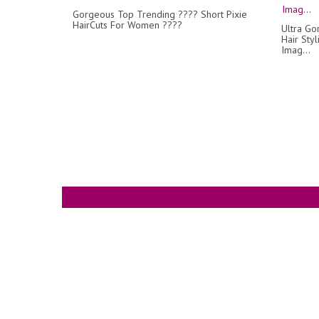
Gorgeous Top Trending ???? Short Pixie
HairCuts For Women ????
Ultra Go
Hair Styl
Imag...