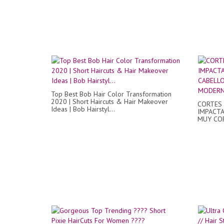
Top Best Bob Hair Color Transformation
2020 | Short Haircuts & Hair Makeover
CORTES
Ideas | Bob Hairstyl...
IMPACTA
MUY CO