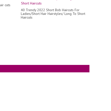
air cuts
40 Trendy 2022 Short Bob Haircuts For
Ladies/Short Hair Hairstyles/ Long To Short
Haircuts