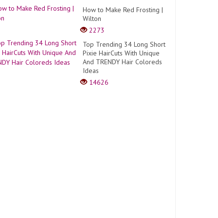
How to Make Red Frosting |
Wilton
2273
Top Trending 34 Long Short
Pixie HairCuts With Unique
And TRENDY Hair Coloreds
Ideas
14626