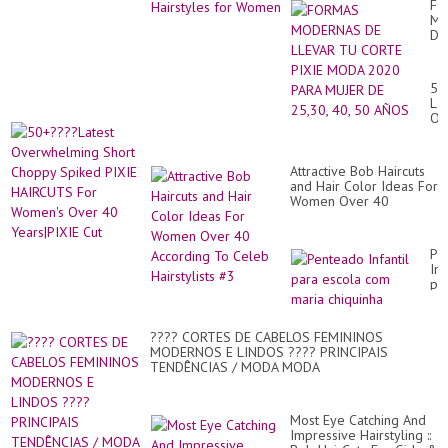
FO
MO
DE
LL
TU
CO
50
PI
Lat
M
Ov
20
Sh
PA
Ch
MU
Sp
DE
Attractive Bob Haircuts
PI
25
and Hair Color Ideas For
HA
40,
Women Over 40
Fo
50
According To Celeb
Wo
AÑ
Hairstylists #3
Ov
40
Pe
Ye
Inf
Cu
pa
es
co
ma
???? CORTES DE CABELOS FEMININOS
ch
MODERNOS E LINDOS ???? PRINCIPAIS
TENDÊNCIAS / MODA MODA
Most Eye Catching And
Impressive Hairstyling ::