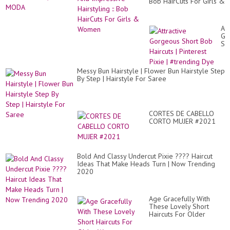
Bob HairCuts For Girls &
Women
Att
Go
Sh
Bo
Hai
|
Messy Bun Hairstyle | Flower Bun Hairstyle Step
Pin
By Step | Hairstyle For Saree
Pix
|
#t
Dy
CORTES DE CABELLO
CORTO MUJER #2021
Bold And Classy Undercut Pixie ???? Haircut
Ideas That Make Heads Turn | Now Trending
2020
Age Gracefully With
These Lovely Short
Haircuts For Older
Women