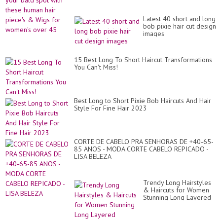
Latest 40 short and long
bob pixie hair cut design
images
15 Best Long To Short Haircut Transformations
You Can't Miss!
Best Long to Short Pixie Bob Haircuts And Hair
Style For Fine Hair 2023
CORTE DE CABELO PRA SENHORAS DE +40-65-
85 ANOS - MODA CORTE CABELO REPICADO -
LISA BELEZA
Trendy Long Hairstyles
& Haircuts for Women
Stunning Long Layered
Hairstyles for Women