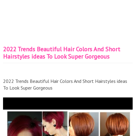
2022 Trends Beautiful Hair Colors And Short
Hairstyles ideas To Look Super Gorgeous
2022 Trends Beautiful Hair Colors And Short Hairstyles ideas
To Look Super Gorgeous