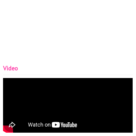
Video