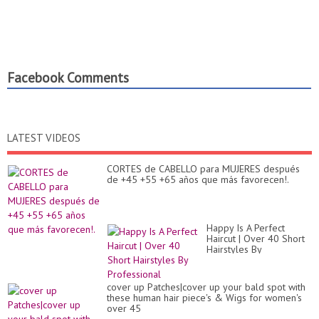
Facebook Comments
LATEST VIDEOS
CORTES de CABELLO para MUJERES después
de +45 +55 +65 años que más favorecen!.
Happy Is A Perfect
Haircut | Over 40 Short
Hairstyles By
Professional
cover up Patches|cover up your bald spot with
these human hair piece's & Wigs for women's
over 45