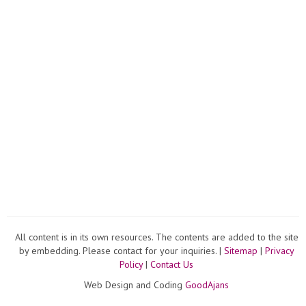
All content is in its own resources. The contents are added to the site
by embedding. Please contact for your inquiries. |
Sitemap
|
Privacy
Policy
|
Contact Us
Web Design and Coding
GoodAjans