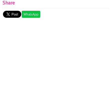
Share
WhatsApp