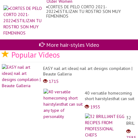
▪︎CORTES DE PELO CORTO 2021-
2022▪︎ESTILIZAN TU ROSTRO SON MUY
FEMENINOS
More hair-styles Video
Popular Videos
EASY nail art ideas| nail art designs compilation |
Beaute Galleria
1715
40 versatile homecoming
short hairstylesthat can suit
any type of personality
1955
32
BRILL
EGG
RECIP
7585