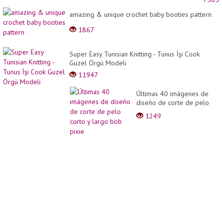
FROM
PROF
amazing & unique crochet baby booties pattern
CHEF
1867
Super Easy Tunisian Knitting - Tunus İşi Cook
Guzel Örgü Modeli
11947
Últimas 40 imágenes de
diseño de corte de pelo
corto y largo bob pixie
1249