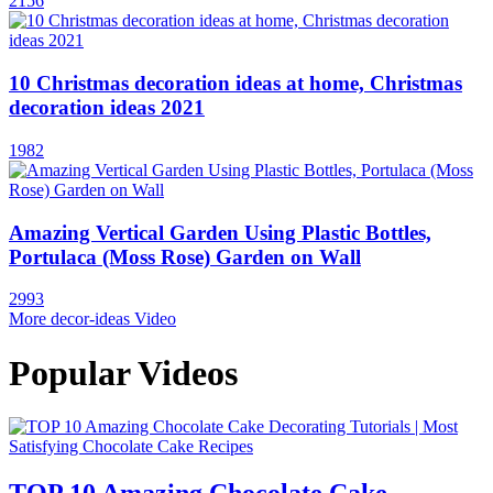
2156
10 Christmas decoration ideas at home, Christmas
decoration ideas 2021
1982
Amazing Vertical Garden Using Plastic Bottles,
Portulaca (Moss Rose) Garden on Wall
2993
More decor-ideas Video
Popular Videos