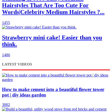
Hairstyles That Are Too Cute For
Words|Celebrity Medium Hairstyles ?...
1455
Strawberry mini cake! Easier than you
think.
1486
LATEST VIDEOS
How to make cement into a beautiful flower tower
pot | diy ideas garden
3002