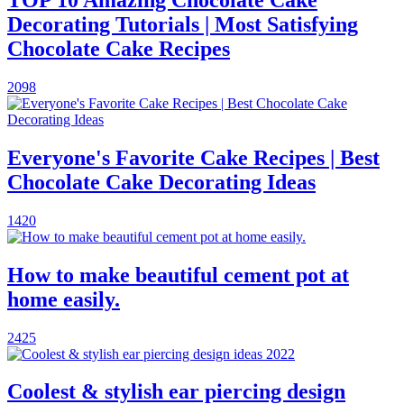
TOP 10 Amazing Chocolate Cake
Decorating Tutorials | Most Satisfying
Chocolate Cake Recipes
2098
Everyone's Favorite Cake Recipes | Best
Chocolate Cake Decorating Ideas
1420
How to make beautiful cement pot at
home easily.
2425
Coolest & stylish ear piercing design