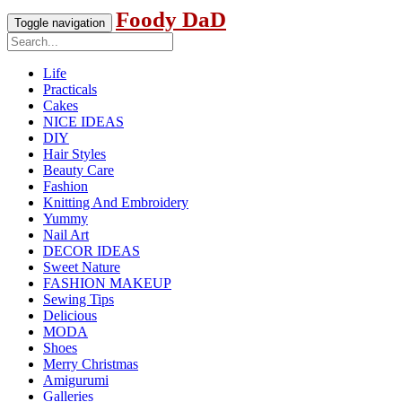
Foody DaD
Toggle navigation
Life
Practicals
Cakes
NICE IDEAS
DIY
Hair Styles
Beauty Care
Fashion
Knitting And Embroidery
Yummy
Nail Art
DECOR IDEAS
Sweet Nature
FASHION MAKEUP
Sewing Tips
Delicious
MODA
Shoes
Merry Christmas
Amigurumi
Galleries