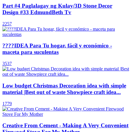
Part #4 Paglalagay ng Kulay/3D Stone Decor
Design #33 EdmundBeth Tv
2257
????IDEA Para Tu hogar, fácil y económico -
maceta para suculentas
3537
Low budget Christmas Decoration idea with simple
material |Best out of waste Showpiece craft idea...
1779
Creative From Cement - Making A Very Convenient
Firewood Stove For My Mother