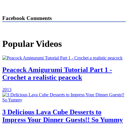
Facebook Comments
Popular Videos
Peacock Amigurumi Tutorial Part 1 -
Crochet a realistic peacock
2013
3 Delicious Lava Cube Desserts to
Impress Your Dinner Guests!! So Yummy