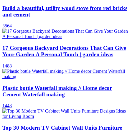
Build a beautiful, utility wood stove from red bricks
and cement
3564
17 Gorgeous Backyard Decorations That Can Give
Your Garden A Personal Touch | garden ideas
1488
Plastic bottle Waterfall making // Home decor
Cement Waterfall making
1448
Top 30 Modern TV Cabinet Wall Units Furniture