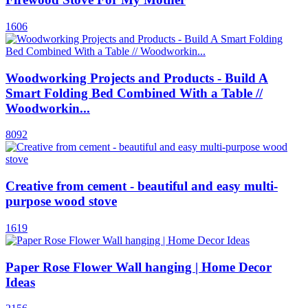
1606
Woodworking Projects and Products - Build A
Smart Folding Bed Combined With a Table //
Woodworkin...
8092
Creative from cement - beautiful and easy multi-
purpose wood stove
1619
Paper Rose Flower Wall hanging | Home Decor
Ideas