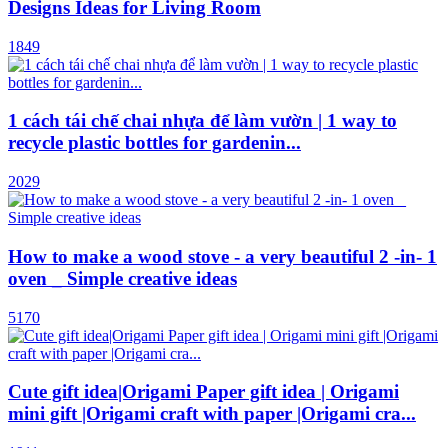
Designs Ideas for Living Room
1849
1 cách tái chế chai nhựa để làm vườn | 1 way to
recycle plastic bottles for gardenin...
2029
How to make a wood stove - a very beautiful 2 -in- 1
oven _ Simple creative ideas
5170
Cute gift idea|Origami Paper gift idea | Origami
mini gift |Origami craft with paper |Origami cra...