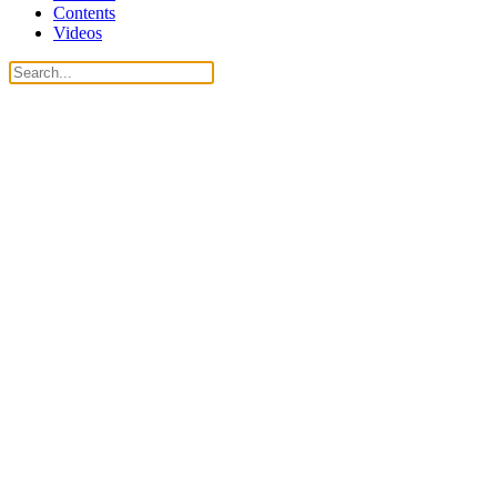
Contents
Videos