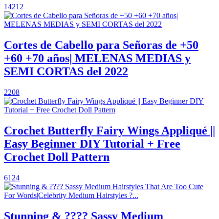
14212
Cortes de Cabello para Señoras de +50
+60 +70 años| MELENAS MEDIAS y
SEMI CORTAS del 2022
2208
Crochet Butterfly Fairy Wings Appliqué ||
Easy Beginner DIY Tutorial + Free
Crochet Doll Pattern
6124
Stunning & ???? Sassy Medium