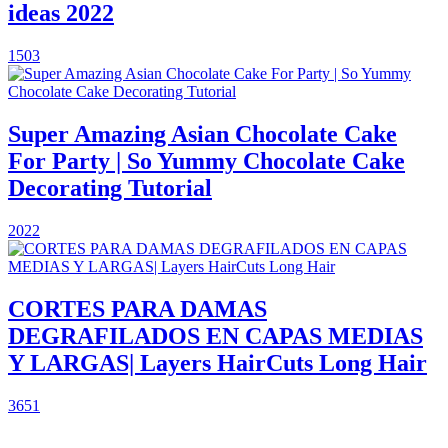
ideas 2022
1503
Super Amazing Asian Chocolate Cake
For Party | So Yummy Chocolate Cake
Decorating Tutorial
2022
CORTES PARA DAMAS
DEGRAFILADOS EN CAPAS MEDIAS
Y LARGAS| Layers HairCuts Long Hair
3651