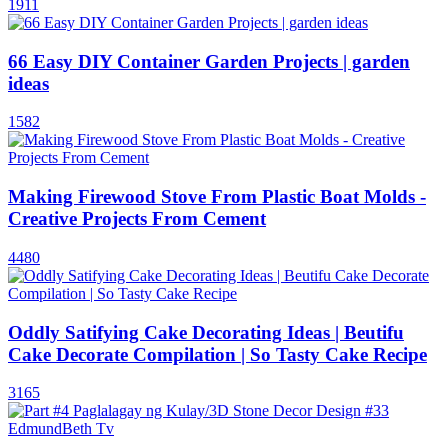
1911
66 Easy DIY Container Garden Projects | garden
ideas
1582
Making Firewood Stove From Plastic Boat Molds -
Creative Projects From Cement
4480
Oddly Satifying Cake Decorating Ideas | Beutifu
Cake Decorate Compilation | So Tasty Cake Recipe
3165