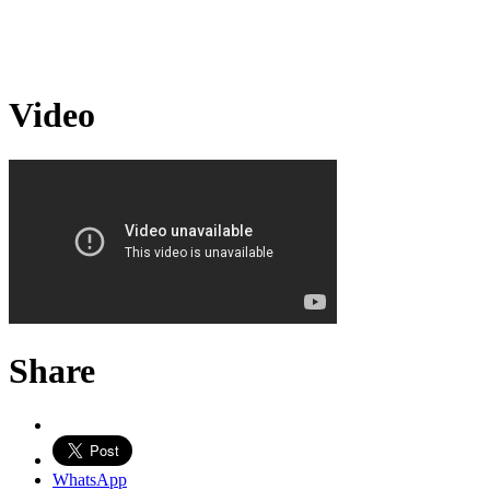
Video
Share
WhatsApp