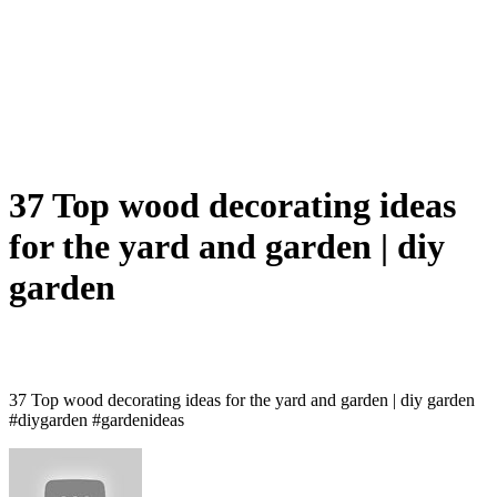
37 Top wood decorating ideas
for the yard and garden | diy
garden
37 Top wood decorating ideas for the yard and garden | diy garden
#diygarden #gardenideas