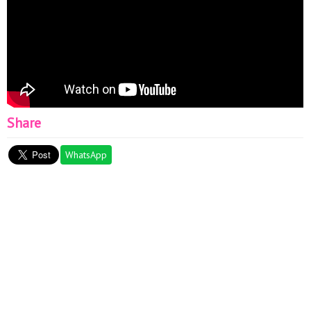
Share
WhatsApp