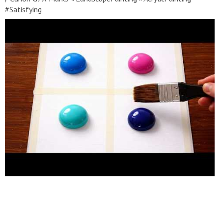
#Satisfying