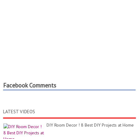
Facebook Comments
LATEST VIDEOS
DIY Room Decor ! 8 Best DIY Projects at Home