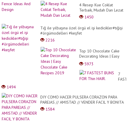
4 Resep Kue Coklat
Terbaik, Mudah Dan Lezat
1450
Tığ ile yılbaşına özel örgü el işi kedicikler#tığişi
#örgümodelleri #keşfet
2216
Top 10 Chocolate Cake
Decorating Ideas | Easy
Chocolate Cake Recipes
5973
2019
7
FAST
BUNS
1494
FOR
Thin
DIY COMO HACER PULSERA CORAZON PARA
HAIR.
PAREJAS // AMISTAD // VENDER FACIL Y BONITA
1584