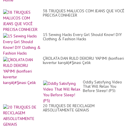
38 TRUQUES MALUCOS COM JEANS QUE VOCÊ
PRECISA CONHECER
15 Sewing Hacks Every Girl Should Know! DIY
Clothing & Fashion Hacks
ÇİKOLATA DAN RULO DEKORU YAPIMI (konfiseri
kuvertur karışık)#Şinasi Çelik
Oddly Satisfying Video
That Will Relax You
Before Sleep! (P5)
20 TRUQUES DE RECICLAGEM
ABSOLUTAMENTE GENIAIS