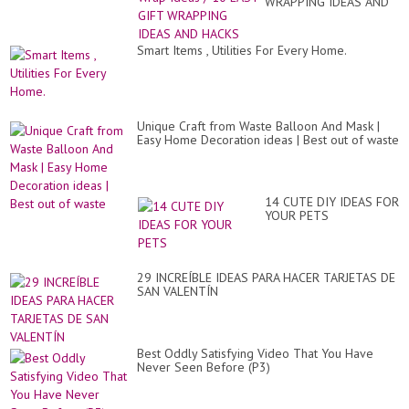
WRAPPING IDEAS AND
HACKS
Smart Items , Utilities For Every Home.
Unique Craft from Waste Balloon And Mask |
Easy Home Decoration ideas | Best out of waste
14 CUTE DIY IDEAS FOR
YOUR PETS
29 INCREÍBLE IDEAS PARA HACER TARJETAS DE
SAN VALENTÍN
Best Oddly Satisfying Video That You Have
Never Seen Before (P3)