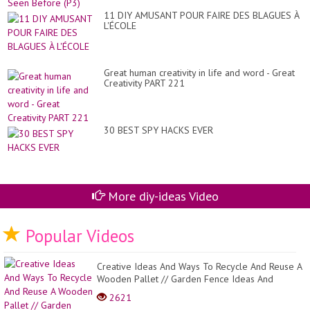
11 DIY AMUSANT POUR FAIRE DES BLAGUES À
L'ÉCOLE
Great human creativity in life and word - Great
Creativity PART 221
30 BEST SPY HACKS EVER
More diy-ideas Video
Popular Videos
Creative Ideas And Ways To Recycle And Reuse A
Wooden Pallet // Garden Fence Ideas And
Design
2621