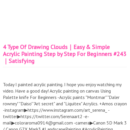
4 Type Of Drawing Clouds｜Easy & Simple
Acrylic Painting Step by Step For Beginners #243
｜Satisfying
Today I painted acrylic painting. I hope you enjoy watching my
video. Have a good day! Acrylic painting on canvas Using
Palette knife For Beginners -Acrylic paints "Montmar" "Daler
rowney" "Daiso" "Art secret" and "Liquitex" Acrylics. +Amos crayon
-instagram▶https://www.instagram.com/art_serena_ -
twitter▶https://twitter.com/Serenaart2 -e-
mail▶coloraroma0914@gmail.com -camera▶Canon 5D Mark 3
/ Canon G7X Mark3 #LandscapePainting #AcrylicPainting