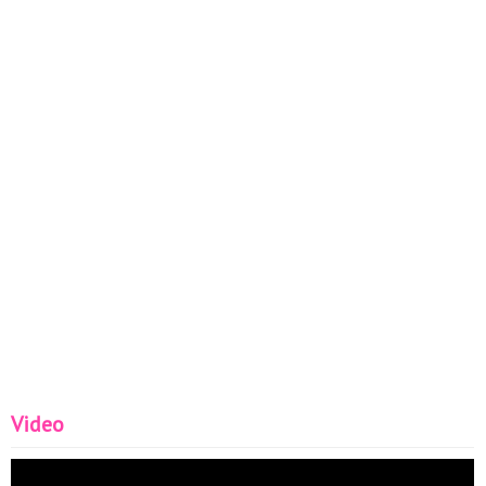
Video