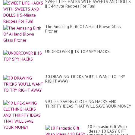
SWEET LIFE HACKS WITH SWEETS AND DOLLS
|| 5-Minute Recipes For Fun!
The Amazing Birth Of A Hand Blown Glass
Pitcher
UNDERCOVER || 18 TOP SPY HACKS
30 DRAWING TRICKS YOU'LL WANT TO TRY
RIGHT AWAY
99 LIFE-SAVING CLOTHING HACKS AND
THRIFTY IDEAS THAT WILL SAVE YOUR MONEY
10 Fantastic Gift Wrap
Ideas / 10 EASY GIFT