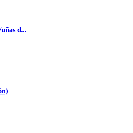
uñas d...
ón)