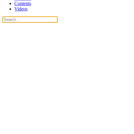
Contents
Videos