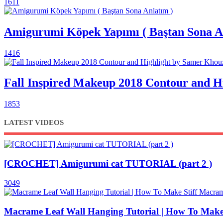
1611
Amigurumi Köpek Yapımı ( Baştan Sona A
1416
Fall Inspired Makeup 2018 Contour and 
1853
LATEST VIDEOS
[CROCHET] Amigurumi cat TUTORIAL (part 2 )
3049
Macrame Leaf Wall Hanging Tutorial | How To Make