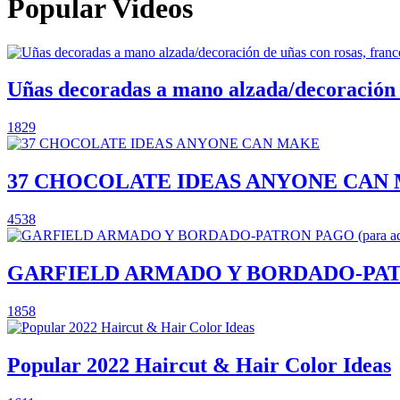
Popular Videos
Uñas decoradas a mano alzada/decoración de
1829
37 CHOCOLATE IDEAS ANYONE CAN
4538
GARFIELD ARMADO Y BORDADO-PATRON P
1858
Popular 2022 Haircut & Hair Color Ideas