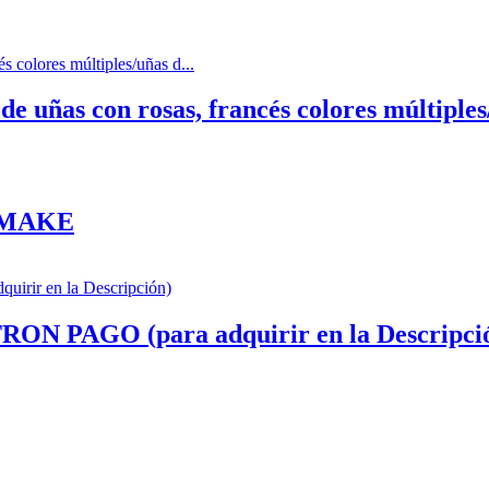
 uñas con rosas, francés colores múltiples/
 MAKE
AGO (para adquirir en la Descripci