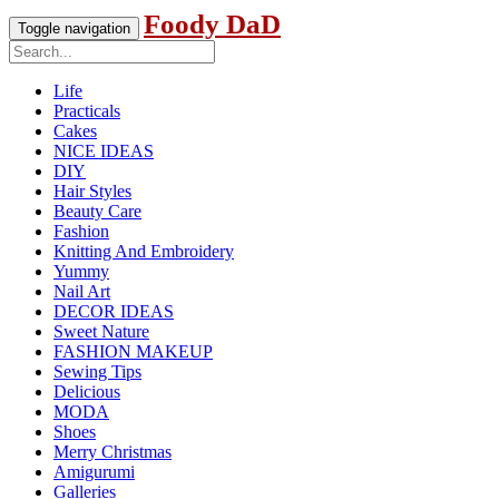
Foody DaD
Toggle navigation
Life
Practicals
Cakes
NICE IDEAS
DIY
Hair Styles
Beauty Care
Fashion
Knitting And Embroidery
Yummy
Nail Art
DECOR IDEAS
Sweet Nature
FASHION MAKEUP
Sewing Tips
Delicious
MODA
Shoes
Merry Christmas
Amigurumi
Galleries