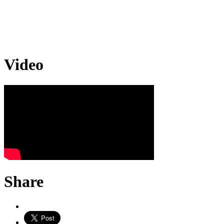
Video
Share