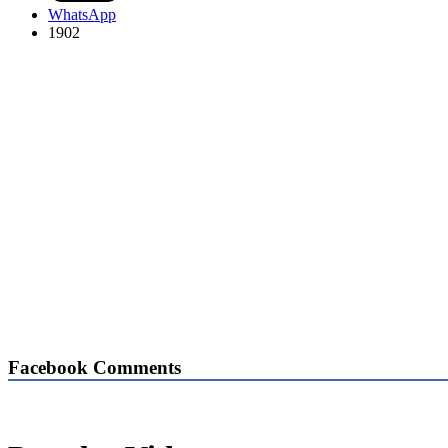
WhatsApp
1902
Facebook Comments