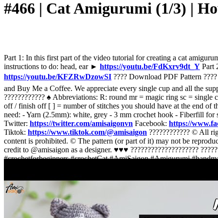
#466 | Cat Amigurumi (1/3) | 
Part 1: In this first part of the video tutorial for creating a ca
instructions to do: head, ear ►
https://youtu.be/FdKxrv9dt_Y
Part 2
https://youtu.be/KFZRwDzowSI
???? Download PDF Pattern ???
and Buy Me a Coffee. We appreciate every single cup and all the su
???????????? ♠️ Abbreviations: R: round mr = magic ring sc = single croch
off / finish off [ ] = number of stitches you should have at the end o
need: - Yarn (2.5mm): white, grey - 3 mm crochet hook - Fiberfill fo
Twitter:
https://twitter.com/amisaigonvn
Facebook:
https://www.f
Tiktok:
https://www.tiktok.com/@amisaigon
???????????? © All righ
content is prohibited. © The pattern (or part of it) may not be reprodu
credit to @amisaigon as a designer. ♥️♥️♥️ ???????????????????? ?
#crochetforbeginners #crochetCat #AmiSaigon #Amigurumi #handm