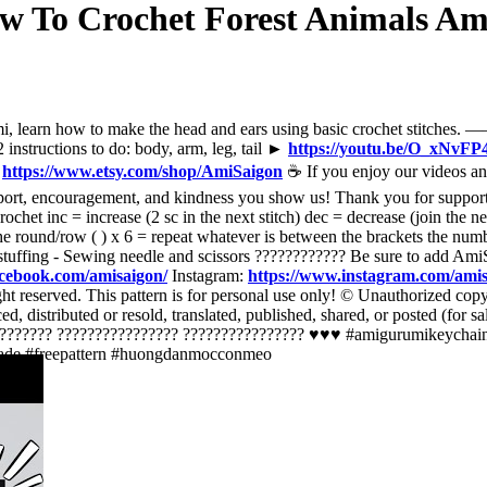
How To Crochet Forest Animals 
t amigurumi, learn how to make the head and ears using basic croche
 instructions to do: body, arm, leg, tail ►
https://youtu.be/O_xNvFP
?
https://www.etsy.com/shop/AmiSaigon
☕ If you enjoy our videos an
pport, encouragement, and kindness you show us! Thank you for suppor
et inc = increase (2 sc in the next stitch) dec = decrease (join the next 
f the round/row ( ) x 6 = repeat whatever is between the brackets the nu
r stuffing - Sewing needle and scissors ???????????? Be sure to add Am
acebook.com/amisaigon/
Instagram:
https://www.instagram.com/ami
t reserved. This pattern is for personal use only! © Unauthorized copying
ced, distributed or resold, translated, published, shared, or posted (for 
??????????? ???????????????? ???????????????? ♥️♥️♥️ #amigurumikeyc
ade #freepattern #huongdanmocconmeo