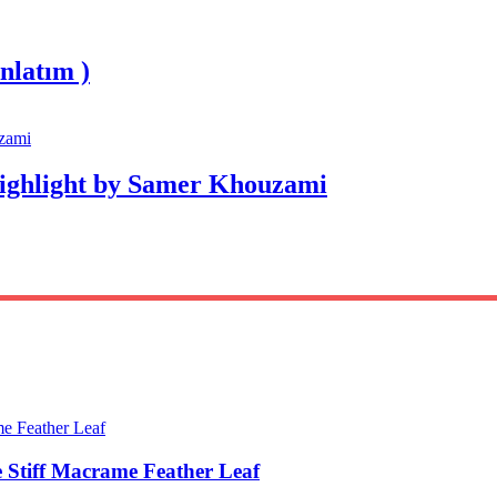
nlatım )
Highlight by Samer Khouzami
 Stiff Macrame Feather Leaf