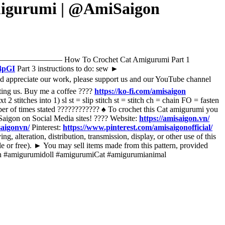
Amigurumi | @AmiSaigon
t stitches. ————————— How To Crochet Cat Amigurumi Part 1
4pGI
Part 3 instructions to do: sew ►
d appreciate our work, please support us and our YouTube channel
ting us. Buy me a coffee ????
https://ko-fi.com/amisaigon
2 stitches into 1) sl st = slip stitch st = stitch ch = chain FO = fasten
mber of times stated ???????????? ♠️ To crochet this Cat amigurumi you
iSaigon on Social Media sites! ???? Website:
https://amisaigon.vn/
saigonvn/
Pinterest:
https://www.pinterest.com/amisaigonofficial/
, alteration, distribution, transmission, display, or other use of this
sale or free). ► You may sell items made from this pattern, provided
hain #amigurumidoll #amigurumiCat #amigurumianimal