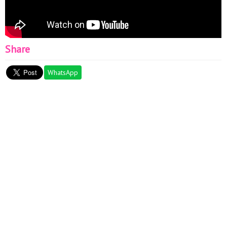
Share
WhatsApp