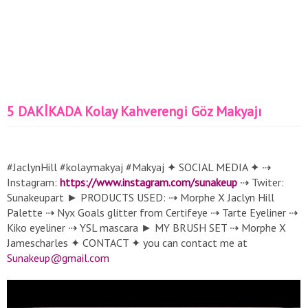
5 DAKİKADA Kolay Kahverengi Göz Makyajı
#JaclynHill #kolaymakyaj #Makyaj ✦ SOCIAL MEDIA ✦ ⇢
Instagram:
https://www.instagram.com/sunakeup
⇢ Twiter:
Sunakeupart ► PRODUCTS USED: ⇢ Morphe X Jaclyn Hill
Palette ⇢ Nyx Goals glitter from Certifeye ⇢ Tarte Eyeliner ⇢
Kiko eyeliner ⇢ YSL mascara ► MY BRUSH SET ⇢ Morphe X
Jamescharles ✦ CONTACT ✦ you can contact me at
Sunakeup@gmail.com