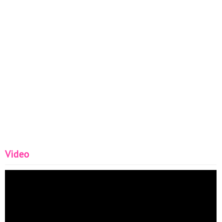
Video