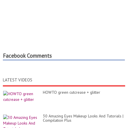
Facebook Comments
LATEST VIDEOS
HOWTO green cutcrease + glitter
30 Amazing Eyes Makeup Looks And Tutorials |
Compilation Plus