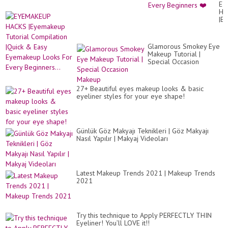
Ea
EY
Ey
HA
Lo
|E
Fo
Tut
Ev
Co
Be
|Qu
❤️
Glamorous Smokey Eye
&
Makeup Tutorial |
Ea
Special Occasion
Ey
Makeup
Lo
Fo
Ev
27+ Beautiful eyes makeup looks & basic
Beg
eyeliner styles for your eye shape!
Günlük Göz Makyajı Teknikleri | Göz Makyajı
Nasıl Yapılır | Makyaj Videoları
Latest Makeup Trends 2021 | Makeup Trends
2021
Try this technique to Apply PERFECTLY THIN
Eyeliner! You’ll LOVE it!!