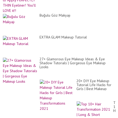
Buğulu Göz Makyajı
EXTRA GLAM Makeup Tutorial
27+ Glamorous Eye Makeup Ideas & Eye
Shadow Tutorials | Gorgeous Eye Makeup
Looks
20+ DIY Eye Makeup
Tutorial Life Hacks for
Girls | Best Makeup
Transformations 2021
To
10
Hai
Tr