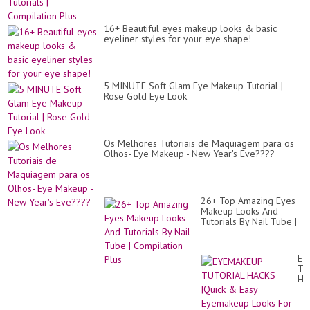
16+ Beautiful eyes makeup looks & basic
eyeliner styles for your eye shape!
5 MINUTE Soft Glam Eye Makeup Tutorial |
Rose Gold Eye Look
Os Melhores Tutoriais de Maquiagem para os
Olhos- Eye Makeup - New Year's Eve????
26+ Top Amazing Eyes
Makeup Looks And
Tutorials By Nail Tube |
Compilation Plus
EY
TU
HA
|Qu
&