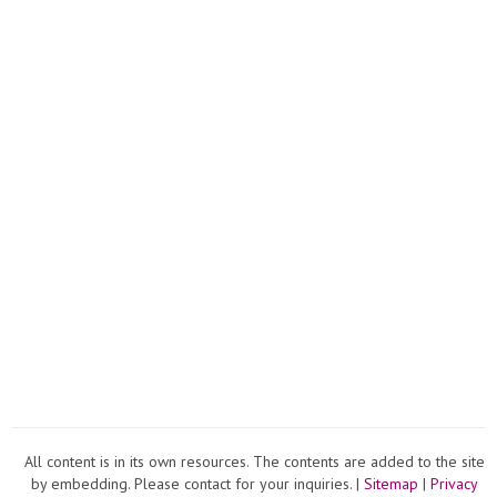
All content is in its own resources. The contents are added to the site
by embedding. Please contact for your inquiries. |
Sitemap
|
Privacy