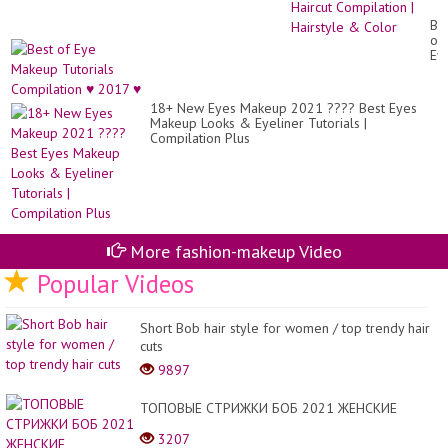
20
|
Be
Lo
of
&
Ey
Sh
Ma
Hai
Tut
Co
Co
|
18+ New Eyes Makeup 2021 ???? Best Eyes
♥
Hai
Makeup Looks & Eyeliner Tutorials |
20
&
Compilation Plus
♥
Co
More fashion-makeup Video
Popular Videos
Short Bob hair style for women / top trendy hair
cuts
9897
ТОПОВЫЕ СТРИЖКИ БОБ 2021 ЖЕНСКИЕ
3207