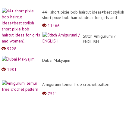
44+ short pixie bob haircut ideas#best stylish
short pixie bob haircut ideas for girls and
women'...
11466
Stitch Amigurumi /
ENGLISH
9228
Dubai Makyajım
1981
Amigurumi lemur free crochet pattern
7511