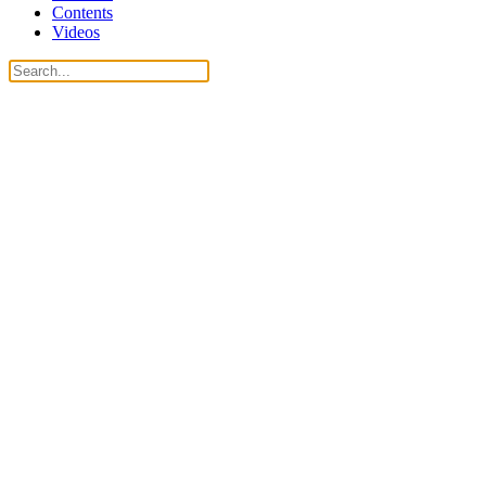
Contents
Videos