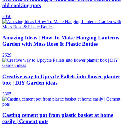
old cooking pots
2050
Amazing Ideas | How To Make Hanging Lanterns
Garden with Moss Rose & Plastic Bottles
2629
Creative way to Upcycle Pallets into flower planter
box | DIY Garden ideas
3305
Casting cement pot from plastic basket at home
easily | Cement pots