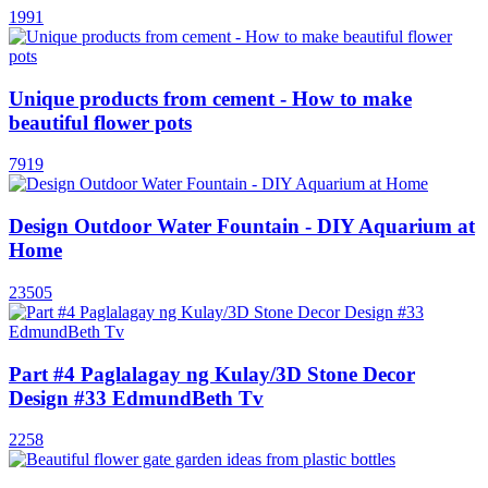
1991
Unique products from cement - How to make
beautiful flower pots
7919
Design Outdoor Water Fountain - DIY Aquarium at
Home
23505
Part #4 Paglalagay ng Kulay/3D Stone Decor
Design #33 EdmundBeth Tv
2258