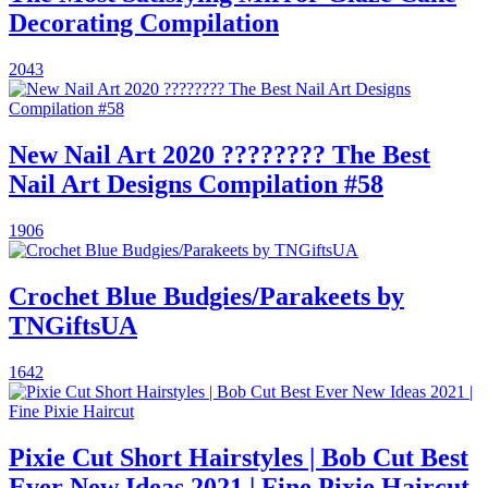
Decorating Compilation
2043
New Nail Art 2020 ???????? The Best
Nail Art Designs Compilation #58
1906
Crochet Blue Budgies/Parakeets by
TNGiftsUA
1642
Pixie Cut Short Hairstyles | Bob Cut Best
Ever New Ideas 2021 | Fine Pixie Haircut