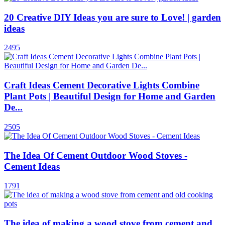
20 Creative DIY Ideas you are sure to Love! | garden
ideas
2495
Craft Ideas Cement Decorative Lights Combine
Plant Pots | Beautiful Design for Home and Garden
De...
2505
The Idea Of Cement Outdoor Wood Stoves -
Cement Ideas
1791
The idea of ​​making a wood stove from cement and