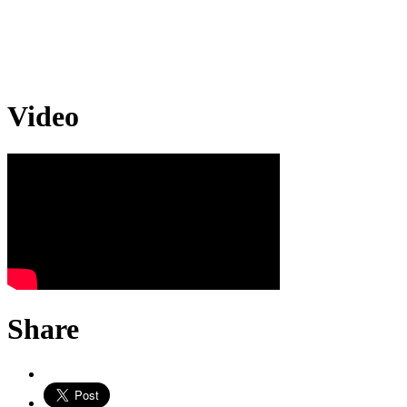
Video
Share