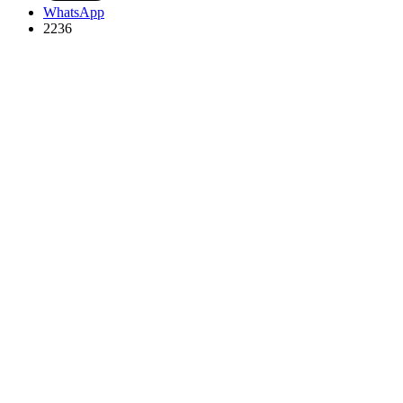
WhatsApp
2236