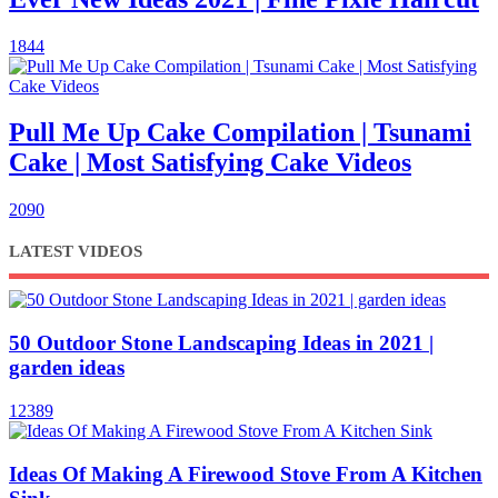
1844
Pull Me Up Cake Compilation | Tsunami
Cake | Most Satisfying Cake Videos
2090
LATEST VIDEOS
50 Outdoor Stone Landscaping Ideas in 2021 |
garden ideas
12389
Ideas Of ​​Making A Firewood Stove From A Kitchen