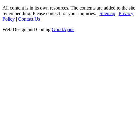
All content is in its own resources. The contents are added to the site
by embedding. Please contact for your inquiries. |
Sitemap
|
Privacy
Policy
|
Contact Us
Web Design and Coding
GoodAjans