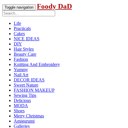
Foody DaD
Toggle navigation
Life
Practicals
Cakes
NICE IDEAS
DIY
Hair Styles
Beauty Care
Fashion
Knitting And Embroidery
Yummy
Nail Art
DECOR IDEAS
Sweet Nature
FASHION MAKEUP
Sewing Tips
Delicious
MODA
Shoes
Merry Christmas
Amigurumi
Galleries