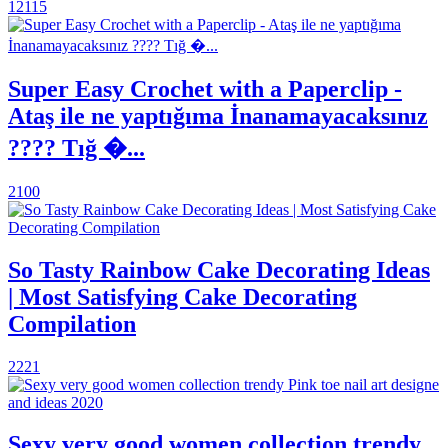
12115
Super Easy Crochet with a Paperclip -
Ataş ile ne yaptığıma İnanamayacaksınız
???? Tığ �...
2100
So Tasty Rainbow Cake Decorating Ideas
| Most Satisfying Cake Decorating
Compilation
2221
Sexy very good women collection trendy