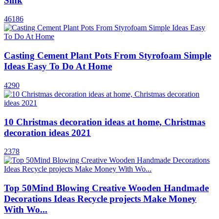
Sink
46186
Casting Cement Plant Pots From Styrofoam Simple
Ideas Easy To Do At Home
4290
10 Christmas decoration ideas at home, Christmas
decoration ideas 2021
2378
Top 50Mind Blowing Creative Wooden Handmade
Decorations Ideas Recycle projects Make Money
With Wo...