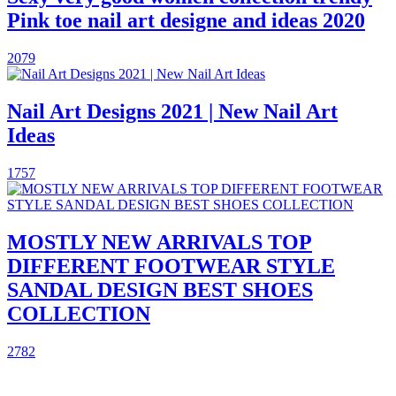
Pink toe nail art designe and ideas 2020
2079
Nail Art Designs 2021 | New Nail Art
Ideas
1757
MOSTLY NEW ARRIVALS TOP
DIFFERENT FOOTWEAR STYLE
SANDAL DESIGN BEST SHOES
COLLECTION
2782