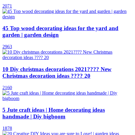
2071
45 Top wood decorating ideas for the yard and
garden | garden design
2963
10 Diy christmas decorations 2021???? New
Christmas decoration ideas ???? 20
2160
5 Jute craft ideas | Home decorating ideas
handmade | Diy bigboom
1878