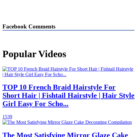
Facebook Comments
Popular Videos
TOP 10 French Braid Hairstyle For
Short Hair | Fishtail Hairstyle | Hair Style
Girl Easy For Scho...
1539
The Most Satisfying Mirror Glaze Cake