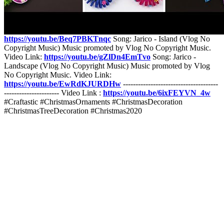
Release] Music provided by NoCopyrightSounds. Watch:
https://youtu.be/XDNFAujgJb0
Free Download / Stream:
http://ncs.io/SCTime
Song: Jarico - Paradise (Vlog No Copyright
Music) Music promoted by Vlog No Copyright Music. Video Link:
https://youtu.be/Beq7PBKTnqc
Song: Jarico - Island (Vlog No
Copyright Music) Music promoted by Vlog No Copyright Music.
Video Link:
https://youtu.be/gZlDn4EmTvo
Song: Jarico -
Landscape (Vlog No Copyright Music) Music promoted by Vlog
No Copyright Music. Video Link:
https://youtu.be/EwRdKJURDHw
--------------------------------------
---------------------- Video Link :
https://youtu.be/6ixFEYVN_4w
#Craftastic #ChristmasOrnaments #ChristmasDecoration
#ChristmasTreeDecoration #Christmas2020