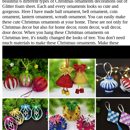
beautiful 6 different types of Christmas ornaments decorations out of
Glitter foam sheet. Each and every ornaments looks so cute and
gorgeous. Here I have made ball ornament, bell ornament, coin
ornament, lantern ornament, wreath ornament. You can easily make
these cute Christmas ornaments at your home. These are not only for
Christmas decor but also for home decor, room decor, wall decor,
door decor. When you hang these Christmas ornaments on
Christmas tree, it's totally changed the looks of tree. You don't need
much materials to make these Christmas ornaments. Make these
DIY Christmas ornaments with yourself and don't forget to share a
picture on my Facebook page. Your Likes, Comments and Share
motivate me to make more awesome paper craft tutorial ideas for
you. So please don't forget to Like, Comment, Share and Subscribe.
Thanks for watching. Hope you enjoyed my tutorial. WEBSITE
and SOCIAL CONNECTION : --------------------------------------------
---------------- FACEBOOK :
https://www.facebook.com/craftastic01/?
ref=aymt_homepage_panel
FACEBOOK GROUP:
https://www.facebook.com/groups/1533642443401653/
Instagram
:
https://www.instagram.com/craftastic3455
My Another Channel
(Needlepoint):
https://www.youtube.com/c/NeedlePointart
Music:
--------------------------------------------------------- Song: ASHUTOSH -
My Life Music provided by Vlog No Copyright Music. Creative
Commons - Attribution-NoDerivs 3.0 Unported Video Link:
hhttps://youtu.be/oeJUSHzQmv0
Track: Syn Cole - Time [NCS