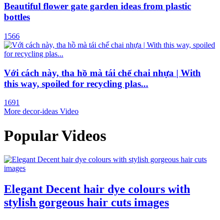
Beautiful flower gate garden ideas from plastic
bottles
1566
Với cách này, tha hồ mà tái chế chai nhựa | With
this way, spoiled for recycling plas...
1691
More decor-ideas Video
Popular Videos
Elegant Decent hair dye colours with
stylish gorgeous hair cuts images