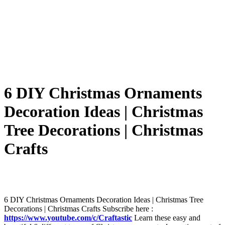
6 DIY Christmas Ornaments
Decoration Ideas | Christmas
Tree Decorations | Christmas
Crafts
6 DIY Christmas Ornaments Decoration Ideas | Christmas Tree
Decorations | Christmas Crafts Subscribe here :
https://www.youtube.com/c/Craftastic
Learn these easy and