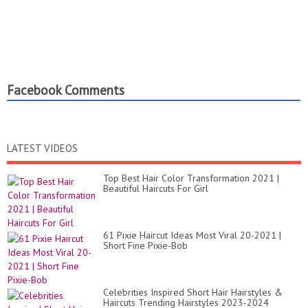
Facebook Comments
LATEST VIDEOS
Top Best Hair Color Transformation 2021 |
Beautiful Haircuts For Girl
61 Pixie Haircut Ideas Most Viral 20-2021 |
Short Fine Pixie-Bob
Celebrities Inspired Short Hair Hairstyles &
Haircuts Trending Hairstyles 2023-2024