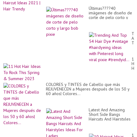
Últimas????40
imágenes de diseño de
corte de pelo corto y
largo bob pixie
Tr
An
To
54
Hai
Dy
11
#v
Ho
#h
Hai
id
Id
wit
To
Pin
Ro
lo
COLORES y TINTES de Cabello que más
Th
vir
REJUVENECEN a Mujeres después de los 50 y
Sp
pix
60 años| Colores...
&
#tr
Su
20
Latest And Amazing
Short Side Bangs
Haircuts And Hairstyles
Ideas For Ladies
10