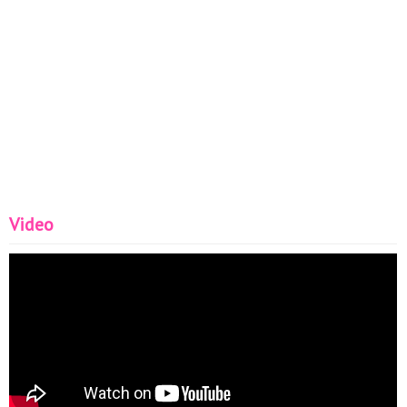
Video