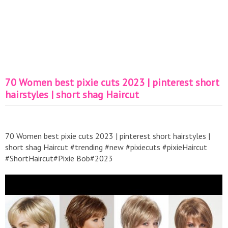
70 Women best pixie cuts 2023 | pinterest short
hairstyles | short shag Haircut
70 Women best pixie cuts 2023 | pinterest short hairstyles |
short shag Haircut #trending #new #pixiecuts #pixieHaircut
#ShortHaircut#Pixie Bob#2023