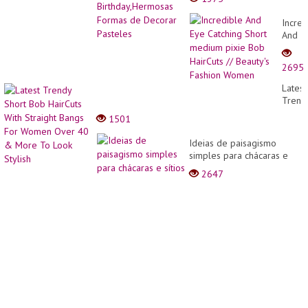
de Decorar Pasteles
Incred
And
Eye
Catchi
2695
Short
medi
Latest
pixie
Trend
Bob
Short
1501
HairCu
Bob
//
HairCu
Ideias de paisagismo
Beauty
With
simples para chácaras e
Fashi
Straig
sítios
Wome
2647
Bangs
For
Wome
Over
40
&
More
To
Look
Stylis