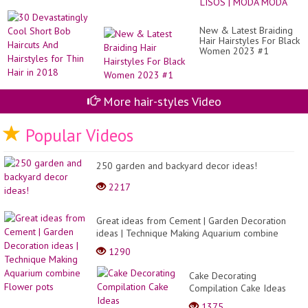
Sh
LO
Bo
E
Hai
LI
New & Latest Braiding
An
|
Hair Hairstyles For Black
Hai
M
Women 2023 #1
for
M
Th
Hai
in
20
More hair-styles Video
Popular Videos
250 garden and backyard decor ideas!
2217
Great ideas from Cement | Garden Decoration
ideas | Technique Making Aquarium combine
Flower pots
1290
Cake Decorating
Compilation Cake Ideas
Birthday,Hermosas Formas
1375