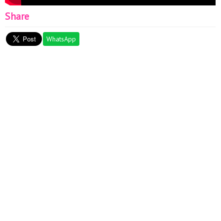
Share
WhatsApp