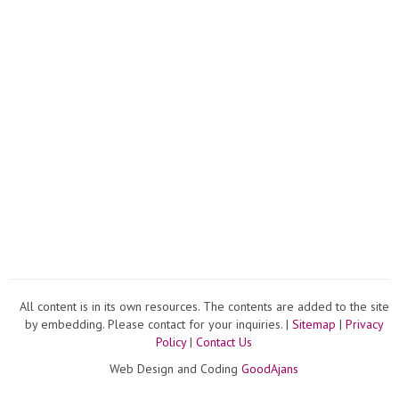
All content is in its own resources. The contents are added to the site
by embedding. Please contact for your inquiries. |
Sitemap
|
Privacy
Policy
|
Contact Us
Web Design and Coding
GoodAjans