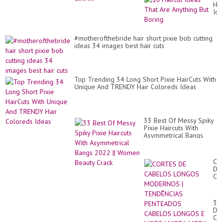
Hai
Id
Th
Ar
An
#motherofthebride hair short pixie bob cutting
Bu
ideas 34 images best hair cuts
Bo
Top Trending 34 Long Short Pixie HairCuts With
Unique And TRENDY Hair Coloreds Ideas
33 Best Of Messy Spiky
Pixie Haircuts With
Asymmetrical Bangs
2022 || Women Beauty
Crack
CO
DE
CA
LO
MO
|
30
TE
De
PE
Co
CA