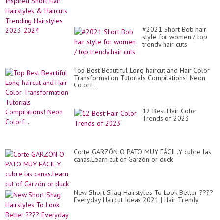
#2021 Short Bob hair
style for women / top
trendy hair cuts
Top Best Beautiful Long haircut and Hair Color
Transformation Tutorials Compilations! Neon
Colorf...
12 Best Hair Color
Trends of 2023
Corte GARZÓN O PATO MUY FÁCIL.Y cubre las
canas.Learn cut of Garzón or duck
New Short Shag Hairstyles To Look Better ????
Everyday Haircut Ideas 2021 | Hair Trendy