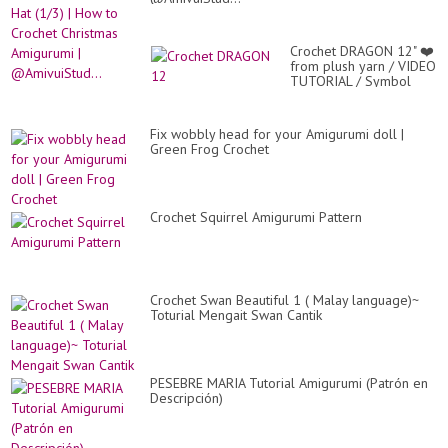
Crochet DRAGON 12" ❤️
from plush yarn / VIDEO
TUTORIAL / Symbol
2024 / Part 1 / Dragon
Patter...
Fix wobbly head for your Amigurumi doll |
Green Frog Crochet
Crochet Squirrel Amigurumi Pattern
Crochet Swan Beautiful 1 ( Malay language)~
Toturial Mengait Swan Cantik
PESEBRE MARIA Tutorial Amigurumi (Patrón en
Descripción)