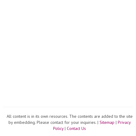
All content is in its own resources. The contents are added to the site
by embedding. Please contact for your inquiries. |
Sitemap
|
Privacy
Policy
|
Contact Us