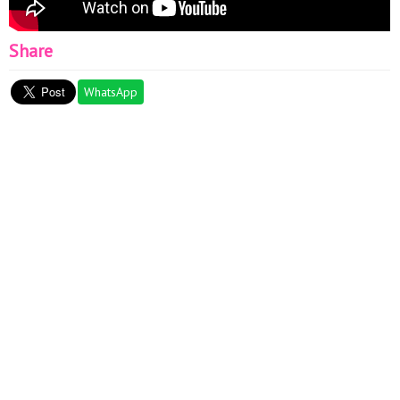
Share
WhatsApp