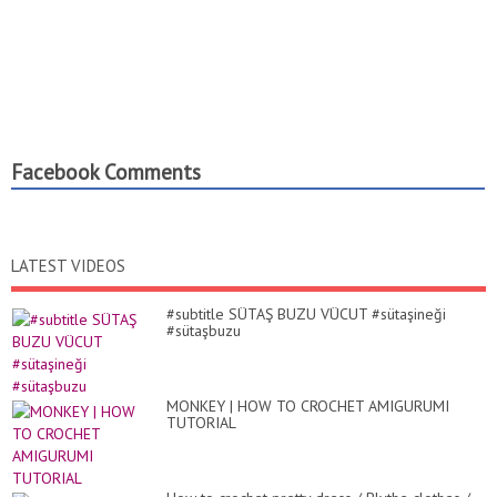
Facebook Comments
LATEST VIDEOS
#subtitle SÜTAŞ BUZU VÜCUT #sütaşineği
#sütaşbuzu
MONKEY | HOW TO CROCHET AMIGURUMI
TUTORIAL