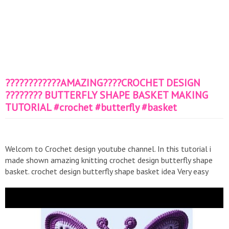
????????????AMAZING????CROCHET DESIGN
???????? BUTTERFLY SHAPE BASKET MAKING
TUTORIAL #crochet #butterfly #basket
Welcom to Crochet design youtube channel. In this tutorial i
made shown amazing knitting crochet design butterfly shape
basket. crochet design butterfly shape basket idea Very easy