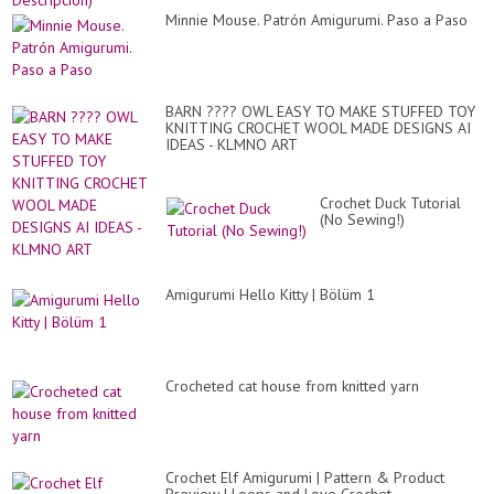
Minnie Mouse. Patrón Amigurumi. Paso a Paso
BARN ???? OWL EASY TO MAKE STUFFED TOY
KNITTING CROCHET WOOL MADE DESIGNS AI
IDEAS - KLMNO ART
Crochet Duck Tutorial
(No Sewing!)
Amigurumi Hello Kitty | Bölüm 1
Crocheted cat house from knitted yarn
Crochet Elf Amigurumi | Pattern & Product