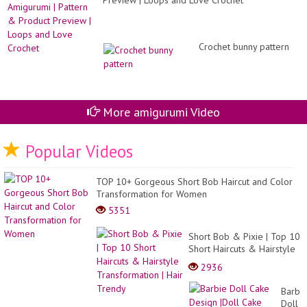
Preview | Loops and Love Crochet
Crochet bunny pattern
More amigurumi Video
Popular Videos
TOP 10+ Gorgeous Short Bob Haircut and Color
Transformation for Women
5351
Short Bob & Pixie | Top 10
Short Haircuts & Hairstyle
Transformation | Hair
2936
Trendy
Barbi
Doll