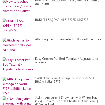
How to crochet pretty dress / Blythe clothes /
doll outfit
BUKLELİ SAÇ YAPIMI 3 ????DİKİŞ????
Attaching hair to crocheted doll / doll hair idea
Easy Crochet Pet Bed Tutorial / Adjustable to
any size
140# Amigurumi kurbağa örüyoruz ???? 1.
Bölüm kollar ????
#184 | Amigurumi Snowman with Winter Hat
(1/3) | How to Crochet Christmas Amigurumi |
@AmivuiStud...