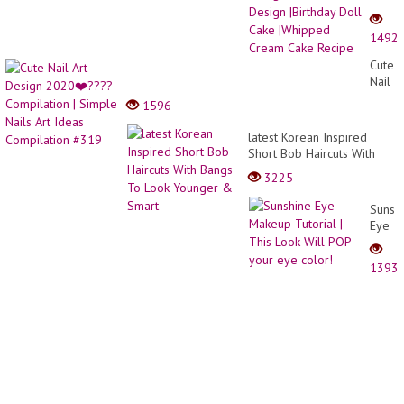
Cake
Desig
1492
|Doll
Cake
Cute
Desig
Nail
|Birth
Art
1596
Doll
Desig
Cake
2020
latest Korean Inspired
|Whip
❤️???
Short Bob Haircuts With
Crea
Compi
Bangs To Look Younger &
Cake
3225
|
Smart
Recip
Simpl
Sunsh
Nails
Eye
Art
Make
Ideas
Tutori
Compi
1393
|
#319
This
Look
Will
POP
your
eye
color!