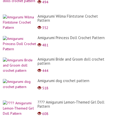
494
Amigurumi Wilma Flintstone Crochet
Pattern
352
Amigurumi Princess Doll Crochet Pattern
481
Amigurumi Bride and Groom doll crochet
pattern
444
Amigurumi dog crochet pattern
518
​???? Amigurumi Lemon-Themed Girl Doll
Pattern
608