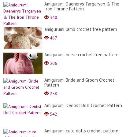
Amigurumi Daenerys Targaryen & The
Iron Throne Pattern
340
amigurumi lamb crochet free pattern
467
Amigurumi horse crochet free pattern
306
Amigurumi Bride and Groom Crochet
Pattern
258
Amigurumi Dentist Doll Crochet Pattern
542
Amigurumi cute dolls crochet pattern