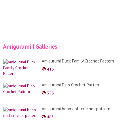
Amigurumi | Galleries
Amigurumi Duck Family Crochet Pattern
415
Amigurumi Dino Crochet Pattern
335
Amigurumi boho doll crochet pattern
463