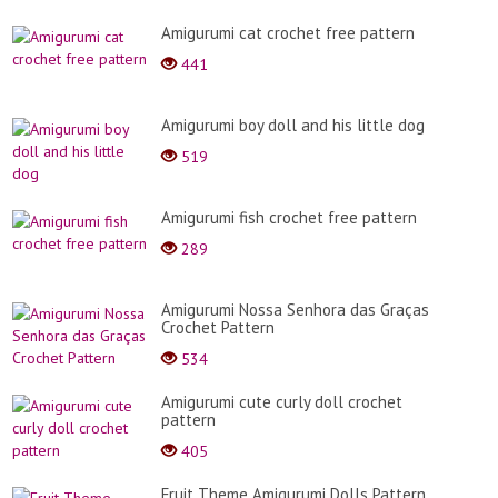
Amigurumi cat crochet free pattern
441
Amigurumi boy doll and his little dog
519
Amigurumi fish crochet free pattern
289
Amigurumi Nossa Senhora das Graças
Crochet Pattern
534
Amigurumi cute curly doll crochet
pattern
405
Fruit Theme Amigurumi Dolls Pattern