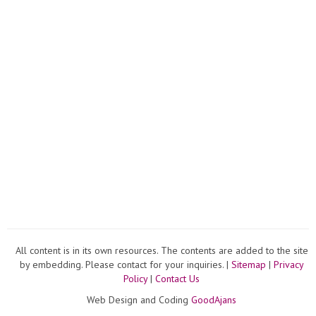
All content is in its own resources. The contents are added to the site
by embedding. Please contact for your inquiries. |
Sitemap
|
Privacy
Policy
|
Contact Us
Web Design and Coding
GoodAjans