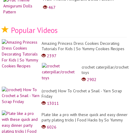
467
Popular Videos
Amazing Princess Dress Cookies Decorating
Tutorials For Kids | So Yummy Cookies Recipes
2397
crochet caterpillar/crochet
toys
2902
(crochet) How To Crochet a Snail - Yarn Scrap
Friday
13011
Plate like a pro with these quick and easy dinner
party plating tricks | Food Hacks by So Yummy
6026