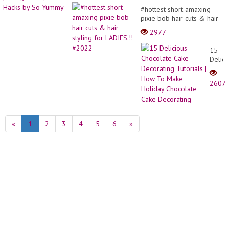
#hottest short amaxing
pixie bob hair cuts & hair
styling for LADIES.!!
2977
#2022
15
Delici
Choco
Cake
2607
Decor
Tutori
|
How
«
1
2
3
4
5
6
»
To
Make
Holid
Choco
Cake
Decor