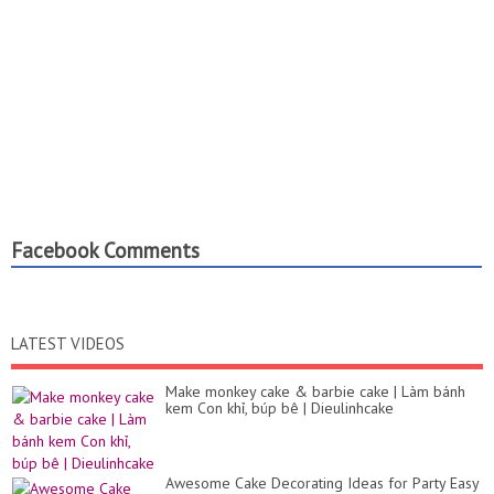
Facebook Comments
LATEST VIDEOS
Make monkey cake & barbie cake | Làm bánh
kem Con khỉ, búp bê | Dieulinhcake
Awesome Cake Decorating Ideas for Party Easy