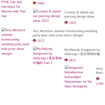
5484
Coolest & stylish ear
piercing design ideas
2022
1505
Very Attractive summer homecoming wedding
party wear midi prom dress designs
1577
My Melody Amigurumi by
AnDesign | 美乐蒂钩针编
织 Part-1
1851
Amigu
Bebek
Kulla
Malze
1789
ve
Tel
Nasıl
Yerleşt