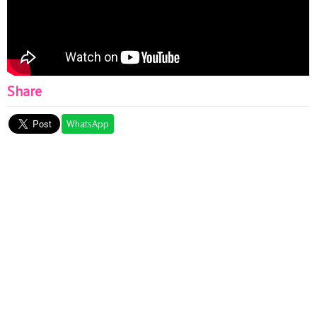
Share
WhatsApp