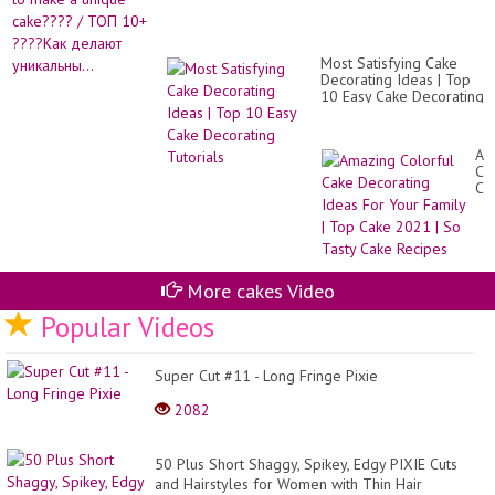
Most Satisfying Cake
Decorating Ideas | Top
10 Easy Cake Decorating
Tutorials
Am
Co
Ca
De
Id
Fo
Yo
Fa
|
More cakes Video
To
Popular Videos
Ca
20
|
So
Super Cut #11 - Long Fringe Pixie
Ta
Ca
2082
Re
50 Plus Short Shaggy, Spikey, Edgy PIXIE Cuts
and Hairstyles for Women with Thin Hair