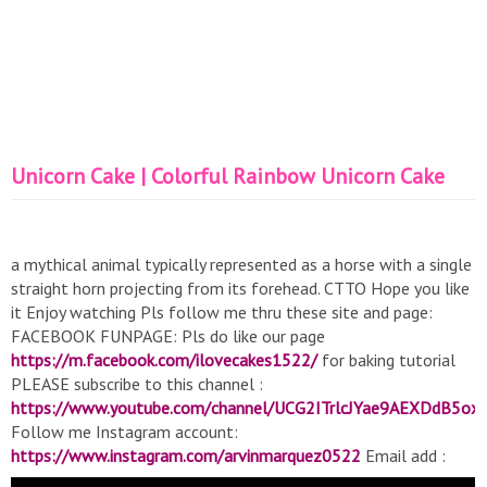
Unicorn Cake | Colorful Rainbow Unicorn Cake
a mythical animal typically represented as a horse with a single
straight horn projecting from its forehead. CTTO Hope you like
it Enjoy watching Pls follow me thru these site and page:
FACEBOOK FUNPAGE: Pls do like our page
https://m.facebook.com/ilovecakes1522/
for baking tutorial
PLEASE subscribe to this channel :
https://www.youtube.com/channel/UCG2ITrlcJYae9AEXDdB5ox
Follow me Instagram account:
https://www.instagram.com/arvinmarquez0522
Email add :
https://www.arvinmarquez052276@gmail.com
From