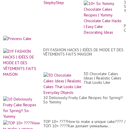
10
So
Yu
Ch
Ca
Re
Pr
|
Ca
Yu
Ch
Ca
Ha
|
DIY FASHION HACKS | IDÉES DE MODE ET DES
Ea
VÊTEMENTS FAITS MAISON
Ca
De
Id
3D Chocolate Cakes
Ideas | Realistic Cakes
That Looks Like
Everyday Objects
10 Deliciously Fruity Cake Recipes for Spring!!
So Yummy
TOP 10+ ????How to make a unique cake???? /
ТОП 10+ ????Как делают уникальны...