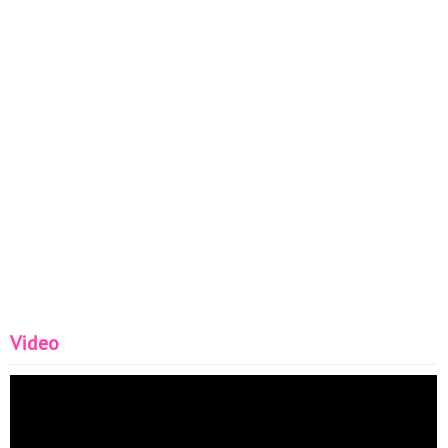
Video