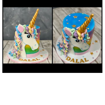
Philippines living in kuwait Salmiya block 4, road 9 al-dimna St.,
Kuwait music no copyright:
https://youtu.be/F6Fsq3P0SgE