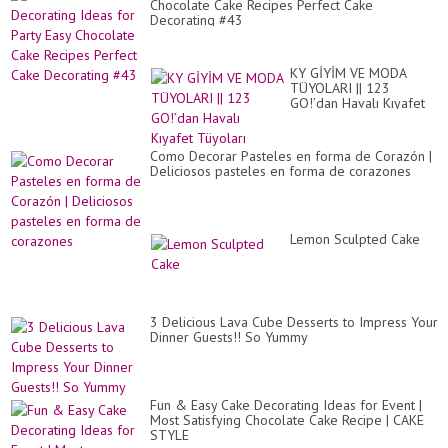
Chocolate Cake Recipes Perfect Cake
Decorating #43
KY GİYİM VE MODA
TÜYOLARI || 123
GO!’dan Havalı Kıyafet
Tüyoları
Como Decorar Pasteles en forma de Corazón |
Deliciosos pasteles en forma de corazones
Lemon Sculpted Cake
3 Delicious Lava Cube Desserts to Impress Your
Dinner Guests!! So Yummy
Fun & Easy Cake Decorating Ideas for Event |
Most Satisfying Chocolate Cake Recipe | CAKE
STYLE