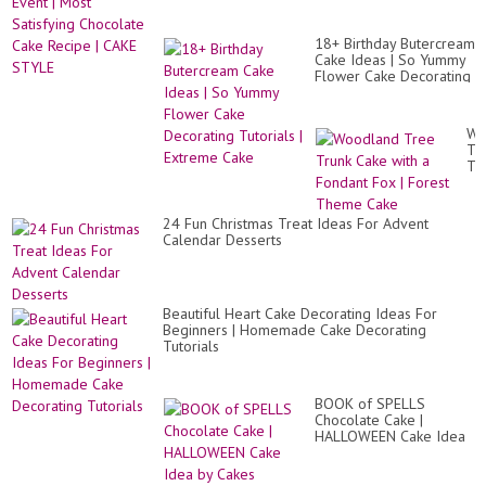
18+ Birthday Butercream
Cake Ideas | So Yummy
Flower Cake Decorating
Tutorials | Extreme Cake
Wo
Tr
Tr
Ca
wit
a
24 Fun Christmas Treat Ideas For Advent
Fo
Calendar Desserts
Fo
|
Fo
Th
Ca
Beautiful Heart Cake Decorating Ideas For
Beginners | Homemade Cake Decorating
Tutorials
BOOK of SPELLS
Chocolate Cake |
HALLOWEEN Cake Idea
by Cakes StepbyStep