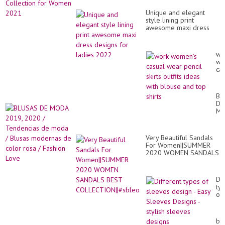
Unique and elegant
style lining print
awesome maxi dress
designs for ladies 2022
wo
wo
ca
we
pen
ski
BL
out
DE
id
M
wit
20
bl
20
an
/
to
Very Beautiful Sandals
Te
shi
For Women||SUMMER
de
2020 WOMEN SANDALS
mo
BEST
/
COLLECTION||#sbleo
Bl
mo
Dif
de
ty
co
of
ro
sl
/
de
Fa
-
bea
Lo
Ea