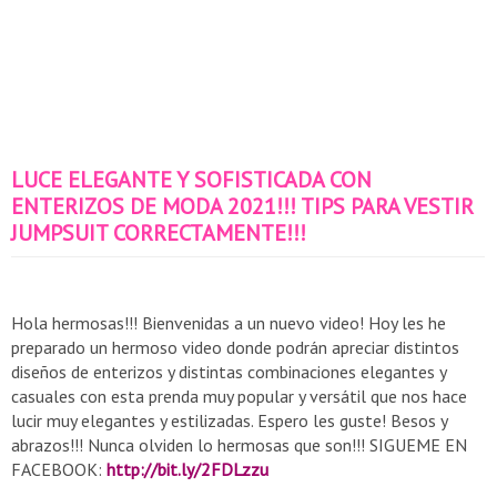
LUCE ELEGANTE Y SOFISTICADA CON
ENTERIZOS DE MODA 2021!!! TIPS PARA VESTIR
JUMPSUIT CORRECTAMENTE!!!
Hola hermosas!!! Bienvenidas a un nuevo video! Hoy les he
preparado un hermoso video donde podrán apreciar distintos
diseños de enterizos y distintas combinaciones elegantes y
casuales con esta prenda muy popular y versátil que nos hace
lucir muy elegantes y estilizadas. Espero les guste! Besos y
abrazos!!! Nunca olviden lo hermosas que son!!! SIGUEME EN
FACEBOOK:
http://bit.ly/2FDLzzu​​​