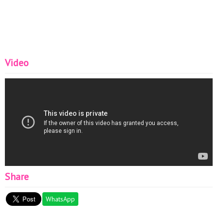
Video
Share
WhatsApp