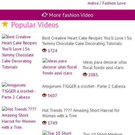
20
Co
co
el
More fashion Video
co
Popular Videos
ma
/
Fa
Lo
Best Creative Heart Cake Recipes You'll Love | So
Yummy Chocolate Cake Decorating Tutorials
1724
Ideas para decorar uñas
floral fondo azul claro
2085
Amigurumi TIGGER a crochet - Parte 2 Cabeza
3607
Hot Trends ???? Amazing Short Haircut for
Women with a Trim
1749
Top 10 Short Medium