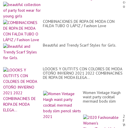
col
Sl
of
De
par
-
fo
sty
we
sl
COMBINACIONES DE ROPA DE MODA CON
for
de
FALDA TUBO O LÁPIZ / Fashion Love
yo
gir
Beautiful and Trendy Scarf Styles for Girls.
LOOOKS Y OUTFITS CON COLORES DE MODA
OTOÑO INVIERNO 2021 2022 COMBINACINES
DE ROPA DE MODA ELEGA...
Women Vintage Haigh
waist party cocktail
mermaid body slim
pencil skirts 2021
20
Fa
Wo