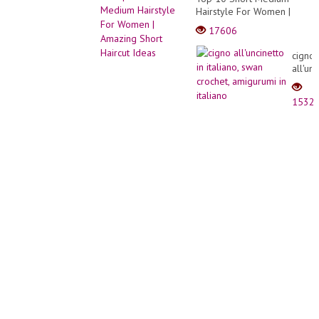
Hairstyle For Women |
Amazing Short Haircut
17606
Ideas
cigno
all'un
in
italian
1532
swan
croche
amigu
in
italian