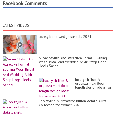
Facebook Comments
LATEST VIDEOS
lovely boho wedge sandals 2021
Super Stylish And Attractive Formal Evening
Wear Bridal And Wedding Anklr Strep Hogh
Heels Sandal...
luxury chiffon &
organza maxi floor
length design ideas for
women 2021..
Top stylish & Attractive button details skirts
Collection for Women 2021