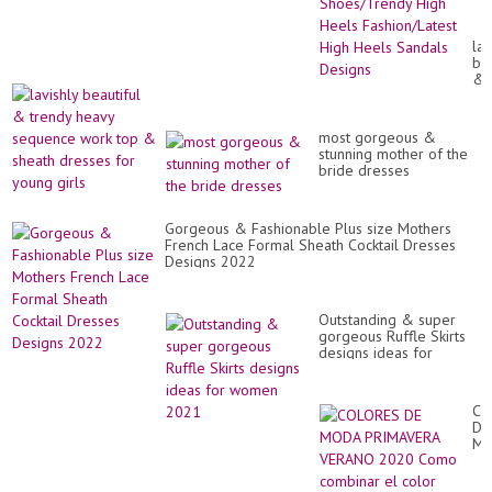
Sh
Hi
He
lav
Fa
bea
Hi
&
He
tr
Sa
he
De
se
most gorgeous &
wo
stunning mother of the
to
bride dresses
&
sh
dr
for
Gorgeous & Fashionable Plus size Mothers
yo
French Lace Formal Sheath Cocktail Dresses
gir
Designs 2022
Outstanding & super
gorgeous Ruffle Skirts
designs ideas for
women 2021
CO
DE
M
PR
VE