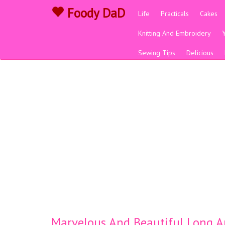
Foody DaD
Life
Practicals
Cakes
Knitting And Embroidery
Sewing Tips
Delicious
Marvelous And Beautiful Long An