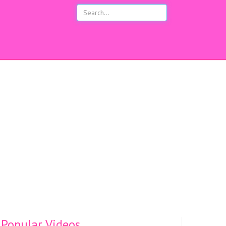
s
Popular Videos