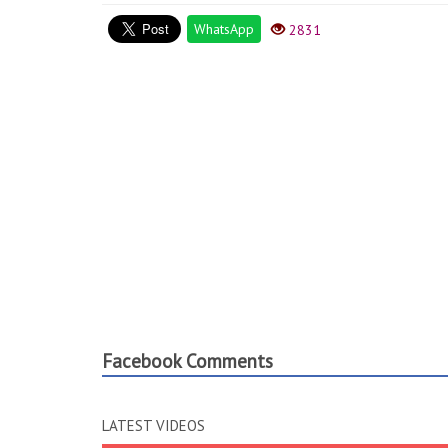
WhatsApp
2831
Facebook Comments
LATEST VIDEOS