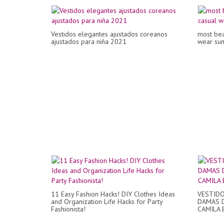
Vestidos elegantes ajustados coreanos
most beau
ajustados para niña 2021
wear sum
11 Easy Fashion Hacks! DIY Clothes Ideas
VESTIDO
and Organization Life Hacks for Party
DAMAS D
Fashionista!
CAMILA 