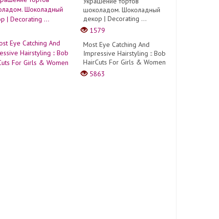
Украшение тортов
шоколадом. Шоколадный
декор | Decorating ...
1579
Most Eye Catching And
Impressive Hairstyling :: Bob
HairCuts For Girls & Women
5863