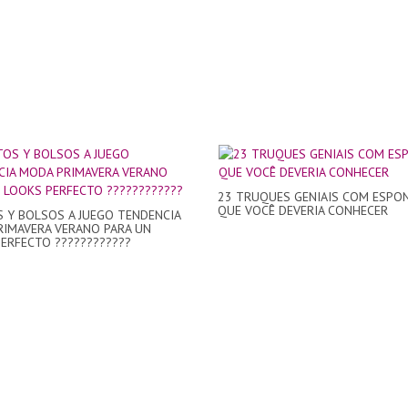
23 TRUQUES GENIAIS COM ESPON
QUE VOCÊ DEVERIA CONHECER
 Y BOLSOS A JUEGO TENDENCIA
IMAVERA VERANO PARA UN
ERFECTO ????????????