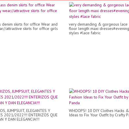
s denim skirts for office Wear and
very demanding & gorgeous lace 
r//attractive skirts for office girls
floor length maxi dresses#evenin
styles #lace fabric
OS, JUMPSUIT, ELEGANTES Y
WHOOPS! 10 DIY Clothes Hacks &
S 2021/2022!!! ENTERIZOS QUE
Ideas to Fix Your Outfit by Crafty 
AN Y DAN ELEGANCIA!!!