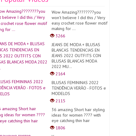
Wow Amazing????????you
won't believe I did this / Very
easy crochet rose flower motif
making for ...
3266
JEANS DE MODA + BLUSAS
BLANCAS TENDENCIAS EN
JEANS 2022 OUTFITS CON
BLUSAS BLANCAS MODA
2022 MU...
2164
BLUSAS FEMININAS 2022
TENDÊNCIA VERÃO - FOTOS e
MODELOS
2115
36 amazing Short hair styling
ideas for women ???? with
eye catching thin hair
1806