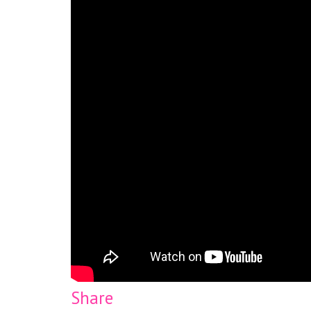
Share