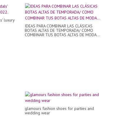
' luxury
IDEAS PARA COMBINAR LAS CLÁSICAS
BOTAS ALTAS DE TEMPORADA/ COMO
COMBINAR TUS BOTAS ALTAS DE MODA...
glamours fashion shoes for parties and
wedding wear