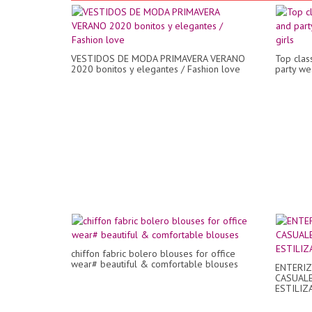
VESTIDOS DE MODA PRIMAVERA VERANO
Top clas
2020 bonitos y elegantes / Fashion love
party wea
chiffon fabric bolero blouses for office
wear# beautiful & comfortable blouses
ENTERIZ
CASUALE
ESTILIZ