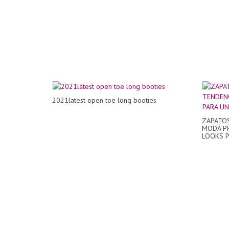
2021latest open toe long booties
ZAPATOS
MODA PR
LOOKS P