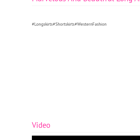
#Longskirts#Shortskirts#WesternFashion
Video