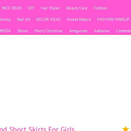
NICE IDEAS
DIY
Hair Styles
Beauty Care
Fashion
Yummy
Nail Art
DECOR IDEAS
Sweet Nature
FASHION MAKEUP
MODA
Shoes
Merry Christmas
Amigurumi
Galleries
Content
d Short Skirts For Girls