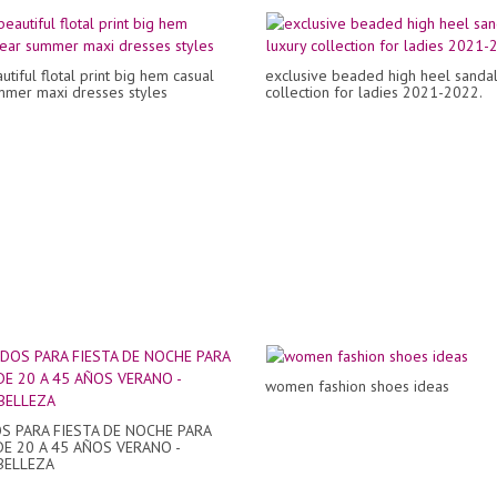
tiful flotal print big hem casual
exclusive beaded high heel sandals
mer maxi dresses styles
collection for ladies 2021-2022.
women fashion shoes ideas
S PARA FIESTA DE NOCHE PARA
E 20 A 45 AÑOS VERANO -
BELLEZA