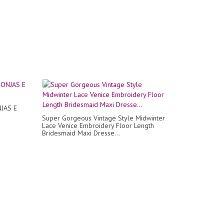
JAS E
Super Gorgeous Vintage Style Midwinter
Lace Venice Embroidery Floor Length
Bridesmaid Maxi Dresse...