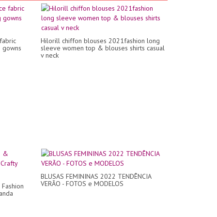
fabric
Hilorill chiffon blouses 2021fashion long
g gowns
sleeve women top & blouses shirts casual
v neck
BLUSAS FEMININAS 2022 TENDÊNCIA
VERÃO - FOTOS e MODELOS
 Fashion
Panda