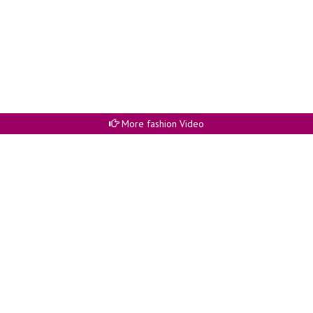
More fashion Video