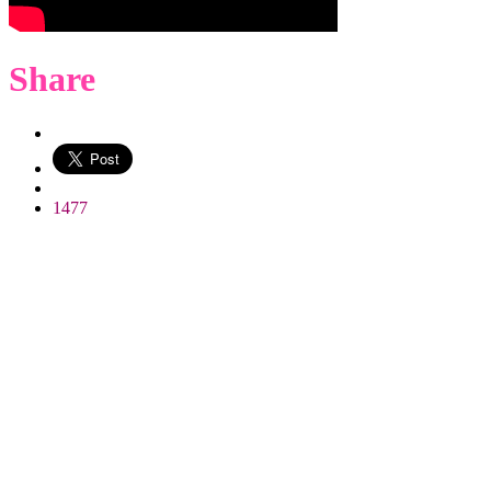
Share
WhatsApp
1477