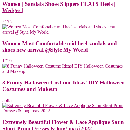
Women | Sandals Shoes Slippers FLATS Heels |
Wedges |
2155
Women Most Comfortable mid heel sandals and
shoes new arrival @Style My World
1719
8 Funny Halloween Costume Ideas! DIY Halloween
Costumes and Makeup
3583
Extremely Beautiful Flower & Lace Applique Satin
Short Prom Dresses & long maxi2022