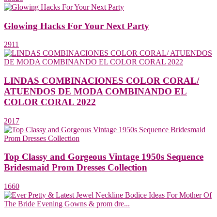
Glowing Hacks For Your Next Party
2911
LINDAS COMBINACIONES COLOR CORAL/
ATUENDOS DE MODA COMBINANDO EL
COLOR CORAL 2022
2017
Top Classy and Gorgeous Vintage 1950s Sequence
Bridesmaid Prom Dresses Collection
1660