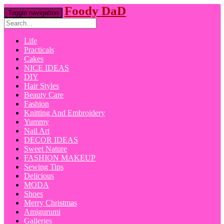
Foody DaD
Toggle navigation
Life
Practicals
Cakes
NICE IDEAS
DIY
Hair Styles
Beauty Care
Fashion
Knitting And Embroidery
Yummy
Nail Art
DECOR IDEAS
Sweet Nature
FASHION MAKEUP
Sewing Tips
Delicious
MODA
Shoes
Merry Christmas
Amigurumi
Galleries