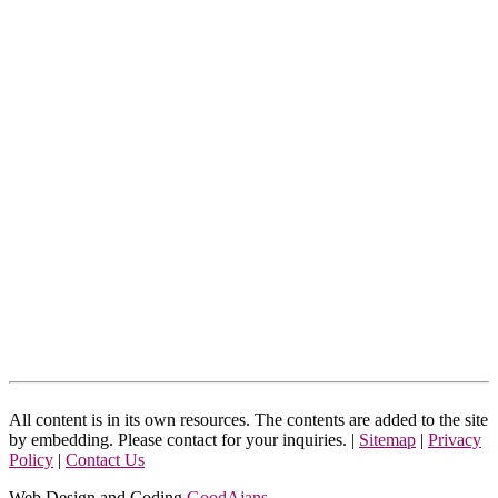
All content is in its own resources. The contents are added to the site
by embedding. Please contact for your inquiries. |
Sitemap
|
Privacy
Policy
|
Contact Us
Web Design and Coding
GoodAjans