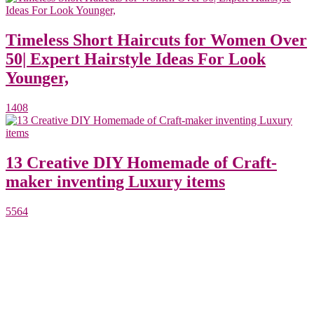
Timeless Short Haircuts for Women Over
50| Expert Hairstyle Ideas For Look
Younger,
1408
13 Creative DIY Homemade of Craft-
maker inventing Luxury items
5564