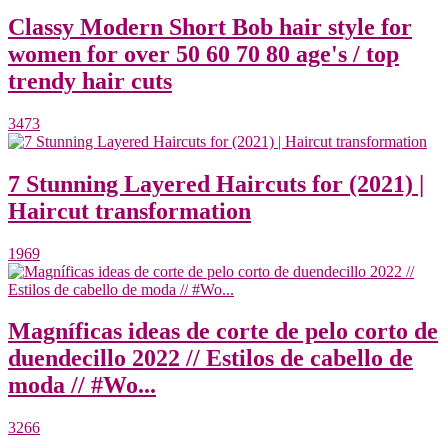
Classy Modern Short Bob hair style for
women for over 50 60 70 80 age's / top
trendy hair cuts
3473
7 Stunning Layered Haircuts for (2021) |
Haircut transformation
1969
Magníficas ideas de corte de pelo corto de
duendecillo 2022 // Estilos de cabello de
moda // #Wo...
3266