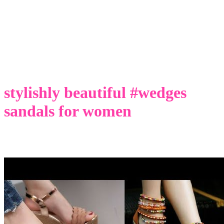
stylishly beautiful #wedges
sandals for women