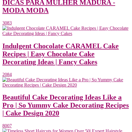
DICAS PARA MULHER MADURA -
MODA MODA
3083
Indulgent Chocolate CARAMEL Cake
Recipes | Easy Chocolate Cake
Decorating Ideas | Fancy Cakes
2084
Beautiful Cake Decorating Ideas Like a
Pro | So Yummy Cake Decorating Recipes
| Cake Design 2020
8007