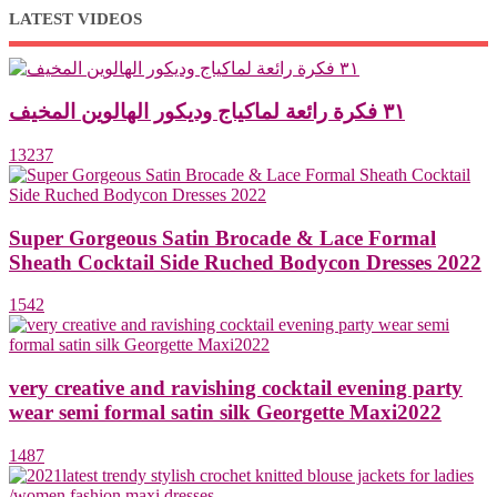
LATEST VIDEOS
٣١ فكرة رائعة لماكياج وديكور الهالوين المخيف
13237
Super Gorgeous Satin Brocade & Lace Formal
Sheath Cocktail Side Ruched Bodycon Dresses 2022
1542
very creative and ravishing cocktail evening party
wear semi formal satin silk Georgette Maxi2022
1487