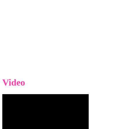
Video