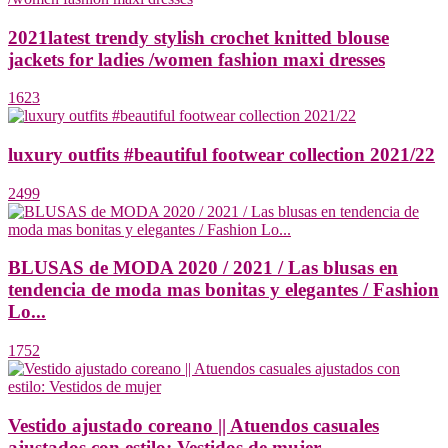
2021latest trendy stylish crochet knitted blouse
jackets for ladies /women fashion maxi dresses
1623
luxury outfits #beautiful footwear collection 2021/22
2499
BLUSAS de MODA 2020 / 2021 / Las blusas en
tendencia de moda mas bonitas y elegantes / Fashion
Lo...
1752
Vestido ajustado coreano || Atuendos casuales
ajustados con estilo: Vestidos de mujer