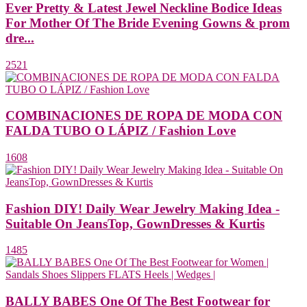
Ever Pretty & Latest Jewel Neckline Bodice Ideas
For Mother Of The Bride Evening Gowns & prom
dre...
2521
COMBINACIONES DE ROPA DE MODA CON
FALDA TUBO O LÁPIZ / Fashion Love
1608
Fashion DIY! Daily Wear Jewelry Making Idea -
Suitable On JeansTop, GownDresses & Kurtis
1485
BALLY BABES One Of The Best Footwear for