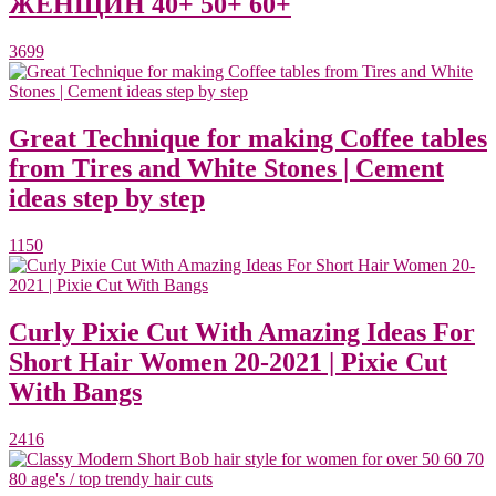
ЖЕНЩИН 40+ 50+ 60+
3699
Great Technique for making Coffee tables
from Tires and White Stones | Cement
ideas step by step
1150
Curly Pixie Cut With Amazing Ideas For
Short Hair Women 20-2021 | Pixie Cut
With Bangs
2416