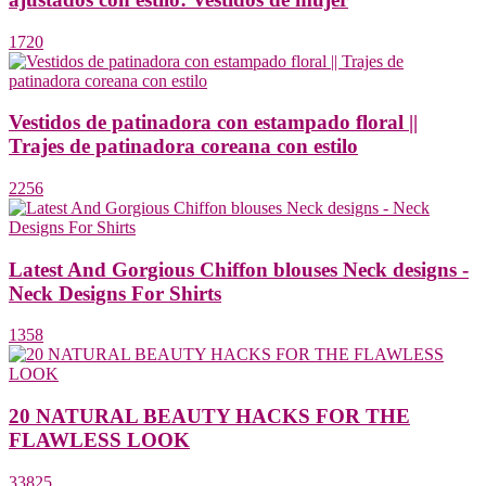
1720
Vestidos de patinadora con estampado floral ||
Trajes de patinadora coreana con estilo
2256
Latest And Gorgious Chiffon blouses Neck designs -
Neck Designs For Shirts
1358
20 NATURAL BEAUTY HACKS FOR THE
FLAWLESS LOOK
33825