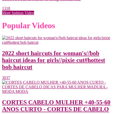
1318
More fashion Video
Popular Videos
2022 short haircuts for woman's//bob
haircut ideas for girls//pixie cut#hottest
bob haircut
3037
CORTES CABELO MULHER +40-55-60
ANOS CURTO - CORTES DE CABELO