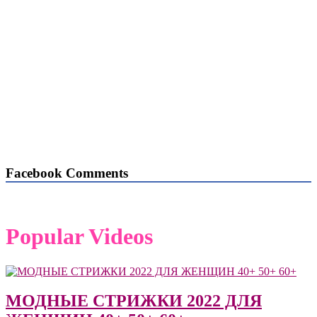
Facebook Comments
Popular Videos
МОДНЫЕ СТРИЖКИ 2022 ДЛЯ