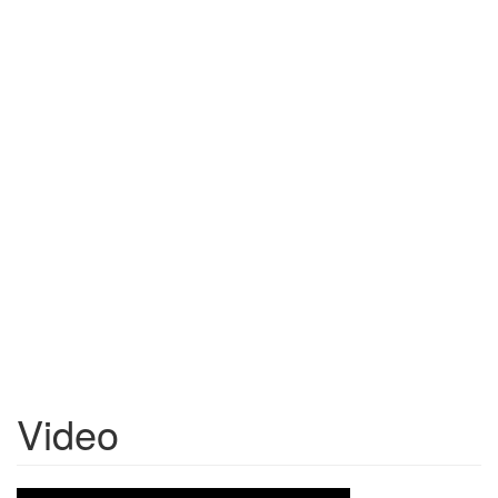
Video