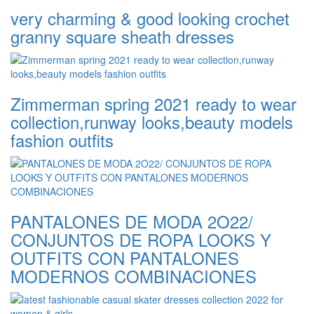
very charming & good looking crochet
granny square sheath dresses
Zimmerman spring 2021 ready to wear
collection,runway looks,beauty models
fashion outfits
PANTALONES DE MODA 2O22/
CONJUNTOS DE ROPA LOOKS Y
OUTFITS CON PANTALONES
MODERNOS COMBINACIONES