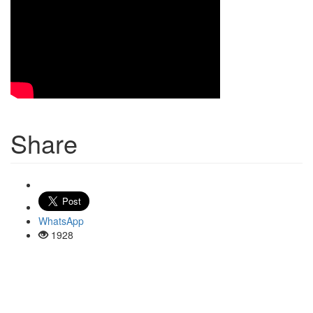
Share
WhatsApp
1928