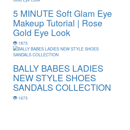
5 MINUTE Soft Glam Eye
Makeup Tutorial | Rose
Gold Eye Look
1873
BALLY BABES LADIES
NEW STYLE SHOES
SANDALS COLLECTION
1673