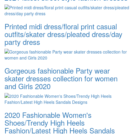
Printed midi dress/floral print casual
outfits/skater dress/pleated dress/day
party dress
Gorgeous fashionable Party wear
skater dresses collection for women
and Girls 2020
2020 Fashionable Women's
Shoes/Trendy High Heels
Fashion/Latest High Heels Sandals