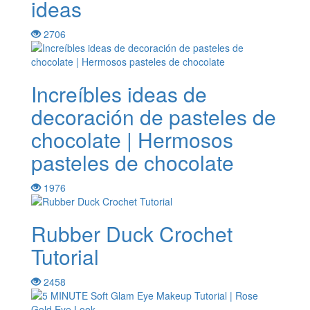
ideas
2706
Increíbles ideas de
decoración de pasteles de
chocolate | Hermosos
pasteles de chocolate
1976
Rubber Duck Crochet
Tutorial
2458