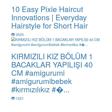
10 Easy Pixie Haircut
Innovations | Everyday
Hairstyle for Short Hair
2525
KIRMIZILI KIZ BÖLÜM 1
BACAKLAR YAPILIŞI 40
CM #amigurumi
#amigurumibebek
#kırmızılıkız #�...
1221