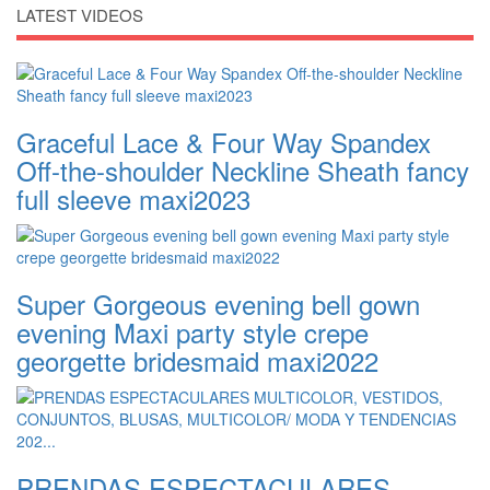
LATEST VIDEOS
Graceful Lace & Four Way Spandex
Off-the-shoulder Neckline Sheath fancy
full sleeve maxi2023
Super Gorgeous evening bell gown
evening Maxi party style crepe
georgette bridesmaid maxi2022
PRENDAS ESPECTACULARES