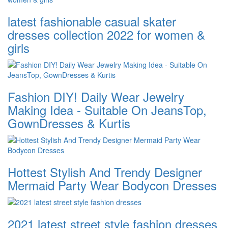
latest fashionable casual skater
dresses collection 2022 for women &
girls
Fashion DIY! Daily Wear Jewelry
Making Idea - Suitable On JeansTop,
GownDresses & Kurtis
Hottest Stylish And Trendy Designer
Mermaid Party Wear Bodycon Dresses
2021 latest street style fashion dresses