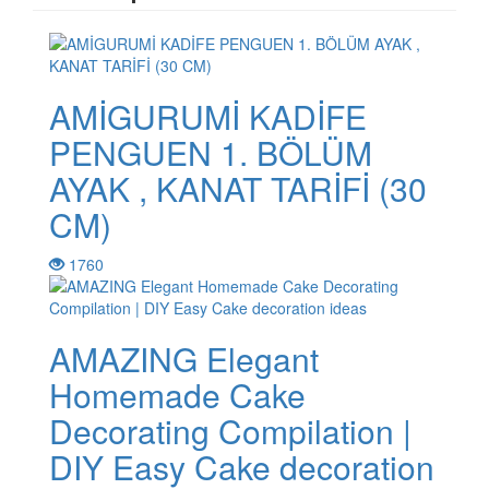
AMİGURUMİ KADİFE
PENGUEN 1. BÖLÜM
AYAK , KANAT TARİFİ (30
CM)
1760
AMAZING Elegant
Homemade Cake
Decorating Compilation |
DIY Easy Cake decoration