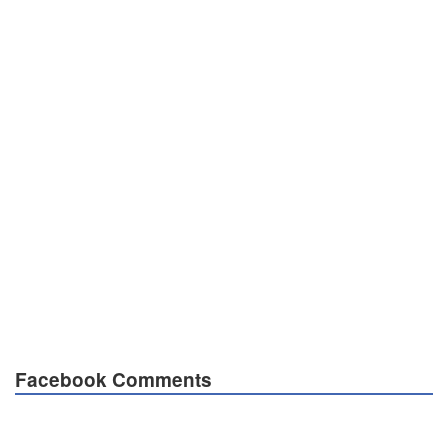
Facebook Comments