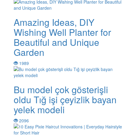
Amazing Ideas, DIY
Wishing Well Planter for
Beautiful and Unique
Garden
1989
Bu model çok gösterişli
oldu Tığ işi çeyizlik bayan
yelek modeli
2096