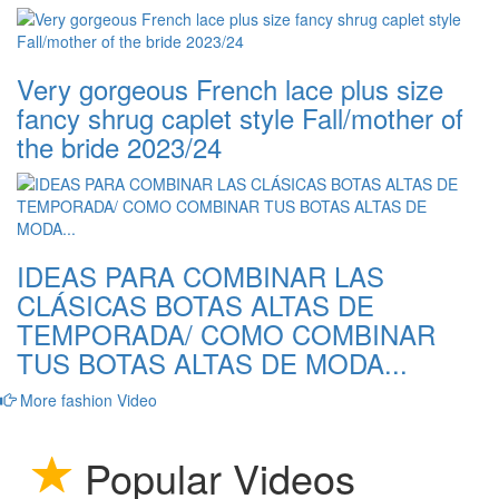
Very gorgeous French lace plus size
fancy shrug caplet style Fall/mother of
the bride 2023/24
IDEAS PARA COMBINAR LAS
CLÁSICAS BOTAS ALTAS DE
TEMPORADA/ COMO COMBINAR
TUS BOTAS ALTAS DE MODA...
More fashion Video
Popular Videos