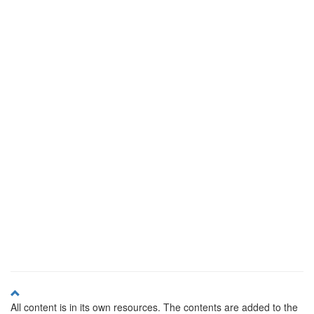
All content is in its own resources. The contents are added to the