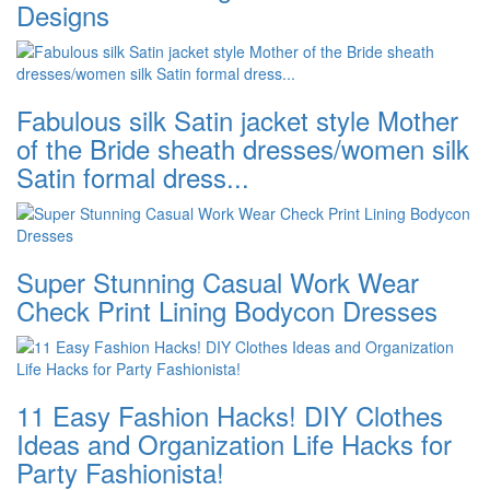
Designs
Fabulous silk Satin jacket style Mother
of the Bride sheath dresses/women silk
Satin formal dress...
Super Stunning Casual Work Wear
Check Print Lining Bodycon Dresses
11 Easy Fashion Hacks! DIY Clothes
Ideas and Organization Life Hacks for
Party Fashionista!