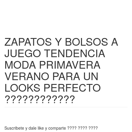
ZAPATOS Y BOLSOS A
JUEGO TENDENCIA
MODA PRIMAVERA
VERANO PARA UN
LOOKS PERFECTO
????????????
Suscribete y dale like y comparte ???? ???? ????