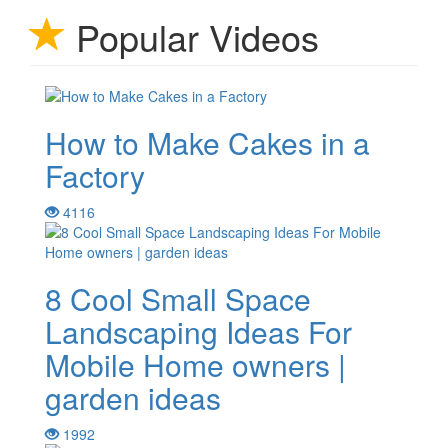
Popular Videos
How to Make Cakes in a
Factory
4116
8 Cool Small Space
Landscaping Ideas For
Mobile Home owners |
garden ideas
1992