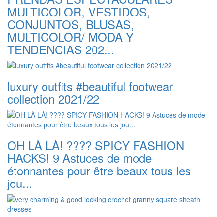
MULTICOLOR, VESTIDOS,
CONJUNTOS, BLUSAS,
MULTICOLOR/ MODA Y
TENDENCIAS 202...
luxury outfits #beautiful footwear
collection 2021/22
OH LÀ LÀ! ???? SPICY FASHION
HACKS! 9 Astuces de mode
étonnantes pour être beaux tous les
jou...