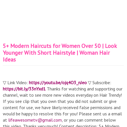
5+ Modern Haircuts for Women Over 50 | Look
Younger With Short Hairstyle | Woman Hair
Ideas
▽ Link Video:
https://youtu.be/ojq4O3_nJeo
▽ Subscribe:
https://bit.ly/33nYxd1
Thanks for watching and supporting our
channel, wait to see more new videos everyday on Hair Trendy!
If you see clip that you own that you did not submit or give
content for use, we have likely received false permissions and
would be happy to resolve this for you! Please sent us a email
at
lifeawesometv@gmail.com
, or you can comment below
this video. Thanks very much! Content description: 5+ Modern