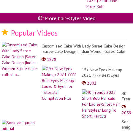
Id
Mo
Vir
20
More hair-styles Video
20
|
Sh
Popular Videos
Fi
Pix
Bo
Customized Cake With Lady Saree Cake Design
|Saree Cake Design |Indian Women Saree Cake
collectio...
1878
15+ New Eyes Makeup
2021 ???? Best Eyes
Makeup Looks & Eyeliner
2002
Tutorials | Compilation Plus
40
Trend
2022
Short
2059
Bob
Haircu
Sonic
For
amigu
Ladies
tutoria