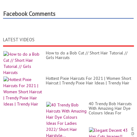
Facebook Comments
LATEST VIDEOS
How to do a Bob Cut // Short Hair Tutorial //
Girls Haircuts
Hottest Pixie Haircuts For 2021 | Women Short
Haircut | Trendy Pixie Hair Ideas | Trendy Hair
40 Trendy Bob Haircuts
With Amazing Hair Dye
Colours Ideas For
Ladies 2022/ Short Hair
Hairstyle...
El
De