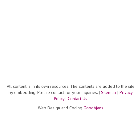
All content is in its own resources. The contents are added to the site
by embedding. Please contact for your inquiries. |
Sitemap
|
Privacy
Policy
|
Contact Us
Web Design and Coding
GoodAjans