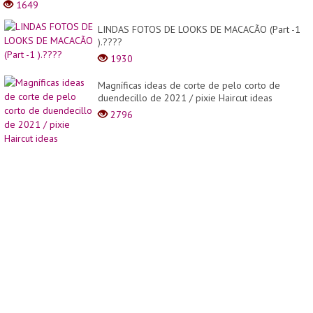
1649
Hair
Hairst
LINDAS FOTOS DE LOOKS DE MACACÃO (Part -1
Long
).????
To
Short
1930
Haircu
Magníficas ideas de corte de pelo corto de
duendecillo de 2021 / pixie Haircut ideas
2796