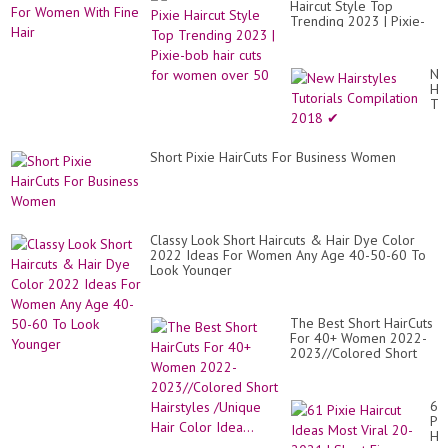
Ey
Haircut Style Top
Id
cat
Trending 2023 | Pixie-
Fo
Pix
bob hair cuts for women
Wo
Ha.
over 50
Wi
Fi
Ne
Hai
Hai
Tut
Co
20
✔
Short Pixie HairCuts For Business Women
Classy Look Short Haircuts & Hair Dye Color
2022 Ideas For Women Any Age 40-50-60 To
Look Younger
The Best Short HairCuts
For 40+ Women 2022-
2023//Colored Short
Hairstyles /Unique Hair
Color Idea...
61
Pix
Hai