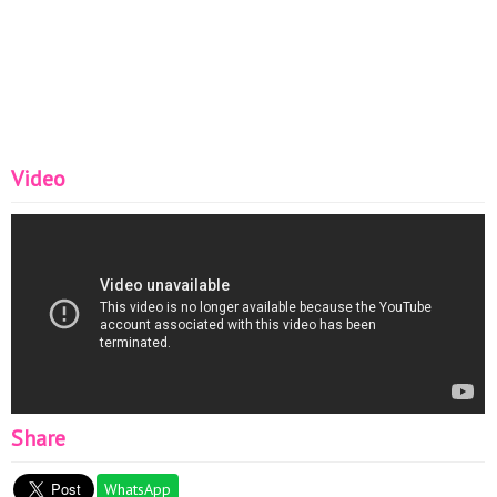
Video
Share
WhatsApp