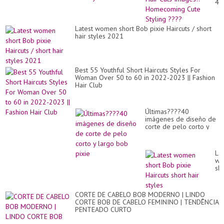
43
Hai
Cu
Im
Latest women short Bob pixie Haircuts / short
Ho
hair styles 2021
Cu
Sty
??
Best 55 Youthful Short Haircuts Styles For
Woman Over 50 to 60 in 2022-2023 || Fashion
Hair Club
Últimas????40
imágenes de diseño de
corte de pelo corto y
largo bob pixie
Lat
wo
sho
Bo
pix
Hai
CORTE DE CABELO BOB MODERNO | LINDO
sho
CORTE BOB DE CABELO FEMININO | TENDÊNCIA
hai
PENTEADO CURTO
sty