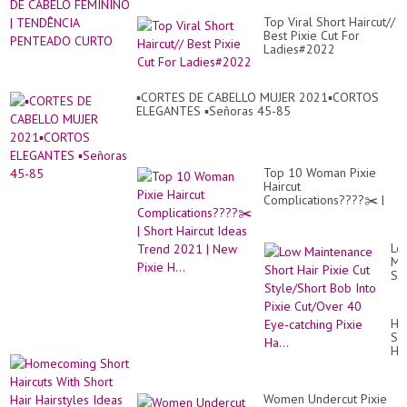
Top Viral Short Haircut//
Best Pixie Cut For
Ladies#2022
▪︎CORTES DE CABELLO MUJER 2021▪︎CORTOS
ELEGANTES ▪︎Señoras 45-85
Top 10 Woman Pixie
Haircut
Complications????✂️ |
Short Haircut Ideas
Trend 2021 | New Pixie
H...
Lo
Ma
Sh
Hai
Pix
Cu
Ho
St
Sh
Bo
Hai
Int
Wi
Pix
Sh
Cu
Hai
40
Women Undercut Pixie
Hai