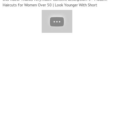
Haircuts for Women Over 50 | Look Younger With Short
Hairstyle | Woman Hair Ideas
#HairTrendy#HairStyle#GRWM#Haircut
▬▬▬▬▬▬▬▬▬▬▬▬▬▬▬▬▬▬▬▬▬▬▬▬▬▬▬
▽ Playlist: ➞ Hair Trendy:
https://bit.ly/33ulsn0
➞ Hairstyles:
https://bit.ly/2Wp0OTX
➞ Hair Colors:
https://bit.ly/3deowIr
▬▬▬▬▬▬▬▬▬▬▬▬▬▬▬▬▬▬▬▬▬▬▬▬▬▬▬
▽ Credit: ➞
https://www.instagram.com/fabianomonreal/
➞
https://www.instagram.com/aheadhairmedia/
➞
https://www.instagram.com/deni.chirkov/
➞
https://www.instagram.com/celiofariaoficial/
➞
https://www.instagram.com/antonhair/
▬▬▬▬▬▬▬▬▬▬▬▬▬▬▬▬▬▬▬▬▬▬▬▬▬▬▬
▽ Follow Us: ➞ Email :
lifeawesometv@gmail.com