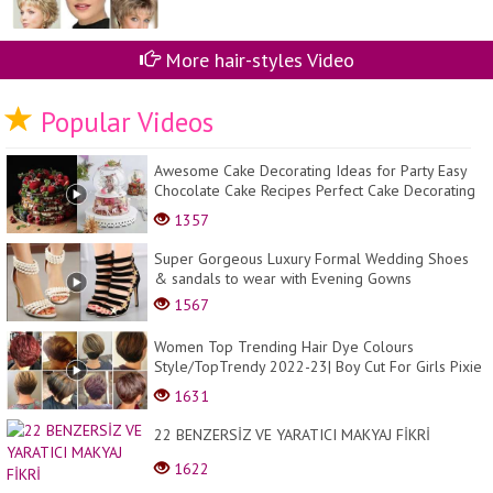
More hair-styles Video
Popular Videos
Awesome Cake Decorating Ideas for Party Easy
Chocolate Cake Recipes Perfect Cake Decorating
#15...
1357
Super Gorgeous Luxury Formal Wedding Shoes
& sandals to wear with Evening Gowns
1567
Women Top Trending Hair Dye Colours
Style/TopTrendy 2022-23| Boy Cut For Girls Pixie
Transformati...
1631
22 BENZERSİZ VE YARATICI MAKYAJ FİKRİ
1622