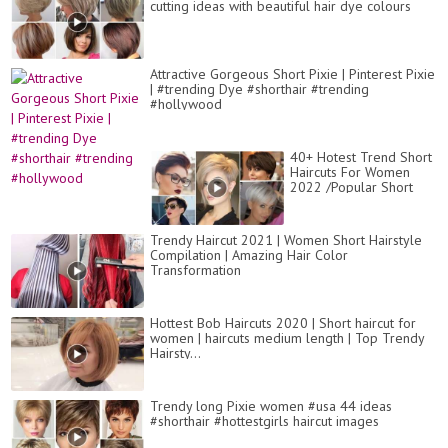
cutting ideas with beautiful hair dye colours
Attractive Gorgeous Short Pixie | Pinterest Pixie
| #trending Dye #shorthair #trending
#hollywood
40+ Hotest Trend Short
Haircuts For Women
2022 /Popular Short
Hairstyles and Hair
Colors Images
Trendy Haircut 2021 | Women Short Hairstyle
Compilation | Amazing Hair Color
Transformation
Hottest Bob Haircuts 2020 | Short haircut for
women | haircuts medium length | Top Trendy
Hairsty...
Trendy long Pixie women #usa 44 ideas
#shorthair #hottestgirls haircut images