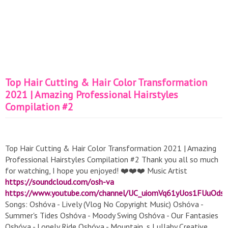
Top Hair Cutting & Hair Color Transformation
2021 | Amazing Professional Hairstyles
Compilation #2
Top Hair Cutting & Hair Color Transformation 2021 | Amazing
Professional Hairstyles Compilation #2 Thank you all so much
for watching, I hope you enjoyed! ❤️❤️❤️ Music Artist
https://soundcloud.com/osh-va
https://www.youtube.com/channel/UC_uiomVq61yUos1FUuOds
Songs: Oshóva - Lively (Vlog No Copyright Music) Oshóva -
Summer's Tides Oshóva - Moody Swing Oshóva - Our Fantasies
Oshóva - Lonely Ride Oshóva - Mountain_s Lullaby Creative