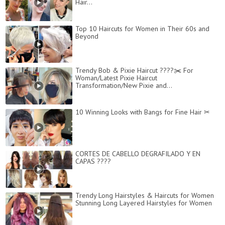
Hair...
Top 10 Haircuts for Women in Their 60s and
Beyond
Trendy Bob & Pixie Haircut ????✂️ For
Woman/Latest Pixie Haircut
Transformation/New Pixie and...
10 Winning Looks with Bangs for Fine Hair ✂
CORTES DE CABELLO DEGRAFILADO Y EN
CAPAS ????
Trendy Long Hairstyles & Haircuts for Women
Stunning Long Layered Hairstyles for Women