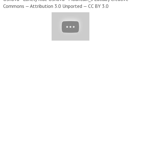
Commons — Attribution 3.0 Unported — CC BY 3.0