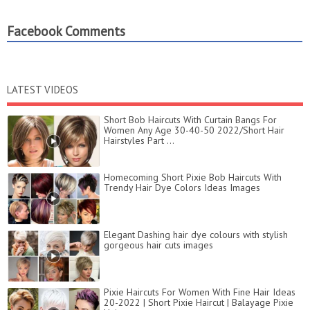
Facebook Comments
LATEST VIDEOS
Short Bob Haircuts With Curtain Bangs For
Women Any Age 30-40-50 2022/Short Hair
Hairstyles Part ...
Homecoming Short Pixie Bob Haircuts With
Trendy Hair Dye Colors Ideas Images
Elegant Dashing hair dye colours with stylish
gorgeous hair cuts images
Pixie Haircuts For Women With Fine Hair Ideas
20-2022 | Short Pixie Haircut | Balayage Pixie