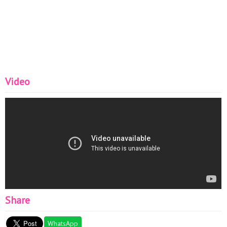
Video
Share
WhatsApp