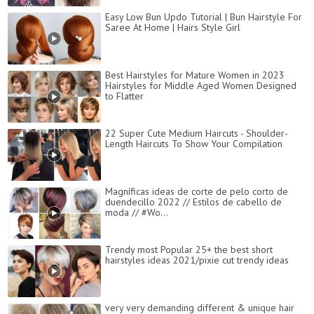
Easy Low Bun Updo Tutorial | Bun Hairstyle For
Saree At Home | Hairs Style Girl
Best Hairstyles for Mature Women in 2023
Hairstyles for Middle Aged Women Designed
to Flatter
22 Super Cute Medium Haircuts - Shoulder-
Length Haircuts To Show Your Compilation
Magníficas ideas de corte de pelo corto de
duendecillo 2022 // Estilos de cabello de
moda // #Wo...
Trendy most Popular 25+ the best short
hairstyles ideas 2021/pixie cut trendy ideas
very very demanding different & unique hair