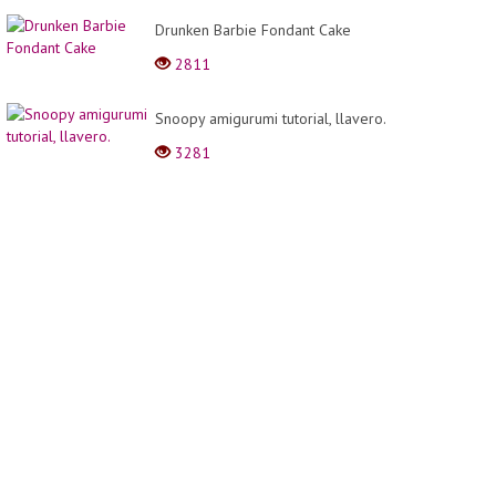
Drunken Barbie Fondant Cake
2811
Snoopy amigurumi tutorial, llavero.
3281