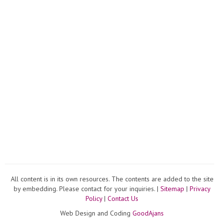
All content is in its own resources. The contents are added to the site
by embedding. Please contact for your inquiries. |
Sitemap
|
Privacy
Policy
|
Contact Us
Web Design and Coding
GoodAjans