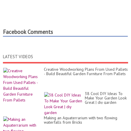
Facebook Comments
LATEST VIDEOS
Creative Woodworking Plans From Used Pallets
- Build Beautiful Garden Furniture From Pallets
38 Cool DIY Ideas To
Make Your Garden Look
Great | diy garden
Making an Aquaterrarium with two flowing
waterfalls from Bricks