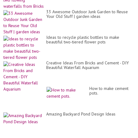
33 Awesome Outdoor Junk Garden to Reuse
Your Old Stuff | garden ideas
Ideas to recycle plastic bottles to make
beautiful two-tiered flower pots
Creative Ideas From Bricks and Cement - DIY
Beautiful Waterfall Aquarium
How to make cement
pots.
Amazing Backyard Pond Design Ideas