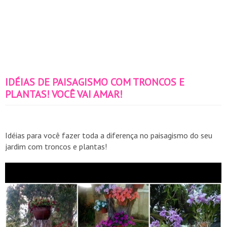
IDÉIAS DE PAISAGISMO COM TRONCOS E
PLANTAS! VOCÊ VAI AMAR!
Idéias para você fazer toda a diferença no paisagismo do seu
jardim com troncos e plantas!