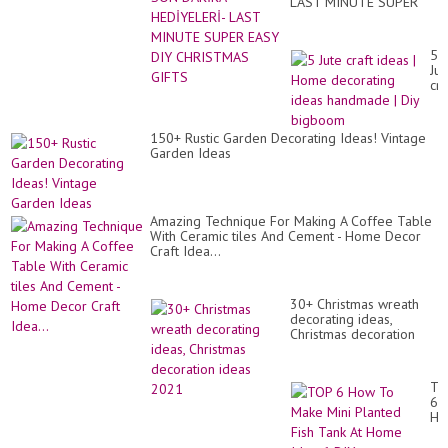
LAST MINUTE SUPER
EASY DIY CHRISTMAS
GIFTS
5
Jut
cra
id
|
Ho
150+ Rustic Garden Decorating Ideas! Vintage
de
Garden Ideas
id
ha
|
Diy
bi
Amazing Technique For Making A Coffee Table
With Ceramic tiles And Cement - Home Decor
Craft Idea...
30+ Christmas wreath
decorating ideas,
Christmas decoration
ideas 2021
TO
6
Ho
To
Ma