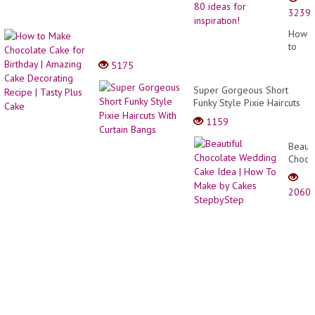
from
3239
old
furnit
How
and
to
things
Make
5175
80
Choco
ideas
Cake
Super Gorgeous Short
for
for
Funky Style Pixie Haircuts
inspira
Birthd
With Curtain Bangs
1159
|
Amazi
Beauti
Cake
Choco
Decor
Weddi
Recip
Cake
|
2060
Idea
Tasty
|
Plus
How
Cake
To
Make
by
Cakes
Stepb