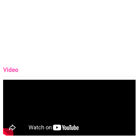
Video