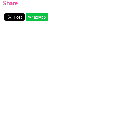
Share
WhatsApp