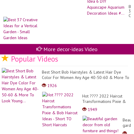
Min
Be
Pl
37
Fis
Cr
Ta
Id
At
for
Ho
a
Id
Ver
6
Ga
DI
-
Aq
Sm
More decor-ideas Video
Aq
Ga
De
Id
Popular Videos
Id
#..
Best Short Bob Hairstyles & Latest Hair Dye
Color For Women Any Age 40-50-60 & More To
Look Young...
1926
Hot ???? 2022 Haircut
Transformations Pixie &
Bob Haircut Ideas - Short
1949
TO Short Haircuts
Beauti
garde
decor