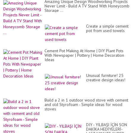
Amazing Unique Design Woodworking Projects
Never Limit - Build A TV Stand With Honeycomb
Storage ...
Create a simple cement
pot from used towels
Cement Pot Making At Home | DIY Plant Pots
With Newspaper | Pottery | Home Decoration
Ideas
Unusual furniture! 25
creative design ideas!
Build a 2 in 1 outdoor wood stove with cement
and old Styrofoam - Simple ideas for wood
stoves
DIY - YILBAŞI İÇİN SON
DAKİKA HEDİYELERİ-