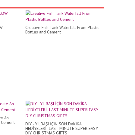
OW
Creative Fish Tank Waterfall From Plastic
Bottles and Cement
te An
m Cement
DIY - YILBAŞI İÇİN SON DAKİKA
HEDİYELERİ- LAST MINUTE SUPER EASY
DIY CHRISTMAS GIFTS