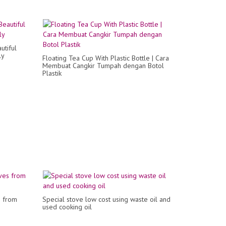
utiful
ly
Floating Tea Cup With Plastic Bottle | Cara
Membuat Cangkir Tumpah dengan Botol
Plastik
s from
Special stove low cost using waste oil and
used cooking oil