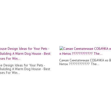
Самая Симпатичная СОБАЧКА из В
Ниток ???????????? The...
e Design Ideas for Your Pets -
uilding A Warm Dog House - Best
es For Win...