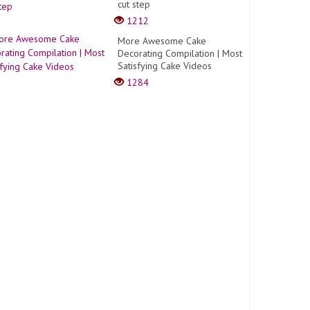
cut step
1212
More Awesome Cake
Decorating Compilation | Most
Satisfying Cake Videos
1284