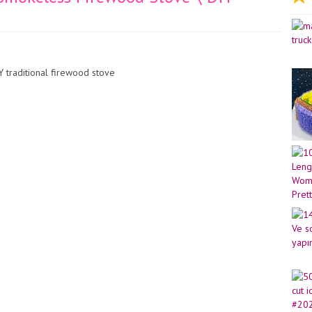
 traditional firewood stove