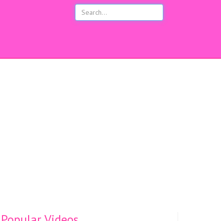
s
Popular Videos