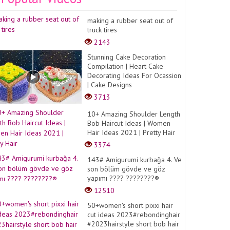
making a rubber seat out of
truck tires
2143
Stunning Cake Decoration
Compilation | Heart Cake
Decorating Ideas For Ocassion
| Cake Designs
3713
10+ Amazing Shoulder Length
Bob Haircut Ideas | Women
Hair Ideas 2021 | Pretty Hair
3374
143# Amigurumi kurbağa 4. Ve
son bölüm gövde ve göz
yapımı ???? ????????®️
12510
50+women's short pixxi hair
cut ideas 2023#rebondinghair
#2023hairstyle short bob hair