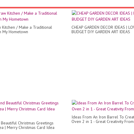
w Kitchen / Make a Traditional
CHEAP GARDEN DECOR IDEAS | L
in My Hometown
BUDGET DIY GARDEN ART IDEAS
Ideas From An Iron Barrel To Crea
Oven 2 in 1 - Great Creativity Fro
 Beautiful Christmas Greetings
ea | Merry Christmas Card Idea