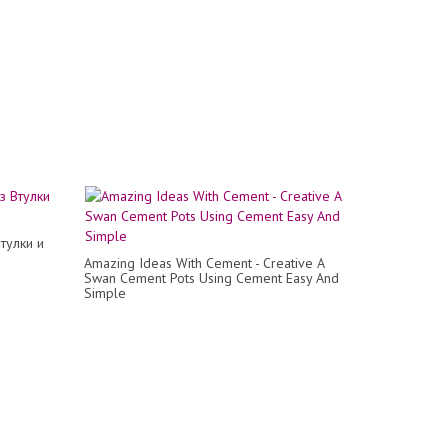
тулки и
Amazing Ideas With Cement - Creative A
Swan Cement Pots Using Cement Easy And
Simple