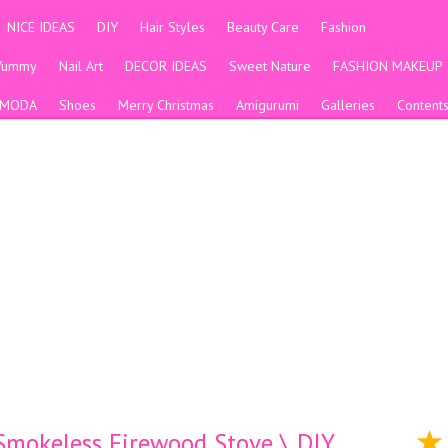
NICE IDEAS
DIY
Hair Styles
Beauty Care
Fashion
Yummy
Nail Art
DECOR IDEAS
Sweet Nature
FASHION MAKEUP
MODA
Shoes
Merry Christmas
Amigurumi
Galleries
Content
 Smokeless Firewood Stove \ DIY