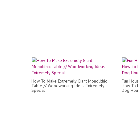
How To Make Extremely Giant Monolithic
Fun Hous
Table // Woodworking Ideas Extremely
How To B
Special
Dog Hous