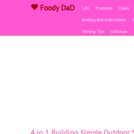
Foody DaD
Life
Practicals
Cakes
Knitting And Embroidery
Sewing Tips
Delicious
4 in 1 Building Simple Outdoor