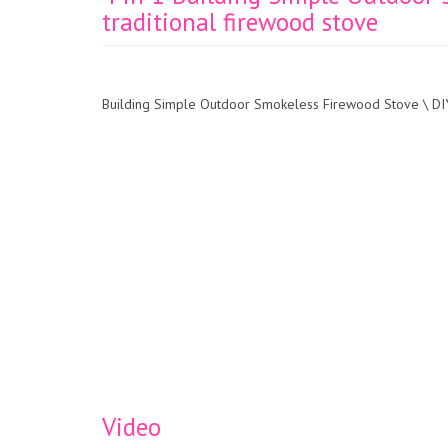
traditional firewood stove
Building Simple Outdoor Smokeless Firewood Stove \ DIY
Video