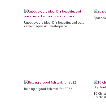
Space Sa
Unbelievable idea! DIY beautiful and easy
cement aquarium masterpiece
Bulding a good fish tank for 2022
10 Chris
Diy chri