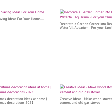
ving Ideas For Your Home....
Decorate a Garden Corner into Bea
Waterfall Aquarium - For your fami
tmas decoration ideas at home |
Creative ideas - Make wood stove
stmas decorations 2021
cement and old gas stoves