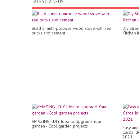
LATEST VIDEOS
Build a multi-purpose wood stove with red
Diy Stra
bricks and cement
Kitchen 
AMAZING - DIY Idea to Upgrade Your
garden - Cool garden projects
Easy and
Cards Id
2021