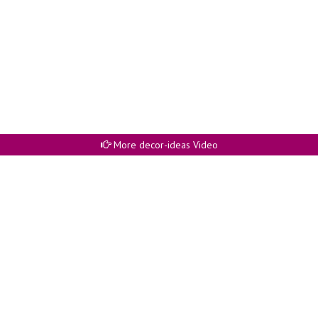
More decor-ideas Video