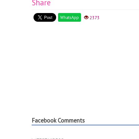
Share
WhatsApp
2373
Facebook Comments