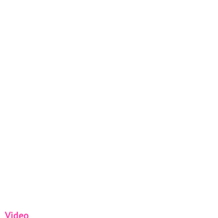
Video