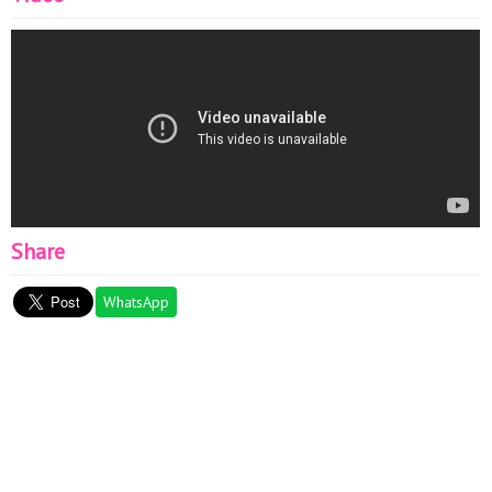
Share
WhatsApp