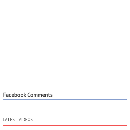
Facebook Comments
LATEST VIDEOS