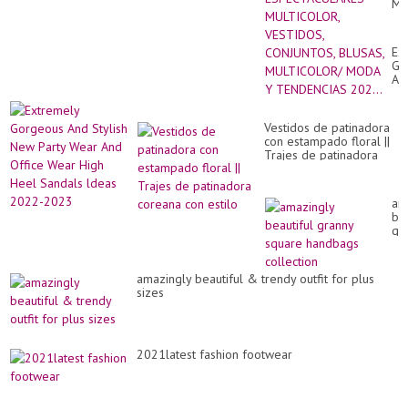
MU
VE
CO
BL
Ex
MU
Go
M
An
Y
Sty
TE
Ne
202
Par
Vestidos de patinadora
We
con estampado floral ||
An
Trajes de patinadora
Of
coreana con estilo
We
Hi
He
am
Sa
bea
ld
gr
20
sq
20
ha
col
amazingly beautiful & trendy outfit for plus
sizes
2021latest fashion footwear