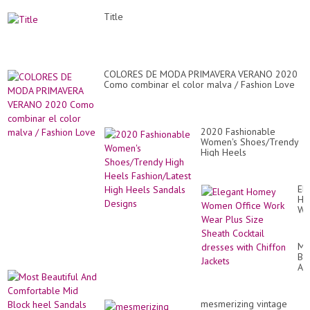
Title
COLORES DE MODA PRIMAVERA VERANO 2020
Como combinar el color malva / Fashion Love
2020 Fashionable
Women's Shoes/Trendy
High Heels
Fashion/Latest High
Heels Sandals Designs
El
Ho
Wo
Of
Wo
We
Mo
Pl
Bea
Si
An
Sh
Co
Coc
Mi
dr
Bl
wit
mesmerizing vintage
he