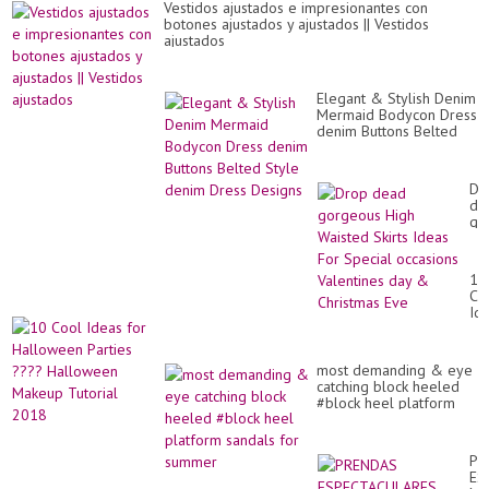
Vestidos ajustados e impresionantes con
botones ajustados y ajustados || Vestidos
ajustados
Elegant & Stylish Denim
Mermaid Bodycon Dress
denim Buttons Belted
Style denim Dress
Designs
Dr
de
go
Hi
Wa
Ski
10
Id
Co
Fo
Id
Sp
for
oc
Ha
Va
Par
da
most demanding & eye
??
&
catching block heeled
Ha
Ch
#block heel platform
Ma
Ev
sandals for summer
Tut
20
PR
ES