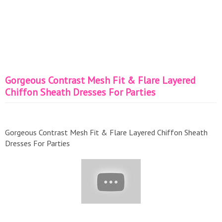
Gorgeous Contrast Mesh Fit & Flare Layered
Chiffon Sheath Dresses For Parties
Gorgeous Contrast Mesh Fit & Flare Layered Chiffon Sheath
Dresses For Parties