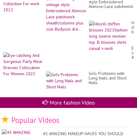
Ch
style Embroidered
Sa
Jac
Alencon Lace patchwork
Col
sheath/columns plus
Fo
size Bodycon dre...
wo
20
Hil
chi
bl
20
lo
sl
Ey
wo
cat
to
An
&
Go
bl
Par
shi
We
ca
Girls Problems with
Dr
v
Long Nails and Short
Co
ne
Nails
Fo
Wo
20
More fashion Video
Popular Videos
45 AMAZING MAKEUP HACKS YOU SHOULD