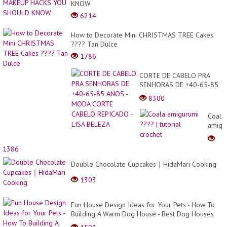
KNOW
6214
How to Decorate Mini CHRISTMAS TREE Cakes
???? Tan Dulce
1786
CORTE DE CABELO PRA
SENHORAS DE +40-65-85
ANOS - MODA CORTE
8300
CABELO REPICADO - LISA
BELEZA
Coala
amigu
????
|
1386
tutoria
croche
Double Chocolate Cupcakes｜HidaMari Cooking
1303
Fun House Design Ideas for Your Pets - How To
Building A Warm Dog House - Best Dog Houses
For Win...