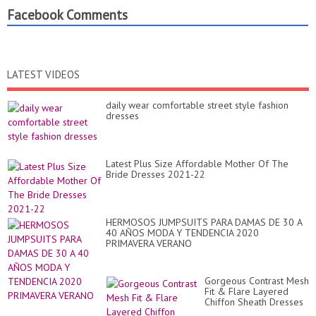
Facebook Comments
LATEST VIDEOS
daily wear comfortable street style fashion
dresses
Latest Plus Size Affordable Mother Of The
Bride Dresses 2021-22
HERMOSOS JUMPSUITS PARA DAMAS DE 30 A
40 AÑOS MODA Y TENDENCIA 2020
PRIMAVERA VERANO
Gorgeous Contrast Mesh
Fit & Flare Layered
Chiffon Sheath Dresses
For Parties