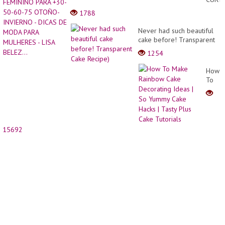
Ideas
FEMI
1788
20-
PARA
2022
+30-
Never had such beautiful
|
50-
cake before! Transparent
Short
60-
Cake Recipe)
Pixie
1254
75
Haircu
OTOÑ
|
How
INVIE
Balay
To
-
Pixie
Make
DICAS
Hair...
Rainb
DE
Cake
MODA
Decor
PARA
Ideas
MULH
15692
| So
-
Yumm
LISA
Cake
BELEZ.
Hacks
|
Tasty
Plus
Cake
Tutori