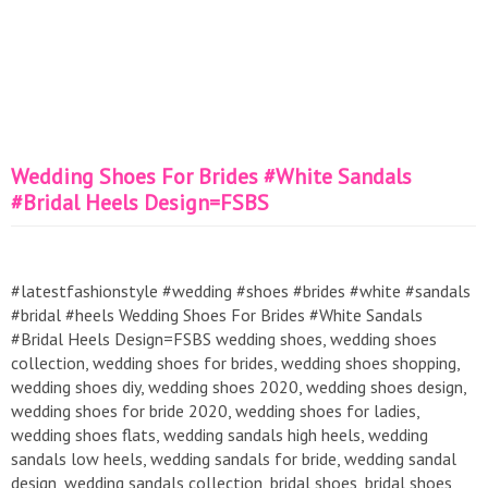
Wedding Shoes For Brides #White Sandals
#Bridal Heels Design=FSBS
#latestfashionstyle #wedding #shoes #brides #white #sandals
#bridal #heels Wedding Shoes For Brides #White Sandals
#Bridal Heels Design=FSBS wedding shoes, wedding shoes
collection, wedding shoes for brides, wedding shoes shopping,
wedding shoes diy, wedding shoes 2020, wedding shoes design,
wedding shoes for bride 2020, wedding shoes for ladies,
wedding shoes flats, wedding sandals high heels, wedding
sandals low heels, wedding sandals for bride, wedding sandal
design, wedding sandals collection, bridal shoes, bridal shoes