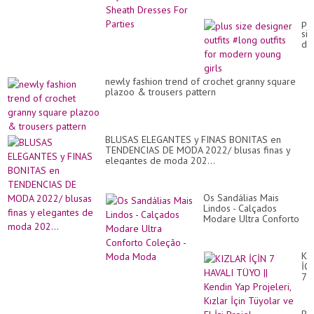
pl
siz
de
out
#l
out
newly fashion trend of crochet granny square
for
plazoo & trousers pattern
mo
yo
gir
BLUSAS ELEGANTES y FINAS BONITAS en
TENDENCIAS DE MODA 2022/ blusas finas y
elegantes de moda 202...
Os Sandálias Mais
Lindos - Calçados
Modare Ultra Conforto
Coleção - Moda Moda
KI
İÇ
7
HA
TÜ
||