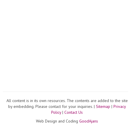
All content is in its own resources. The contents are added to the site
by embedding. Please contact for your inquiries. |
Sitemap
|
Privacy
Policy
|
Contact Us
Web Design and Coding
GoodAjans