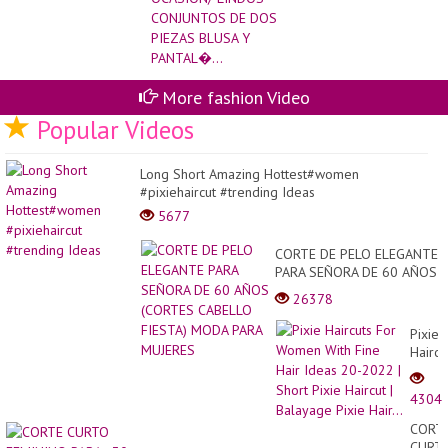
PANTAL�...
More fashion Video
Popular Videos
Long Short Amazing Hottest#women
#pixiehaircut #trending Ideas
5677
CORTE DE PELO ELEGANTE
PARA SEÑORA DE 60 AÑOS
(CORTES CABELLO FIESTA)
26378
MODA PARA MUJERES
Pixie
Haircu
For
Wome
4304
With
Fine
CORT
Hair
CURT