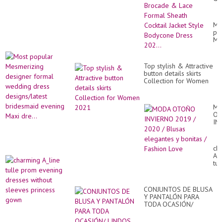
Sat
Br
&
Mo
La
po
Fo
Me
Sh
de
Coc
fo
Jac
we
St
Top stylish & Attractive
dr
Bo
button details skirts
des
Dr
Collection for Women
br
202
2021
ev
Ma
dre
M
O
IN
20
/
20
ch
/
A_l
Bl
tul
el
pr
y
ev
bo
dr
/
CONJUNTOS DE BLUSA
wi
Fa
Y PANTALÓN PARA
sl
Lo
TODA OCASIÓN/
pr
LINDOS CONJUNTOS DE
go
DOS PIEZAS BLUSA Y