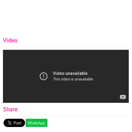
Video
Share
WhatsApp