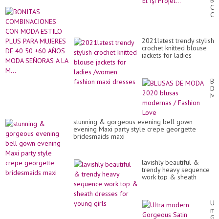
BO
Ke
CO
Ya
CO
Pro
M
Kız
ES
İçi
PL
Tü
2021latest trendy stylish
PA
ve
crochet knitted blouse
MU
El
jackets for ladies
DE
İşi
/women fashion maxi
40
Pro
dresses
50
+6
BL
AÑ
DE
M
M
SE
20
A
bl
LA
mo
stunning & gorgeous evening bell gown
M..
/
evening Maxi party style crepe georgette
Fa
bridesmaids maxi
Lo
lavishly beautiful &
trendy heavy sequence
work top & sheath
dresses for young girls
Ult
mo
Go