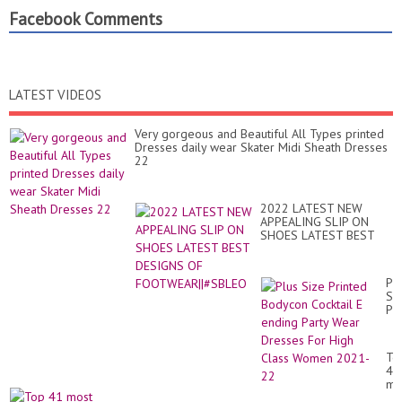
Facebook Comments
LATEST VIDEOS
Very gorgeous and Beautiful All Types printed
Dresses daily wear Skater Midi Sheath Dresses
22
2022 LATEST NEW
APPEALING SLIP ON
SHOES LATEST BEST
DESIGNS OF
FOOTWEAR||#SBLEO
Pl
Si
Pr
Bo
Coc
E
To
en
41
Par
mo
We
El