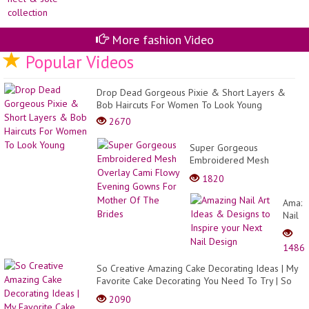
More fashion Video
Popular Videos
Drop Dead Gorgeous Pixie & Short Layers &
Bob Haircuts For Women To Look Young
2670
Super Gorgeous
Embroidered Mesh
Overlay Cami Flowy
1820
Evening Gowns For Mother
Of The Brides
Amazi
Nail
Art
Ideas
1486
&
Desig
So Creative Amazing Cake Decorating Ideas | My
to
Favorite Cake Decorating You Need To Try | So
Inspir
Yumm...
2090
your