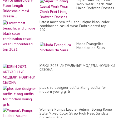
Super Stunning Casual
Ve
Work Wear Check Print
Em
Lining Bodycon Dresses
Fl
Le
Br
Ma
Latest most beautiful and unique black color
Dre
combination casual wear Embroidered top
2021
Moda Evangelica
Modelos de Saias
ЮБКИ 2023. АКТУАЛЬНЫЕ МОДЕЛИ. НОВИНКИ
СЕЗОНА
plus size designer outfits #long outfits for
modern young girls
Women's Pumps Leather Autumn Spring Rome
Style Mixed Color Strep High Heel Sandals
Collection 202...