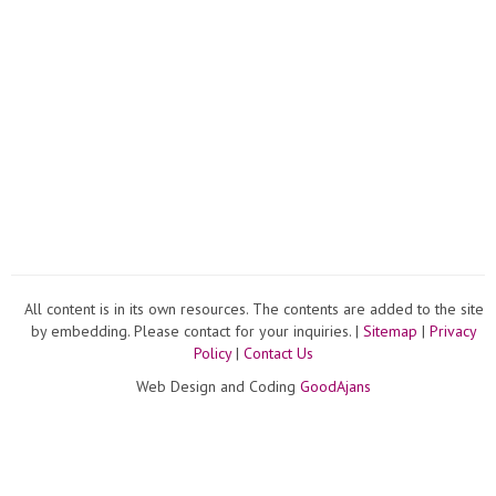
All content is in its own resources. The contents are added to the site
by embedding. Please contact for your inquiries. |
Sitemap
|
Privacy
Policy
|
Contact Us
Web Design and Coding
GoodAjans