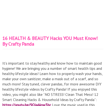
16 HEALTH & BEAUTY Hacks YOU Must Know!
By Crafty Panda
It’s important to stay healthy and know how to maintain good
hygiene! We are bringing you a number of smart health tips and
healthy lifestyle ideas! Learn how to properly wash your hands,
make your own sanitizer, make a mask out of a scarf, and so
much more! Stay tuned, clever pandas, for more awesome DIY
healthy lifestyle videos by Crafty Panda! If you enjoyed this
video, you might also like “NO STRESS! Clean That Mess! 12
Smart Cleaning Hacks & Household Ideas by Crafty Panda”:
https://youtu.be/9QjaAiow3bc
Love the music used in this