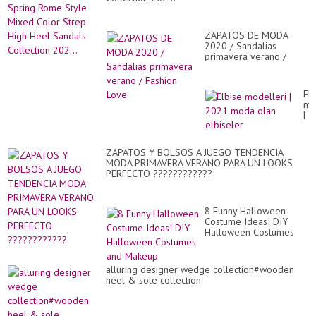
ZAPATOS DE MODA
2020 / Sandalias
primavera verano /
Fashion Love
Elb
mo
|
20
mo
ol
ZAPATOS Y BOLSOS A JUEGO TENDENCIA
elb
MODA PRIMAVERA VERANO PARA UN LOOKS
PERFECTO ????????????
8 Funny Halloween
Costume Ideas! DIY
Halloween Costumes
and Makeup
alluring designer wedge collection#wooden
heel & sole collection