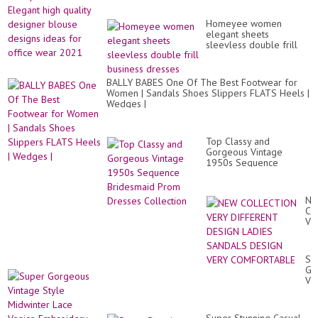
Dr
hi
Fo
qua
Hi
Homeyee women
de
Cl
elegant sheets
bl
Wo
sleevless double frill
de
20
business dresses
id
22
for
off
BALLY BABES One Of The Best Footwear for
we
Women | Sandals Shoes Slippers FLATS Heels |
20
Wedges |
Top Classy and
Gorgeous Vintage
1950s Sequence
Bridesmaid Prom
Dresses Collection
N
CO
VE
DI
DE
LA
Su
SA
Go
DE
Vi
VE
St
CO
Mi
La