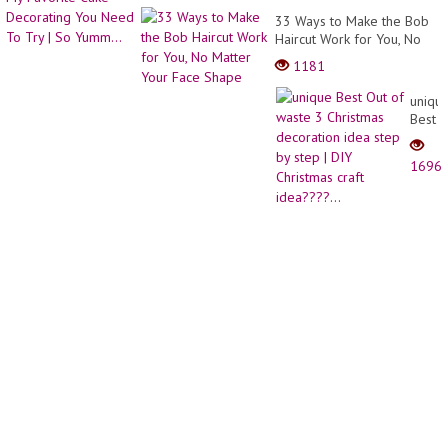
Next
33 Ways to Make the Bob
Nail
Haircut Work for You, No
Desig
Matter Your Face Shape
1181
uniqu
Best
Out
of
1696
waste
3
Christ
decor
idea
step
by
step
| DIY
Christ
craft
idea??