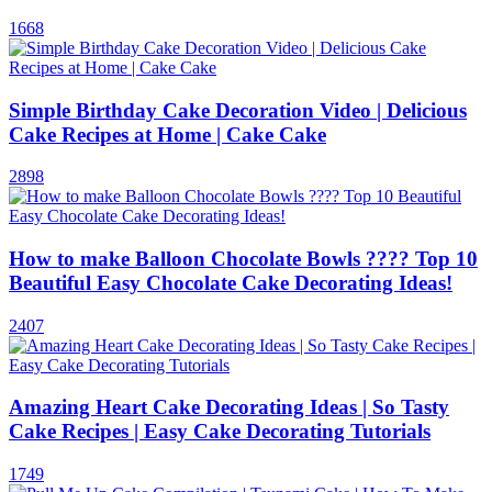
1668
Simple Birthday Cake Decoration Video | Delicious
Cake Recipes at Home | Cake Cake
2898
How to make Balloon Chocolate Bowls ???? Top 10
Beautiful Easy Chocolate Cake Decorating Ideas!
2407
Amazing Heart Cake Decorating Ideas | So Tasty
Cake Recipes | Easy Cake Decorating Tutorials
1749