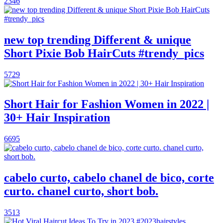
2346
new top trending Different & unique
Short Pixie Bob HairCuts #trendy_pics
5729
Short Hair for Fashion Women in 2022 |
30+ Hair Inspiration
6695
cabelo curto, cabelo chanel de bico, corte
curto. chanel curto, short bob.
3513