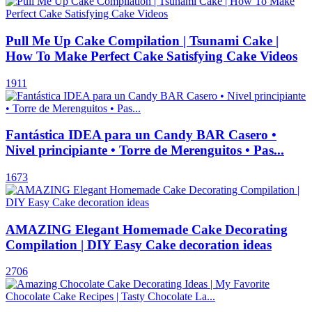
Pull Me Up Cake Compilation | Tsunami Cake |
How To Make Perfect Cake Satisfying Cake Videos
1911
Fantástica IDEA para un Candy BAR Casero •
Nivel principiante • Torre de Merenguitos • Pas...
1673
AMAZING Elegant Homemade Cake Decorating
Compilation | DIY Easy Cake decoration ideas
2706