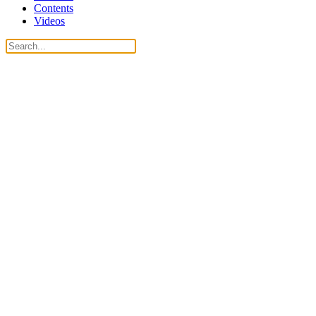
Contents
Videos