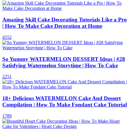
Amazing Skill Cake Decorating Tutorials Like a Pro
| How To Make Cake Decoration at Home
4552
So Yummy WATERMELON DESSERT Ideas | #28
Satisfying Watermelon Storytime | How To Cake
2251
18+ Delicious WATERMELON Cake And Dessert
Compilation | How To Make Fondant Cake Tutorial
1789