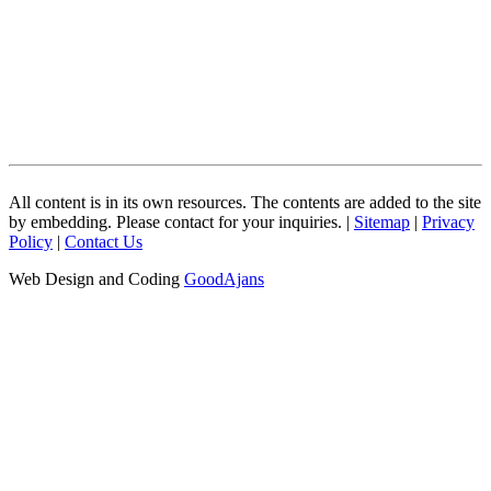
All content is in its own resources. The contents are added to the site
by embedding. Please contact for your inquiries. |
Sitemap
|
Privacy
Policy
|
Contact Us
Web Design and Coding
GoodAjans