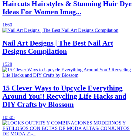
Haircuts Hairstyles & Stunning Hair Dye
Ideas For Women Imag...
1660
Nail Art Designs | The Best Nail Art
Designs Compilation
1528
15 Clever Ways to Upcycle Everything
Around You!! Recycling Life Hacks and
DIY Crafts by Blossom
10505