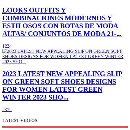
LOOKS OUTFITS Y
COMBINACIONES MODERNOS Y
ESTILOSOS CON BOTAS DE MODA
ALTAS/ CONJUNTOS DE MODA 21-...
1224
2023 LATEST NEW APPEALING SLIP
ON GREEN SOFT SHOES DESIGNS
FOR WOMEN LATEST GREEN
WINTER 2023 SHO...
2375
LATEST VIDEOS