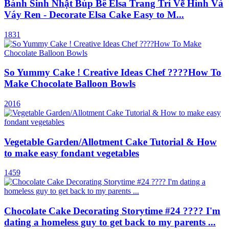
Bánh Sinh Nhật Búp Bê Elsa Trang Trí Vẽ Hình Và
Váy Ren - Decorate Elsa Cake Easy to M...
1831
So Yummy Cake ! Creative Ideas Chef ????How To
Make Chocolate Balloon Bowls
2016
Vegetable Garden/Allotment Cake Tutorial & How
to make easy fondant vegetables
1459
Chocolate Cake Decorating Storytime #24 ???? I'm
dating a homeless guy to get back to my parents ...