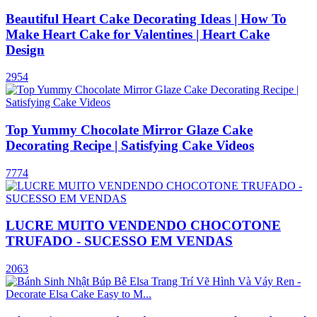
Beautiful Heart Cake Decorating Ideas | How To
Make Heart Cake for Valentines | Heart Cake
Design
2954
Top Yummy Chocolate Mirror Glaze Cake
Decorating Recipe | Satisfying Cake Videos
7774
LUCRE MUITO VENDENDO CHOCOTONE
TRUFADO - SUCESSO EM VENDAS
2063