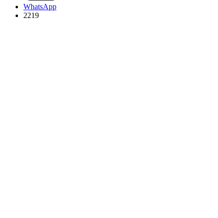
WhatsApp
2219