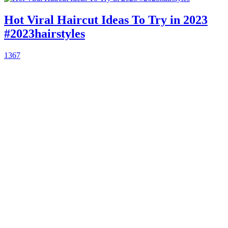
Hot Viral Haircut Ideas To Try in 2023
#2023hairstyles
1367