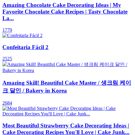
Amazing Chocolate Cake Decorating Ideas | My
Favorite Chocolate Cake Recipes | Tasty Chocolate
La...
1779
Confeitaria Fácil 2
2525
Amazing Skill! Beautiful Cake Master / 생크림 케이
크 달인 / Bakery in Korea
2684
Most Beautiful Strawberry Cake Decorating Ideas |
Cake Decorating Recipes You'll Love | Cake Junk...