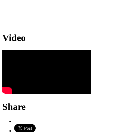
Video
Share