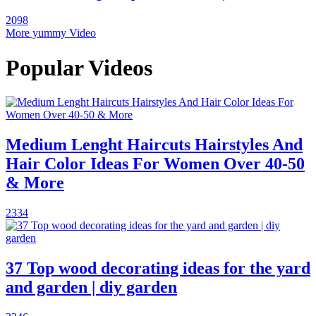
2098
More yummy Video
Popular Videos
Medium Lenght Haircuts Hairstyles And
Hair Color Ideas For Women Over 40-50
& More
2334
37 Top wood decorating ideas for the yard
and garden | diy garden