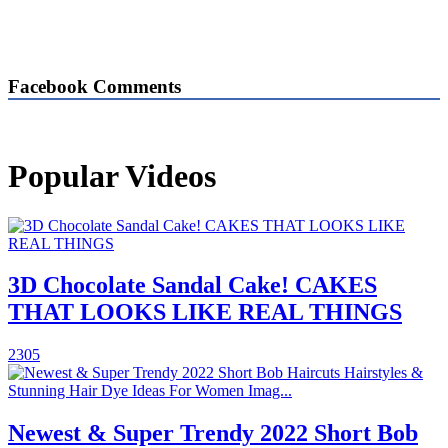
Facebook Comments
Popular Videos
3D Chocolate Sandal Cake! CAKES
THAT LOOKS LIKE REAL THINGS
2305
Newest & Super Trendy 2022 Short Bob