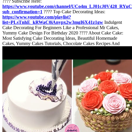
???? Subscribe Here:
https://www.youtube.com/channel/UCo4m_LJ01cJ0V428_RYu
sub_confirmation=1
???? Top Cake Decorating Ideas:
https://www.youtube.com/playlist?
list=PLsTnhE_kRWaC0iAnypx2w3mgI6X41z1gw
Indulgent
Cake Decorating For Beginners Like a Professional Mr Cakes,
Yummy Cake Design For Birthday 2020 ???? About Cake Cake:
Most Satisfying Cake Decorating Ideas, Beautiful Homemade
Cakes, Yummy Cakes Tutorials, Chocolate Cakes Recipes And
More. ????????Thank for watching! Don’t forget to turn on
notifications, like & subscribe! ️⛳I'm always here. ???? Email:
cakecakemedia@gmail.com
#cakedeocratingforbeginners
#cakedesignforbirthday