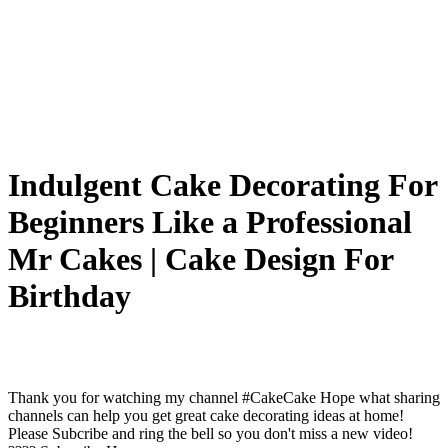
Indulgent Cake Decorating For
Beginners Like a Professional
Mr Cakes | Cake Design For
Birthday
Thank you for watching my channel #CakeCake Hope what sharing
channels can help you get great cake decorating ideas at home!
Please Subcribe and ring the bell so you don't miss a new video!