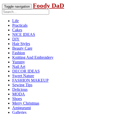
Foody DaD
Toggle navigation
Life
Practicals
Cakes
NICE IDEAS
DIY
Hair Styles
Beauty Care
Fashion
Knitting And Embroidery
Yummy
Nail Art
DECOR IDEAS
Sweet Nature
FASHION MAKEUP
Sewing Tips
Delicious
MODA
Shoes
Merry Christmas
Amigurumi
Galleries