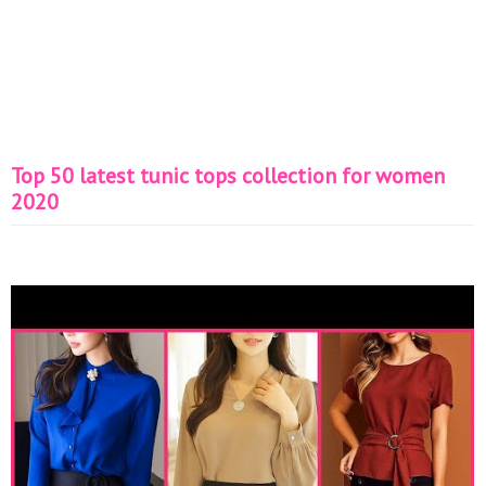
Top 50 latest tunic tops collection for women
2020