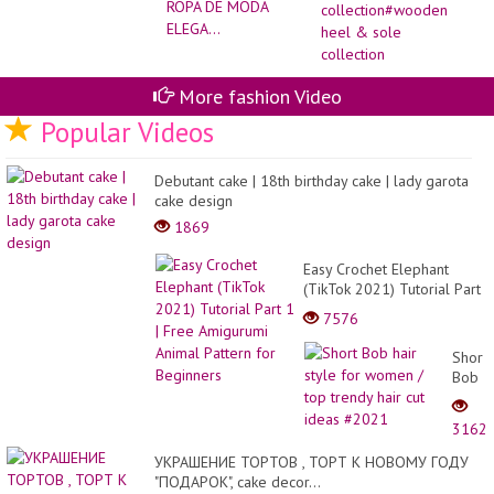
co
he
&
so
col
More fashion Video
Popular Videos
Debutant cake | 18th birthday cake | lady garota
cake design
1869
Easy Crochet Elephant
(TikTok 2021) Tutorial Part
1 | Free Amigurumi Animal
7576
Pattern for Beginners
Short
Bob
hair
style
3162
for
wome
УКРАШЕНИЕ ТОРТОВ , ТОРТ К НОВОМУ ГОДУ
/
"ПОДАРОК", cake decor...