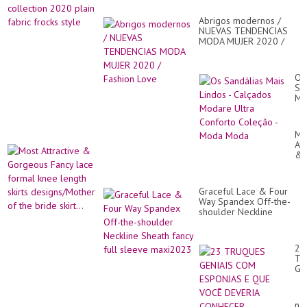
Abrigos modernos /
NUEVAS TENDENCIAS
MODA MUJER 2020 /
Fashion Love
Os
Sa
Ma
Li
-
Ca
Mo
Mo
Att
Ult
&
Co
Go
Co
Fa
-
la
Mo
Graceful Lace & Four
fo
Mo
Way Spandex Off-the-
kn
shoulder Neckline
le
Sheath fancy full sleeve
ski
maxi2023
de
of
23
th
TR
br
GE
skir
C
ES
E
ne