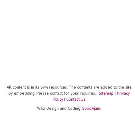
All content is in its own resources. The contents are added to the site
by embedding. Please contact for your inquiries. |
Sitemap
|
Privacy
Policy
|
Contact Us
Web Design and Coding
GoodAjans