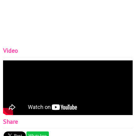
Video
Share
WhatsApp