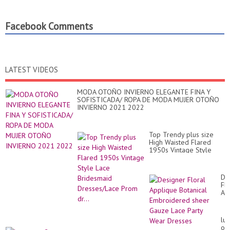
Facebook Comments
LATEST VIDEOS
MODA OTOÑO INVIERNO ELEGANTE FINA Y
SOFISTICADA/ ROPA DE MODA MUJER OTOÑO
INVIERNO 2021 2022
Top Trendy plus size
High Waisted Flared
1950s Vintage Style
Lace Bridesmaid
Dresses/Lace Prom dr...
De
Flo
Ap
Bot
Em
sh
lux
Ga
out