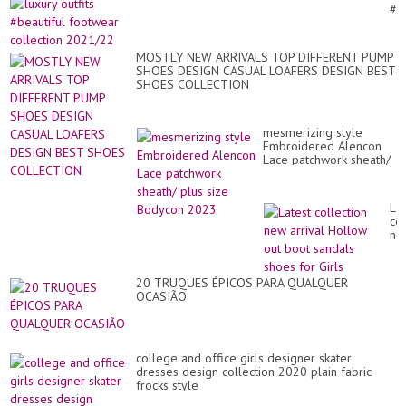
La
#b
Par
fo
We
col
Dr
20
MOSTLY NEW ARRIVALS TOP DIFFERENT PUMP
SHOES DESIGN CASUAL LOAFERS DESIGN BEST
SHOES COLLECTION
mesmerizing style
Embroidered Alencon
Lace patchwork sheath/
plus size Bodycon 2023
Lat
col
ne
arr
Ho
ou
20 TRUQUES ÉPICOS PARA QUALQUER
bo
OCASIÃO
sa
sh
for
Gir
college and office girls designer skater
dresses design collection 2020 plain fabric
frocks style