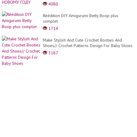
top
4080
trendy
hair
Réédition DIY Amigurumi Betty Boop plus
cut
complet
ideas
#202
1714
Make Stylish And Cute Crochet Booties And
Shoes// Crochet Patterns Design For Baby Shoes
3187