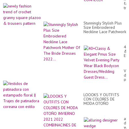
QU
fa
VO
tr
DE
of
CO
cr
gr
Stunningly Stylish Plus
sq
Size Embroidered
pl
Neckline Lace Patchwork
&
Mother Of The Bride
tr
Dresses 2022...
pa
40
&
El
Pm
Si
Ve
Ve
Ev
de
Par
pa
We
co
Bl
es
Bo
flo
Dr
LOOOKS Y OUTFITS
||
Gu
CON COLORES DE
Tr
Dre
MODA OTOÑO
de
INVIERNO 2021 2022
pa
COMBINACINES DE
co
ROPA DE MODA ELEGA...
co
all
est
de
we