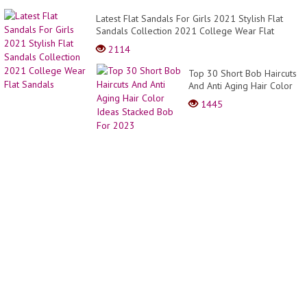
Latest Flat Sandals For Girls 2021 Stylish Flat
Sandals Collection 2021 College Wear Flat
Sandals
2114
Top 30 Short Bob Haircuts
And Anti Aging Hair Color
Ideas Stacked Bob For
1445
2023