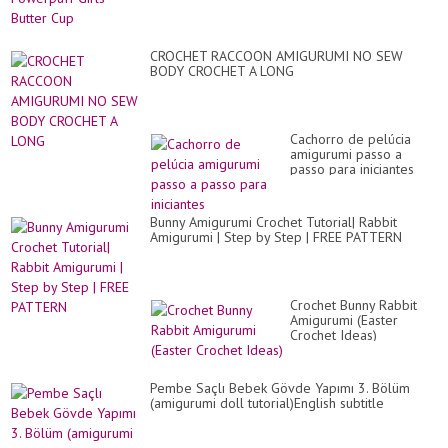
CROCHET RACCOON AMIGURUMI NO SEW
BODY CROCHET A LONG
Cachorro de pelúcia
amigurumi passo a
passo para iniciantes
Bunny Amigurumi Crochet Tutorial| Rabbit
Amigurumi | Step by Step | FREE PATTERN
Crochet Bunny Rabbit
Amigurumi (Easter
Crochet Ideas)
Pembe Saçlı Bebek Gövde Yapımı 3. Bölüm
(amigurumi doll tutorial)English subtitle