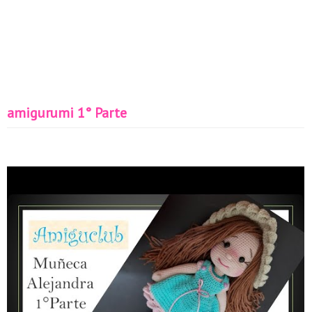
amigurumi 1° Parte