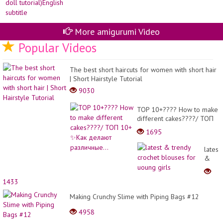
More amigurumi Video
Popular Videos
The best short haircuts for women with short hair
| Short Hairstyle Tutorial
9030
TOP 10+???? How to make
different cakes????/ ТОП
10+ ✨Как делают
1695
различные...
latest
&
trendy
croche
1433
blous
for
Making Crunchy Slime with Piping Bags #12
uoung
4958
girls