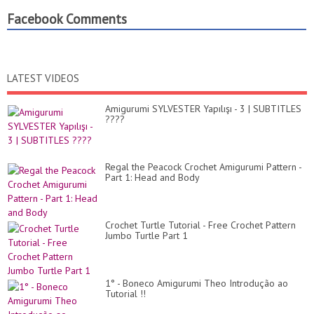
Facebook Comments
LATEST VIDEOS
Amigurumi SYLVESTER Yapılışı - 3 | SUBTITLES
????
Regal the Peacock Crochet Amigurumi Pattern -
Part 1: Head and Body
Crochet Turtle Tutorial - Free Crochet Pattern
Jumbo Turtle Part 1
1° - Boneco Amigurumi Theo Introdução ao
Tutorial !!