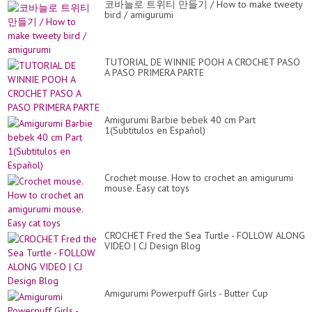
코바늘로 트위티 만들기 / How to make tweety
bird / amigurumi
TUTORIAL DE WINNIE POOH A CROCHET PASO
A PASO PRIMERA PARTE
Amigurumi Barbie bebek 40 cm Part
1(Subtitulos en Español)
Crochet mouse. How to crochet an amigurumi
mouse. Easy cat toys
CROCHET Fred the Sea Turtle - FOLLOW ALONG
VIDEO | CJ Design Blog
Amigurumi Powerpuff Girls - Butter Cup