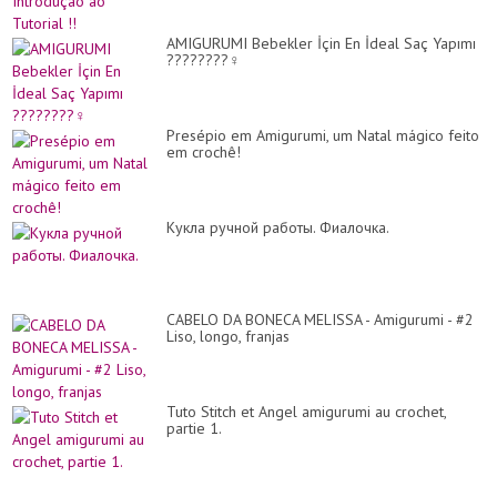
AMIGURUMI Bebekler İçin En İdeal Saç Yapımı
????????‍♀️
Presépio em Amigurumi, um Natal mágico feito
em crochê!
Кукла ручной работы. Фиалочка.
CABELO DA BONECA MELISSA - Amigurumi - #2
Liso, longo, franjas
Tuto Stitch et Angel amigurumi au crochet,
partie 1.