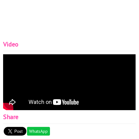
Video
Share
WhatsApp