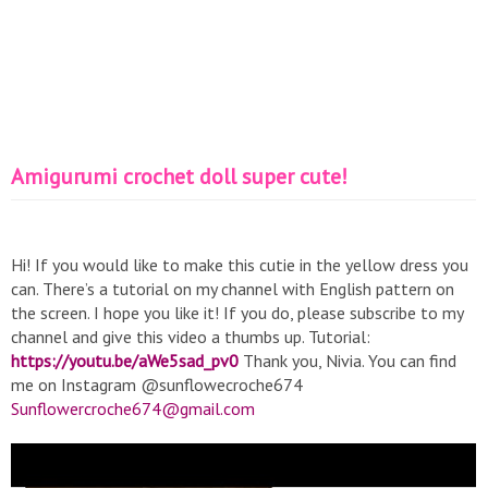
Amigurumi crochet doll super cute!
Hi! If you would like to make this cutie in the yellow dress you
can. There’s a tutorial on my channel with English pattern on
the screen. I hope you like it! If you do, please subscribe to my
channel and give this video a thumbs up. Tutorial:
https://youtu.be/aWe5sad_pv0
Thank you, Nivia. You can find
me on Instagram @sunflowecroche674
Sunflowercroche674@gmail.com