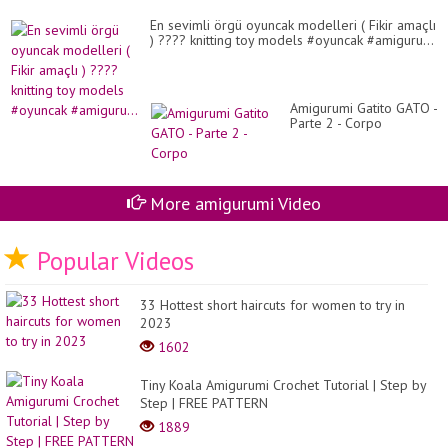
En sevimli örgü oyuncak modelleri ( Fikir amaçlı
) ???? knitting toy models #oyuncak #amiguru...
Amigurumi Gatito GATO -
Parte 2 - Corpo
More amigurumi Video
Popular Videos
33 Hottest short haircuts for women to try in
2023
1602
Tiny Koala Amigurumi Crochet Tutorial | Step by
Step | FREE PATTERN
1889