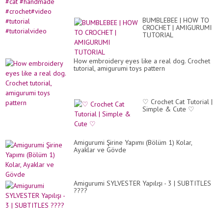
BUMBLEBEE | HOW TO
CROCHET | AMIGURUMI
TUTORIAL
How embroidery eyes like a real dog. Crochet
tutorial, amigurumi toys pattern
♡ Crochet Cat Tutorial |
Simple & Cute ♡
Amigurumi Şirine Yapımı (Bölüm 1) Kolar,
Ayaklar ve Gövde
Amigurumi SYLVESTER Yapılışı - 3 | SUBTITLES
????