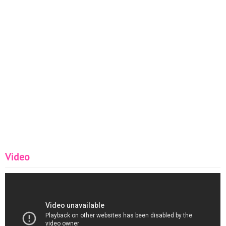
Video