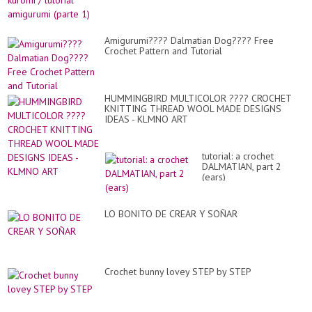
Amigurumi???? Dalmatian Dog???? Free
Crochet Pattern and Tutorial
HUMMINGBIRD MULTICOLOR ???? CROCHET
KNITTING THREAD WOOL MADE DESIGNS
IDEAS - KLMNO ART
tutorial: a crochet
DALMATIAN, part 2
(ears)
LO BONITO DE CREAR Y SOÑAR
Crochet bunny lovey STEP by STEP