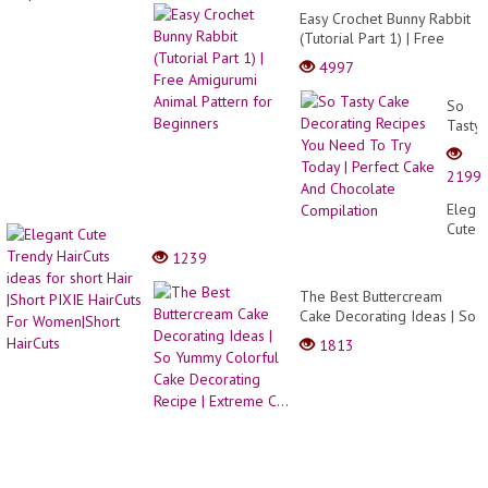
Easy Crochet Bunny Rabbit
(Tutorial Part 1) | Free
Amigurumi Animal Pattern
4997
for Beginners
So
Tasty
Cake
Decor
2199
Recip
You
Elega
Need
Cute
To
Trend
1239
Try
HairCu
Today
ideas
The Best Buttercream
|
for
Cake Decorating Ideas | So
Perfec
short
Yummy Colorful Cake
Cake
1813
Hair
Decorating Recipe |
And
|Short
Extreme C...
Choco
PIXIE
Compi
HairCu
For
Women
HairCu