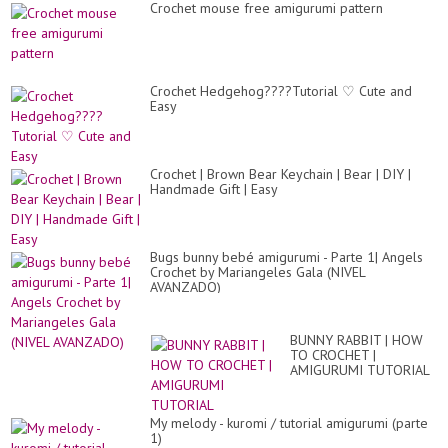
Crochet mouse free amigurumi pattern
Crochet Hedgehog????Tutorial ♡ Cute and
Easy
Crochet | Brown Bear Keychain | Bear | DIY |
Handmade Gift | Easy
Bugs bunny bebé amigurumi - Parte 1| Angels
Crochet by Mariangeles Gala (NIVEL
AVANZADO)
BUNNY RABBIT | HOW
TO CROCHET |
AMIGURUMI TUTORIAL
My melody - kuromi / tutorial amigurumi (parte
1)