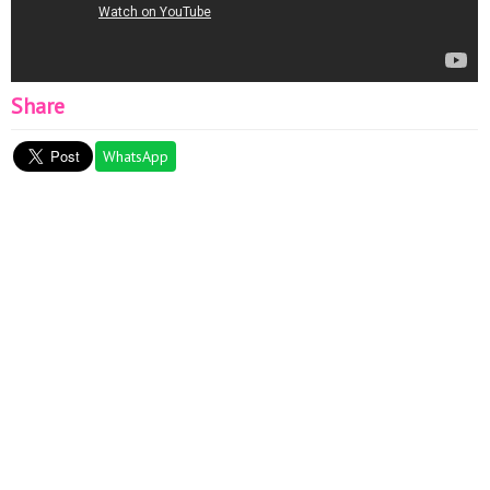
Share
WhatsApp