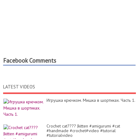
Facebook Comments
LATEST VIDEOS
Игрушка крючком. Мишка в шортиках. Часть 1.
Crochet cat???? |kitten #amigurumi #cat
#handmade #crochet#video #tutorial
#tutorialvideo