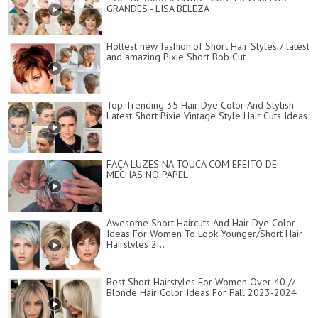
GRANDES - LISA BELEZA
Hottest new fashion.of Short Hair Styles / latest
and amazing Pixie Short Bob Cut
Top Trending 35 Hair Dye Color And Stylish
Latest Short Pixie Vintage Style Hair Cuts Ideas
FAÇA LUZES NA TOUCA COM EFEITO DE
MECHAS NO PAPEL
Awesome Short Haircuts And Hair Dye Color
Ideas For Women To Look Younger/Short Hair
Hairstyles 2...
Best Short Hairstyles For Women Over 40 //
Blonde Hair Color Ideas For Fall 2023-2024