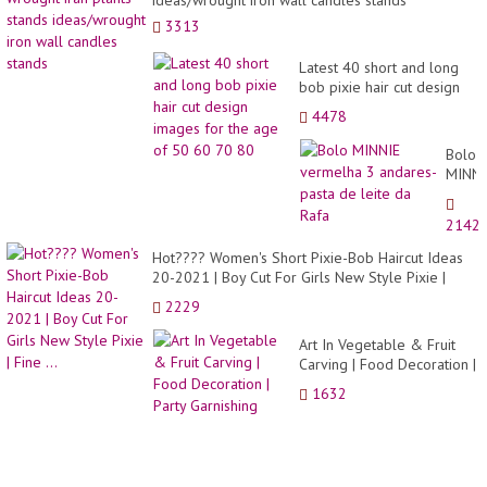
3313
Latest 40 short and long
bob pixie hair cut design
images for the age of 50
4478
60 70 80
Bolo
MINNI
verme
3
2142
andar
pasta
Hot???? Women's Short Pixie-Bob Haircut Ideas
de
20-2021 | Boy Cut For Girls New Style Pixie |
leite
Fine ...
2229
da
Rafa
Art In Vegetable & Fruit
Carving | Food Decoration |
Party Garnishing
1632