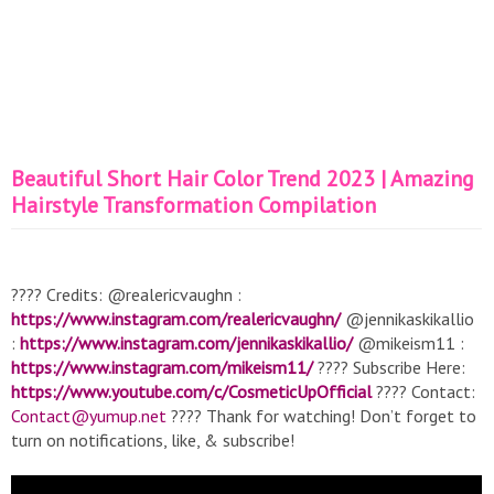
Beautiful Short Hair Color Trend 2023 | Amazing
Hairstyle Transformation Compilation
???? Credits: @realericvaughn :
https://www.instagram.com/realericvaughn/
@jennikaskikallio
:
https://www.instagram.com/jennikaskikallio/
@mikeism11 :
https://www.instagram.com/mikeism11/
???? Subscribe Here:
https://www.youtube.com/c/CosmeticUpOfficial
???? Contact:
Contact@yumup.net
???? Thank for watching! Don’t forget to
turn on notifications, like, & subscribe!