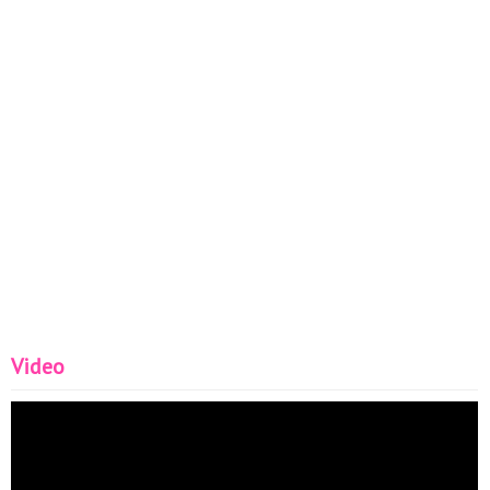
Video