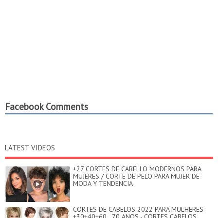
Facebook Comments
LATEST VIDEOS
+27 CORTES DE CABELLO MODERNOS PARA
MUJERES / CORTE DE PELO PARA MUJER DE
MODA Y TENDENCIA
CORTES DE CABELOS 2022 PARA MULHERES
+30+40+60...70 ANOS - CORTES CABELOS