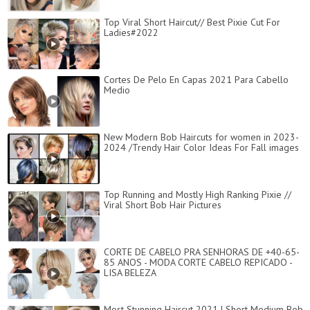
Top Viral Short Haircut// Best Pixie Cut For
Ladies#2022
Cortes De Pelo En Capas 2021 Para Cabello
Medio
New Modern Bob Haircuts for women in 2023-
2024 /Trendy Hair Color Ideas For Fall images
Top Running and Mostly High Ranking Pixie //
Viral Short Bob Hair Pictures
CORTE DE CABELO PRA SENHORAS DE +40-65-
85 ANOS - MODA CORTE CABELO REPICADO -
LISA BELEZA
Most Stunning Haircut 2021 | Short Medium Bob