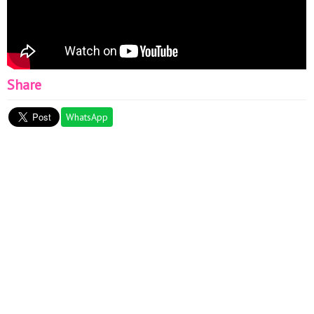
Share
WhatsApp