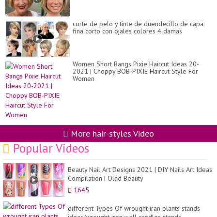
corte de pelo y tinte de duendecillo de capa
fina corto con ojales colores 4 damas
Women Short Bangs Pixie Haircut Ideas 20-
2021 | Choppy BOB-PIXIE Haircut Style For
Women
More hair-styles Video
Popular Videos
Beauty Nail Art Designs 2021 | DIY Nails Art Ideas
Compilation | Olad Beauty
1645
different Types Of wrought iran plants stands
ideas/wrought iron wall candles stands