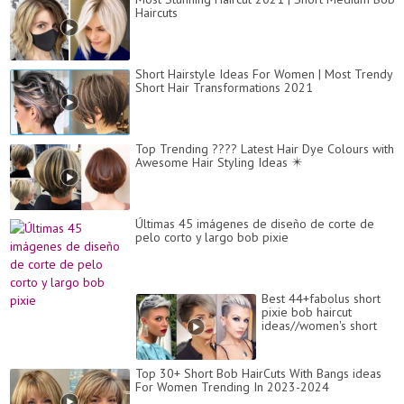
Haircuts
Short Hairstyle Ideas For Women | Most Trendy
Short Hair Transformations 2021
Top Trending ???? Latest Hair Dye Colours with
Awesome Hair Styling Ideas ✴️
Últimas 45 imágenes de diseño de corte de
pelo corto y largo bob pixie
Best 44+fabolus short
pixie bob haircut
ideas//women's short
hair cut different ideas
2021-22
Top 30+ Short Bob HairCuts With Bangs ideas
For Women Trending In 2023-2024