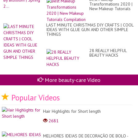
Transformations 2020 |
New Makeup Tutorials
Compilation
LAST MINUTE CHRISTMAS DIY CRAFTS | COOL
IDEAS WITH GLUE GUN AND OTHER SIMPLE
THINGS
28 REALLY HELPFUL
BEAUTY HACKS
More beauty-care Video
Popular Videos
Hair Highlights for Short length
2681
MELHORES IDEIAS DE DECORAÇÃO DE BOLO -