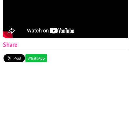
Share
WhatsApp