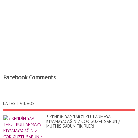
Facebook Comments
LATEST VIDEOS
7 KENDİN YAP TARZI KULLANMAYA
KIYAMAYACAĞINIZ ÇOK GÜZEL SABUN /
MÜTHİŞ SABUN FİKİRLERİ