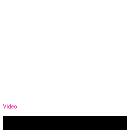
Video