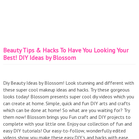
Beauty Tips & Hacks To Have You Looking Your
Best! DIY Ideas by Blossom
Diy Beauty Ideas by Blossom! Look stunning and different with
these super cool makeup ideas and hacks. Try these gorgeous
looks today! Blossom presents super cool diy videos which you
can create at home. Simple, quick and fun DIY arts and crafts
which can be done at home! So what are you waiting for? Try
them now! Blossom brings you Fun craft and DIY projects to
complete with your little one. Enjoy our collection of fun and
easy DIY tutorials! Our easy-to-follow, wonderfully edited
videos show you make these easy DIY's and hacks with ease.