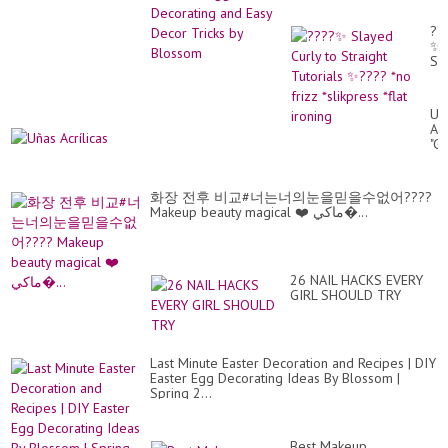
??
✨
Sl
Cur
to
Str
Uñ
Tut
Acr
✨?
"G
*n
??
fri
*sl
*fl
화장 전후 비교#너는너의눈을믿을수없어????
iro
Makeup beauty magical ❤️ ماكي�...
26 NAIL HACKS EVERY
GIRL SHOULD TRY
Last Minute Easter Decoration and Recipes | DIY
Easter Egg Decorating Ideas By Blossom |
Spring 2...
Best Makeup