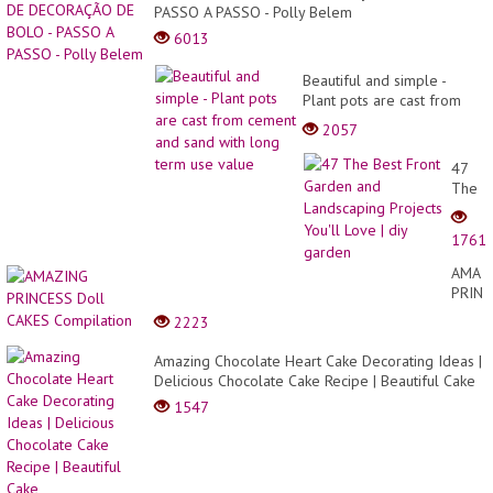
PASSO A PASSO - Polly Belem
6013
Beautiful and simple -
Plant pots are cast from
cement and sand with long
2057
term use value
47
The
Best
Front
1761
Garde
and
AMAZ
Lands
PRINC
Projec
Doll
2223
You'll
CAKE
Love
Compi
Amazing Chocolate Heart Cake Decorating Ideas |
| diy
Delicious Chocolate Cake Recipe | Beautiful Cake
garde
1547