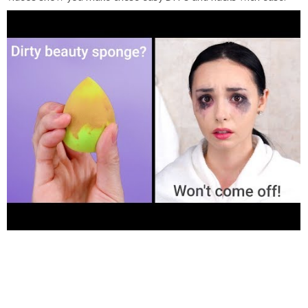
Thanks for watching, and subscribe today! Watch more amazing
videos:
https://goo.gl/Vn729G
Watch Our Room Decor Videos:
https://goo.gl/3bRpjM
Watch Awesome Hack Videos:
https://goo.gl/xBdo8p
How to, tutorial, #howto #tutorial
#hacks