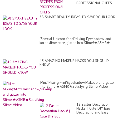
PROFESSIONAL CHEFS
38 SMART BEAUTY IDEAS TO SAVE YOUR LOOK
"Special Unicorn food"Mixing Eyeshadow, and
koreaslime,parts,glitter Into Slime!★ASMR★
45 AMAZING MAKEUP HACKS YOU SHOULD
KNOW
'Mint' Mixing'Mint'Eyeshadow,Makeup and glitter
Into Slime.★ASMR★Satisfying Slime Video
12 Easter Decoration
Hacks! | Cute DIY Egg
Decorating and Easy
Decor Tricks by Blossom