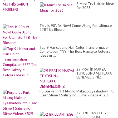
8 Must Try Haircut Ideas
for 2023
This Is 90's Vs Now! Come Along For Ultimate
#TBT by Blossom
Top 9 Haircut and Hair Color Transformation
Compilation ???? The Best Hairstyle Colours
Ideas in ...
29 PRATİK MAKYAJ
TÜYOSUNU MUTLAKA
DENEMELİSİNİZ
Purple vs Pink ! Mixing Makeup Eyeshadow into
Clear Slime ! Satisfying Slime Videos #529
32 BRILLIANT EGG
RECIPES FROM