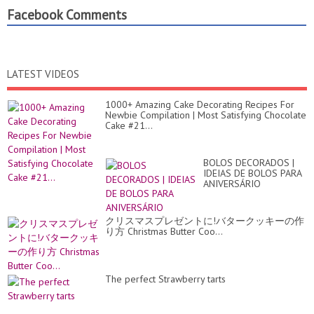
Facebook Comments
LATEST VIDEOS
1000+ Amazing Cake Decorating Recipes For
Newbie Compilation | Most Satisfying Chocolate
Cake #21...
BOLOS DECORADOS |
IDEIAS DE BOLOS PARA
ANIVERSÁRIO
クリスマスプレゼントに!バタークッキーの作
り方 Christmas Butter Coo...
The perfect Strawberry tarts