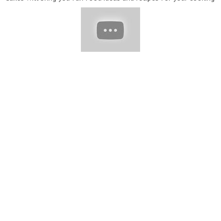
and baking adventures. Enjoy our collection of fun and easy
food tutorials! With recipes ranging from healthy dinners to
sugary sweet delights, there are a plethora of creative options
to spice up your home cooking. We believe that home cooking
should always be fun, interesting, and easy to do. ▽ Contact:
extremecake@yumup.co
▽ Thank for watching! Don’t forget
to turn on notifications, like, share & subscribe!!!