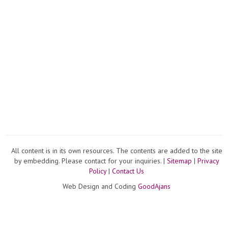
All content is in its own resources. The contents are added to the site
by embedding. Please contact for your inquiries. |
Sitemap
|
Privacy
Policy
|
Contact Us
Web Design and Coding
GoodAjans