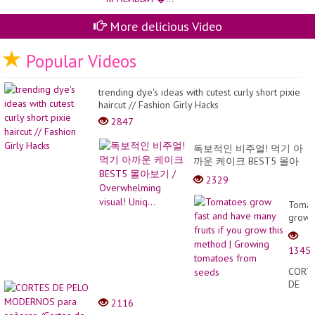
pr
so
More delicious Video
Popular Videos
trending dye's ideas with cutest curly short pixie
haircut // Fashion Girly Hacks
2847
독보적인 비주얼! 먹기 아
까운 케이크 BEST5 몰아
보기 / Overwhelming
2329
visual! Uniq...
Tomat
grow
fast
and
1345
have
many
CORT
fruits
DE
if
PELO
2116
you
MODE