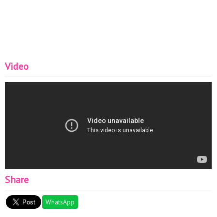
Video
Share
WhatsApp