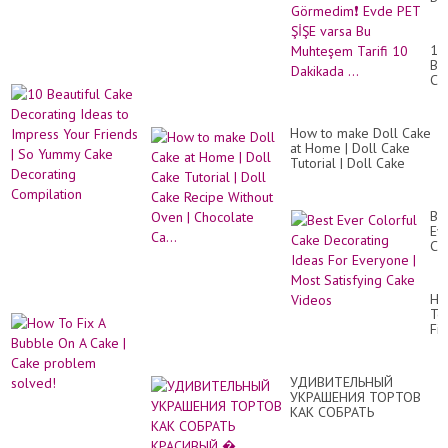
Ka
KO
Gö
10
Ev
Bea
PE
Ca
Şİ
De
va
Id
Bu
to
Mu
How to make Doll Cake
Im
Tar
at Home | Doll Cake
Yo
10
Tutorial | Doll Cake
Fr
Da
Recipe Without Oven |
|
...
Chocolate Ca...
So
Yu
Be
Ca
Ev
De
Co
Co
Ca
De
Id
Ho
Fo
To
Ev
Fix
|
A
Mo
Bu
Sat
On
Ca
УДИВИТЕЛЬНЫЙ
A
Vi
УКРАШЕНИЯ ТОРТОВ
Ca
КАК СОБРАТЬ
|
КРАСИВЫЙ �...
Ca