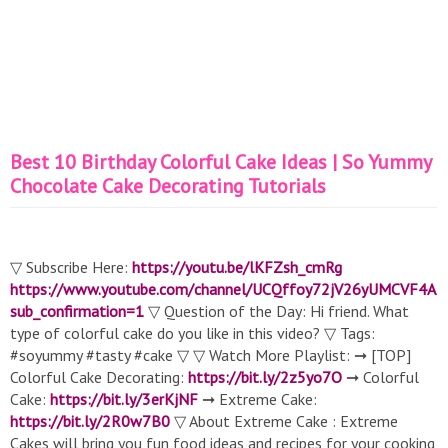
Best 10 Birthday Colorful Cake Ideas | So Yummy
Chocolate Cake Decorating Tutorials
▽ Subscribe Here:
https://youtu.be/lKFZsh_cmRg
https://www.youtube.com/channel/UCQffoy72jV26yUMCVF4A
sub_confirmation=1
▽ Question of the Day: Hi friend. What
type of colorful cake do you like in this video? ▽ Tags:
#soyummy #tasty #cake ▽ ▽ Watch More Playlist: ➞ [TOP]
Colorful Cake Decorating:
https://bit.ly/2z5yo7O
➞ Colorful
Cake:
https://bit.ly/3erKjNF
➞ Extreme Cake:
https://bit.ly/2R0w7B0
▽ About Extreme Cake : Extreme
Cakes will bring you fun food ideas and recipes for your cooking