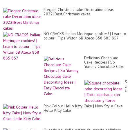
Elegant Christmas cake Decoration ideas
2022||Best Christmas cakes
NO CRACKS Italian Meringue cookies! | Learn to
colour | Tips Wilton 6B Ateco 858 885 857
Delicious Chocolate
Cake Recipes | So
Yummy Chocolate Cake
Decorating Ideas | Easy
Chocolate Cake...
Sq
ch
ca
de
id
|
Pink Colour Hello Kitty Cake | New Style Cake
To
Hello Kitty Cake
cu
co
ch
y
flo