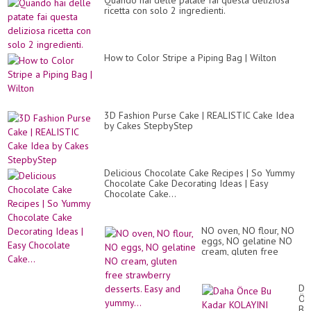
Quando hai delle patate fai questa deliziosa
ricetta con solo 2 ingredienti.
How to Color Stripe a Piping Bag | Wilton
3D Fashion Purse Cake | REALISTIC Cake Idea
by Cakes StepbyStep
Delicious Chocolate Cake Recipes | So Yummy
Chocolate Cake Decorating Ideas | Easy
Chocolate Cake...
NO oven, NO flour, NO
eggs, NO gelatine NO
cream, gluten free
strawberry desserts.
Easy and yummy...
Da
Ön
Bu