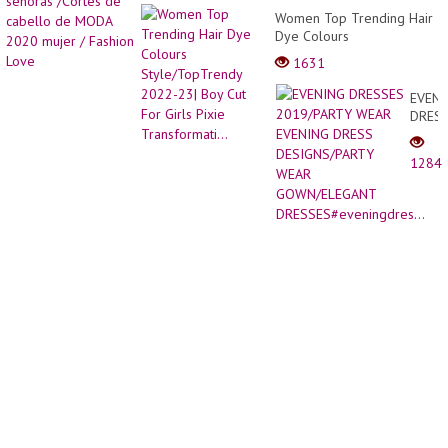
grow
para
Women Top Trending Hair
this
señor
Dye Colours
meth
/Corte
Style/TopTrendy 2022-23|
|
1631
de
Boy Cut For Girls Pixie
Growi
cabel
Transformati...
tomat
EVENI
de
from
DRES
MODA
seeds
2019/
2020
WEAR
mujer
1284
EVENI
/
DRES
Fashi
DESIG
Love
WEAR
GOWN
DRESS