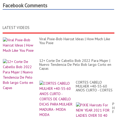
Facebook Comments
LATEST VIDEOS
Viral Pixie-Bob Haircut Ideas | How Much Like
You Pixie
12+ Corte De Cabello Bob 2022 Para Mujer |
Nuevo Tendencia De Pelo Bob largo Corto en
Capas
CORTES CABELO
MULHER +40-55-60
ANOS CURTO - CORTES
DE CABELO DICAS PARA
MULHER MADURA -
MODA MODA
PI
Hai
Fo
N