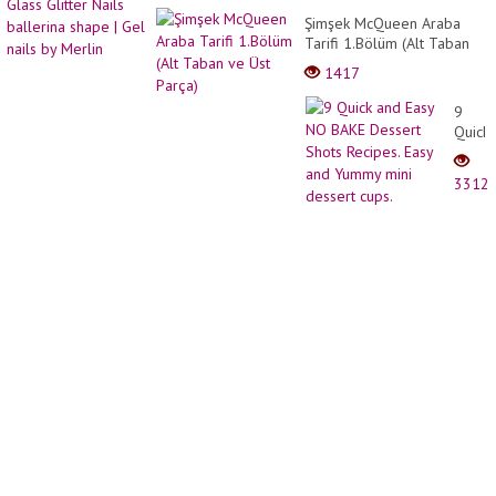
Beauti
nude
Şimşek McQueen Araba
short
pink
Tarifi 1.Bölüm (Alt Taban
bob
Glass
ve Üst Parça)
Pixie
1417
Glitter
HairCu
Nails
9
baller
Quick
shape
and
| Gel
Easy
nails
3312
NO
by
BAKE
Merlin
Desse
Shots
Recipe
Easy
and
Yumm
mini
desse
cups.