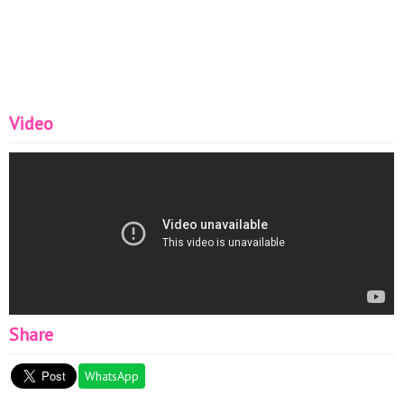
Women#
Video
Share
WhatsApp