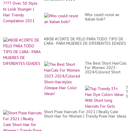
Who could resist an
Italian bob?
#BOB #CORTE DE PELO PARA TODO TIPO DE
CARA - PARA MUJERES DE DIFERENTES EDADES
The Best Short HairCuts
For Women 2023-
2024/Colored Short
Hairstyles /Unique Hair
Color Ideas!
To
Tr
33
Hai
Dy
Co
Short Pixie Haircuts For 2021 | Really Cute
Id
Short Hair for Women | Trendy Pixie Hair Ideas
Wi
Sh
lo