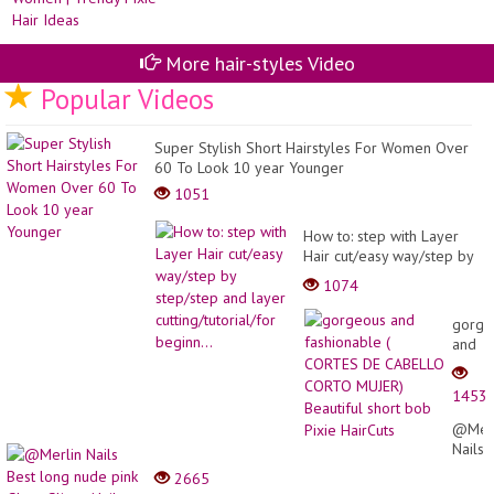
Hai
Fo
Gir
More hair-styles Video
Popular Videos
Super Stylish Short Hairstyles For Women Over
60 To Look 10 year Younger
1051
How to: step with Layer
Hair cut/easy way/step by
step/step and layer
1074
cutting/tutorial/for
beginn...
gorge
and
fashi
(
1453
CORT
DE
@Merl
CABE
Nails
CORT
Best
2665
MUJER
long