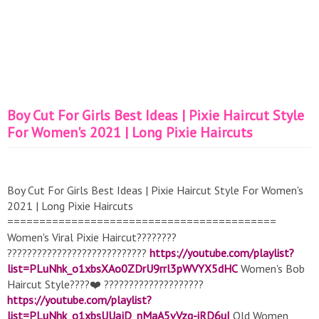
Boy Cut For Girls Best Ideas | Pixie Haircut Style
For Women's 2021 | Long Pixie Haircuts
Boy Cut For Girls Best Ideas | Pixie Haircut Style For Women's
2021 | Long Pixie Haircuts
==========================================
Women's Viral Pixie Haircut????????
????????????????????????????
https://youtube.com/playlist?
list=PLuNhk_o1xbsXAo0ZDrU9rrl3pWVYX5dHC
Women's Bob
Haircut Style????❤️ ????????????????????
https://youtube.com/playlist?
list=PLuNhk_o1xbsUUajD_nMaA5vVzq-iRD6uI
Old Women