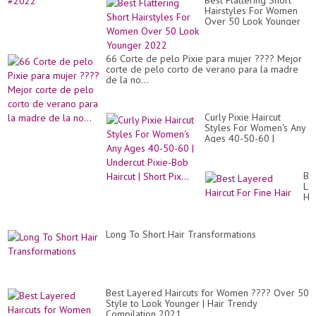
Best Flattering Short
Hairstyles For Women
Over 50 Look Younger
2022
66 Corte de pelo Pixie para mujer ???? Mejor
corte de pelo corto de verano para la madre
de la no...
Curly Pixie Haircut
Styles For Women's Any
Ages 40-50-60 |
Undercut Pixie-Bob
Haircut | Short Pix...
Be
La
Hai
Fo
Fi
Hai
Long To Short Hair Transformations
Best Layered Haircuts for Women ???? Over 50
Style to Look Younger | Hair Trendy
Compilation 2021