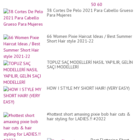
YE
20
38 Cortes De Pelo 2021 Para Cabello Grueso
FO
Para Mujeres
LA
OV
30
40
50
66 Women Pixie Haircut Ideas / Best Summer
60
Short Hair style 2021-22
TOPUZ SAÇ MODELLERİ NASIL YAPILIR, GELİN
SAÇI MODELLERİ
HOW I STYLE MY SHORT HAIR! (VERY EASY)
#hottest short amaxing pixie bob hair cuts &
hair styling for LADIES.!! #2022